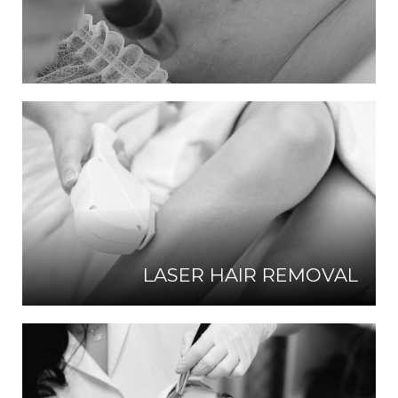
LASER HAIR REMOVAL