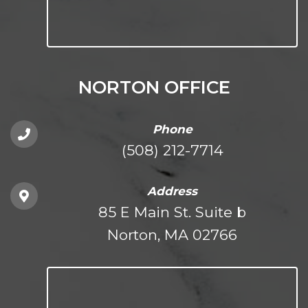
NORTON OFFICE
Phone
(508) 212-7714
Address
85 E Main St. Suite b
Norton, MA 02766