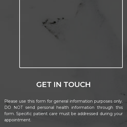
GET IN TOUCH
Please use this form for general information purposes only.
DO NOT send personal health information through this
form. Specific patient care must be addressed during your
appointment.