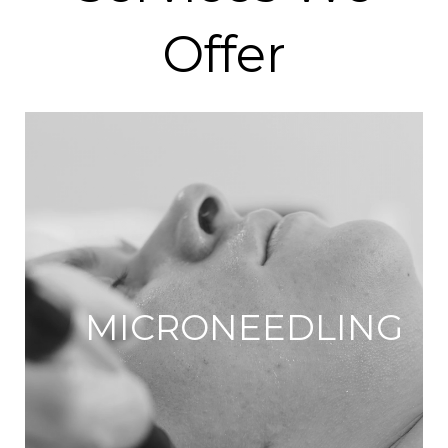
Offer
MICRONEEDLING