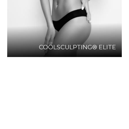
COOLSCULPTING® ELITE