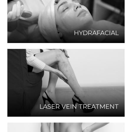
HYDRAFACIAL
LASER VEIN TREATMENT