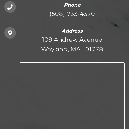
Phone
(508) 733-4370
Address
109 Andrew Avenue
Wayland, MA , 01778