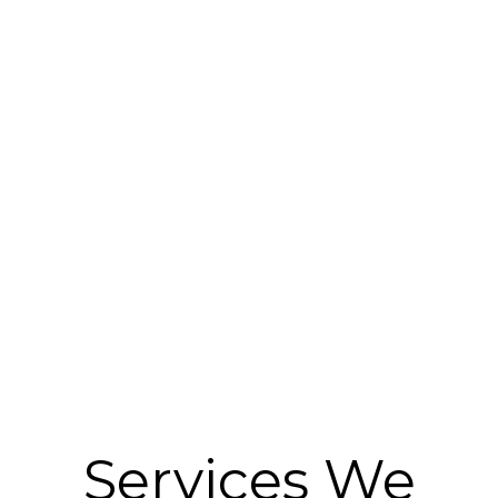
Services We