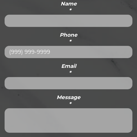
Name
*
Phone
*
Email
*
Message
*