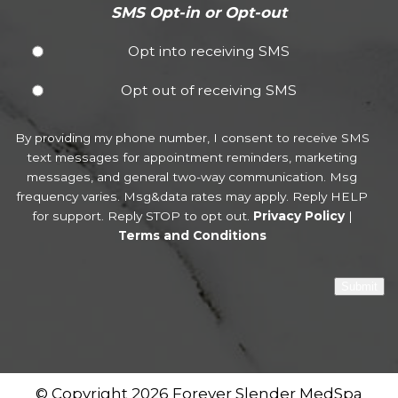
SMS Opt-in or Opt-out
Opt into receiving SMS
Opt out of receiving SMS
By providing my phone number, I consent to receive SMS
text messages for appointment reminders, marketing
messages, and general two-way communication. Msg
frequency varies. Msg&data rates may apply. Reply HELP
for support. Reply STOP to opt out.
Privacy Policy
|
Terms and Conditions
Submit
© Copyright 2026 Forever Slender MedSpa