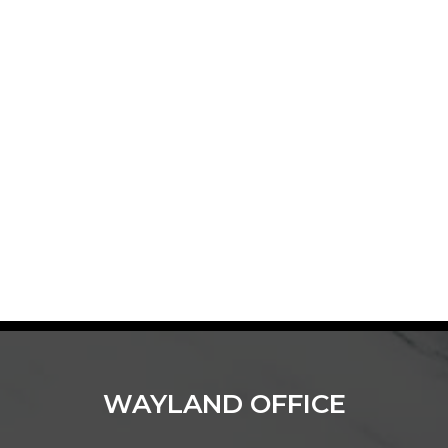
WAYLAND OFFICE