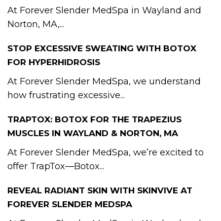
At Forever Slender MedSpa in Wayland and
Norton, MA,...
STOP EXCESSIVE SWEATING WITH BOTOX
FOR HYPERHIDROSIS
At Forever Slender MedSpa, we understand
how frustrating excessive...
TRAPTOX: BOTOX FOR THE TRAPEZIUS
MUSCLES IN WAYLAND & NORTON, MA
At Forever Slender MedSpa, we’re excited to
offer TrapTox—Botox...
REVEAL RADIANT SKIN WITH SKINVIVE AT
FOREVER SLENDER MEDSPA