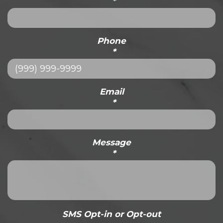
*
Phone
*
Email
*
Message
*
SMS Opt-in or Opt-out