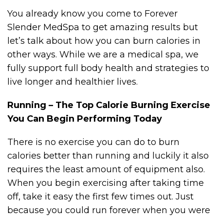
You already know you come to Forever
Slender MedSpa to get amazing results but
let’s talk about how you can burn calories in
other ways. While we are a medical spa, we
fully support full body health and strategies to
live longer and healthier lives.
Running – The Top Calorie Burning Exercise
You Can Begin Performing Today
There is no exercise you can do to burn
calories better than running and luckily it also
requires the least amount of equipment also.
When you begin exercising after taking time
off, take it easy the first few times out. Just
because you could run forever when you were