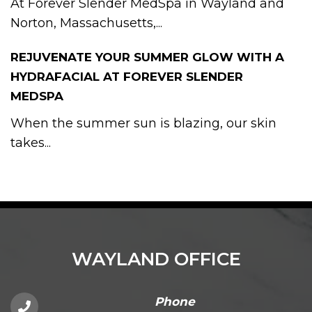
At Forever Slender MedSpa in Wayland and
Norton, Massachusetts,...
REJUVENATE YOUR SUMMER GLOW WITH A
HYDRAFACIAL AT FOREVER SLENDER
MEDSPA
When the summer sun is blazing, our skin
takes...
WAYLAND OFFICE
Phone