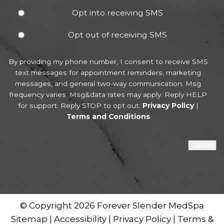
Opt into receiving SMS
Opt out of receiving SMS
By providing my phone number, I consent to receive SMS
text messages for appointment reminders, marketing
messages, and general two-way communication. Msg
frequency varies. Msg&data rates may apply. Reply HELP
for support. Reply STOP to opt out.
Privacy Policy
|
Terms and Conditions
Submit
© Copyright 2026 Forever Slender MedSpa
Sitemap
|
Accessibility
|
Privacy Policy
|
Terms &