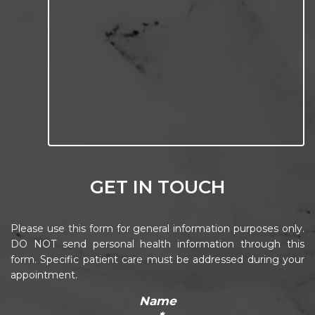
GET IN TOUCH
Please use this form for general information purposes only.
DO NOT send personal health information through this
form. Specific patient care must be addressed during your
appointment.
Name