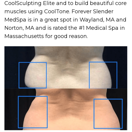
CoolSculpting Elite and to build beautiful core
muscles using CoolTone. Forever Slender
MedSpa is in a great spot in Wayland, MA and
Norton, MA and is rated the #1 Medical Spa in
Massachusetts for good reason.