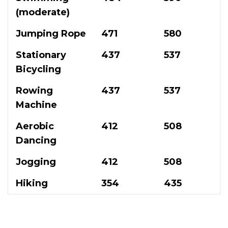
(moderate)
Jumping Rope
471
580
Stationary
437
537
Bicycling
Rowing
437
537
Machine
Aerobic
412
508
Dancing
Jogging
412
508
Hiking
354
435