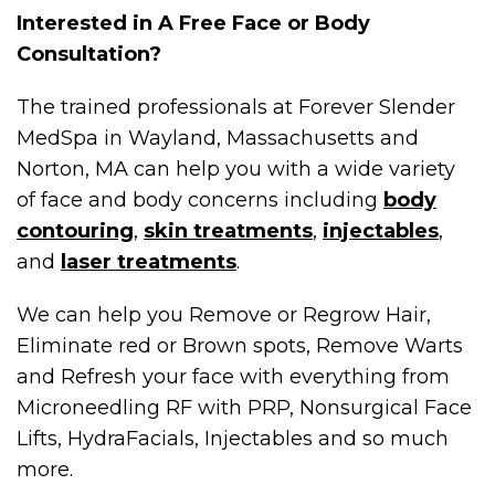
Interested in A Free Face or Body
Consultation?
The trained professionals at Forever Slender
MedSpa in Wayland, Massachusetts and
Norton, MA can help you with a wide variety
of face and body concerns including
body
contouring
,
skin treatments
,
injectables
,
and
laser treatments
.
We can help you Remove or Regrow Hair,
Eliminate red or Brown spots, Remove Warts
and Refresh your face with everything from
Microneedling RF with PRP, Nonsurgical Face
Lifts, HydraFacials, Injectables and so much
more.