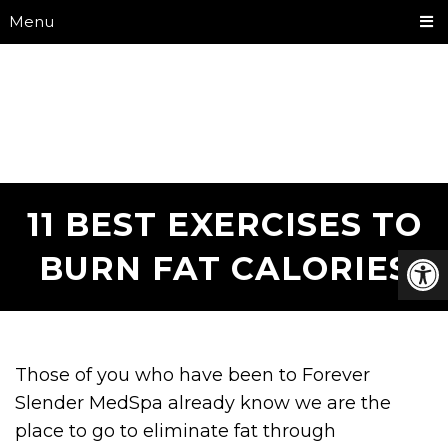
Menu
11 BEST EXERCISES TO
BURN FAT CALORIES
Those of you who have been to Forever
Slender MedSpa already know we are the
place to go to eliminate fat through