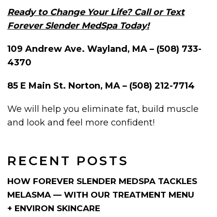
Ready to Change Your Life? Call or Text
Forever Slender MedSpa Today!
109 Andrew Ave. Wayland, MA – (508) 733-
4370
85 E Main St. Norton, MA – (508) 212-7714
We will help you eliminate fat, build muscle
and look and feel more confident!
RECENT POSTS
HOW FOREVER SLENDER MEDSPA TACKLES
MELASMA — WITH OUR TREATMENT MENU
+ ENVIRON SKINCARE