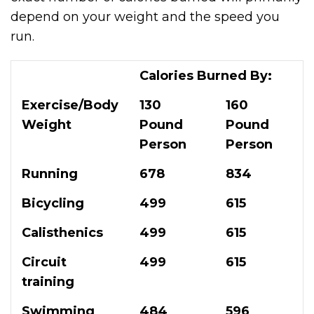
depend on your weight and the speed you
run.
Calories Burned By:
Exercise/Body
130
160
Weight
Pound
Pound
Person
Person
Running
678
834
Bicycling
499
615
Calisthenics
499
615
Circuit
499
615
training
Swimming
484
596