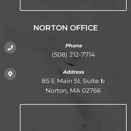
NORTON OFFICE
Phone
(508) 212-7714
Address
85 E Main St. Suite b
Norton, MA 02766