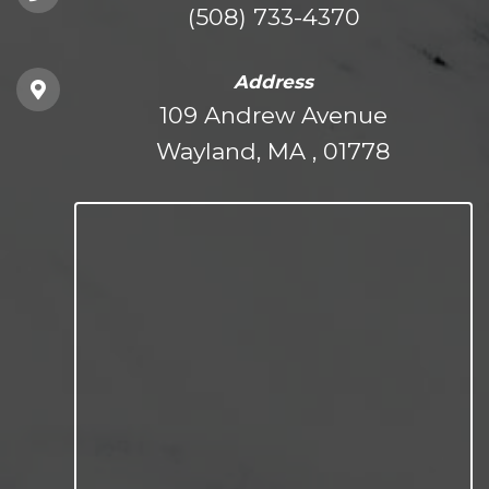
(508) 733-4370
Address
109 Andrew Avenue
Wayland, MA , 01778