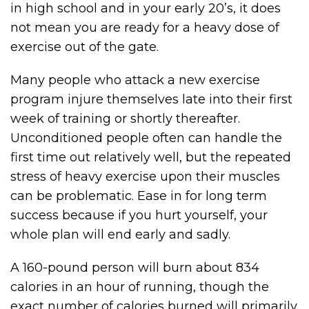
in high school and in your early 20’s, it does
not mean you are ready for a heavy dose of
exercise out of the gate.
Many people who attack a new exercise
program injure themselves late into their first
week of training or shortly thereafter.
Unconditioned people often can handle the
first time out relatively well, but the repeated
stress of heavy exercise upon their muscles
can be problematic. Ease in for long term
success because if you hurt yourself, your
whole plan will end early and sadly.
A 160-pound person will burn about 834
calories in an hour of running, though the
exact number of calories burned will primarily