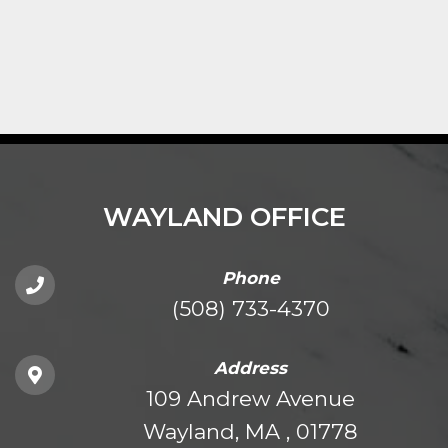
WAYLAND OFFICE
Phone
(508) 733-4370
Address
109 Andrew Avenue
Wayland, MA , 01778