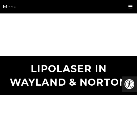
Menu
LIPOLASER IN
WAYLAND & NORTON