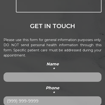
GET IN TOUCH
Please use this form for general information purposes only.
DO NOT send personal health information through this
form. Specific patient care must be addressed during your
appointment.
Name
*
Phone
*