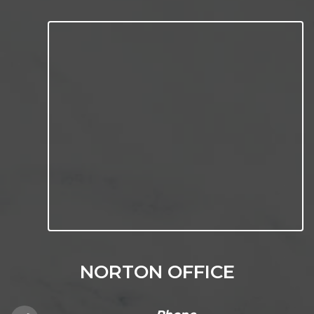
NORTON OFFICE