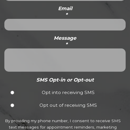
Email
*
Message
*
SMS Opt-in or Opt-out
Opt into receiving SMS
Opt out of receiving SMS
By providing my phone number, I consent to receive SMS
text messages for appointment reminders, marketing