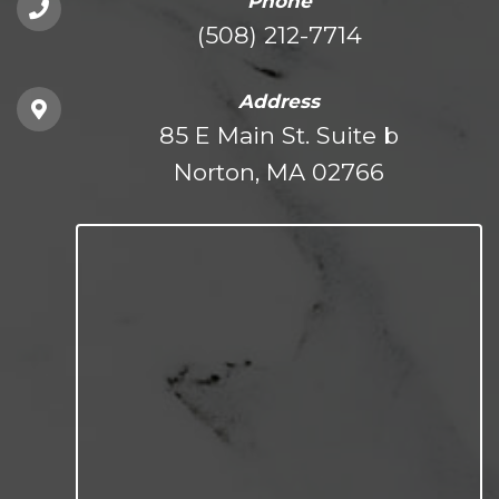
Phone
(508) 212-7714
Address
85 E Main St. Suite b
Norton, MA 02766