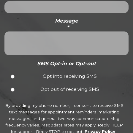
Message
*
SMS Opt-in or Opt-out
Opt into receiving SMS
Opt out of receiving SMS
By providing my phone number, I consent to receive SMS
text messages for appointment reminders, marketing
messages, and general two-way communication. Msg
frequency varies. Msg&data rates may apply. Reply HELP
for support. Reply STOP to opt out.
Privacy Policy
|