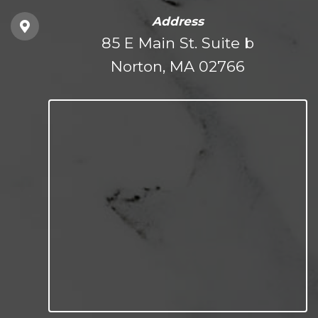
Address
85 E Main St. Suite b
Norton, MA 02766