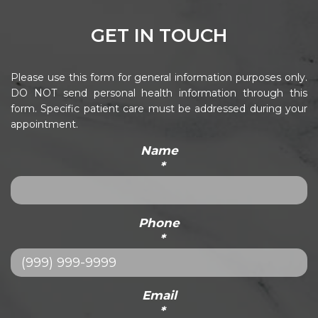
GET IN TOUCH
Please use this form for general information purposes only.
DO NOT send personal health information through this
form. Specific patient care must be addressed during your
appointment.
Name
*
Phone
*
Email
*