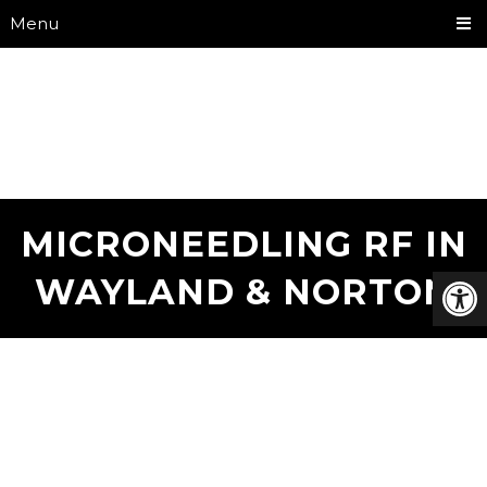
Menu
MICRONEEDLING RF IN
WAYLAND & NORTON