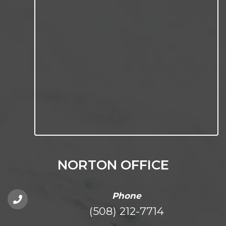
NORTON OFFICE
Phone
(508) 212-7714