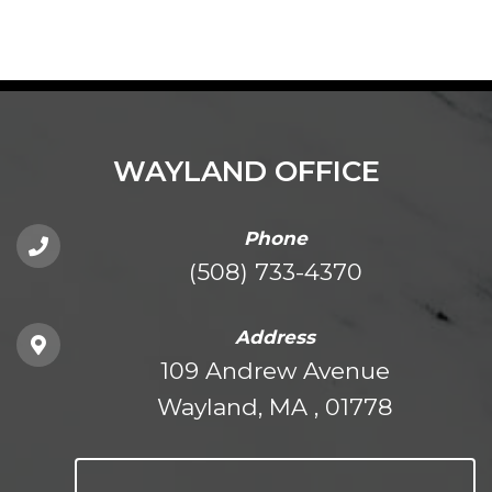
WAYLAND OFFICE
Phone
(508) 733-4370
Address
109 Andrew Avenue
Wayland, MA , 01778