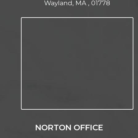
Wayland, MA , 01778
NORTON OFFICE