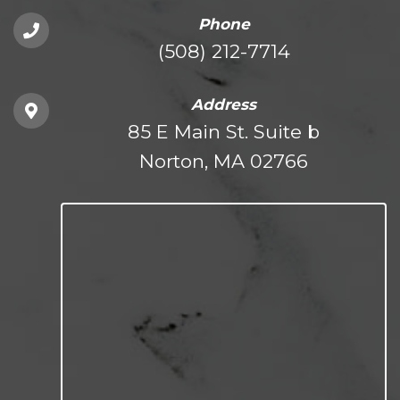
Phone
(508) 212-7714
Address
85 E Main St. Suite b
Norton, MA 02766