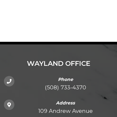
WAYLAND OFFICE
Phone
(508) 733-4370
Address
109 Andrew Avenue