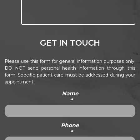
GET IN TOUCH
Please use this form for general information purposes only.
DO NOT send personal health information through this
form. Specific patient care must be addressed during your
appointment.
Name
*
Phone
*