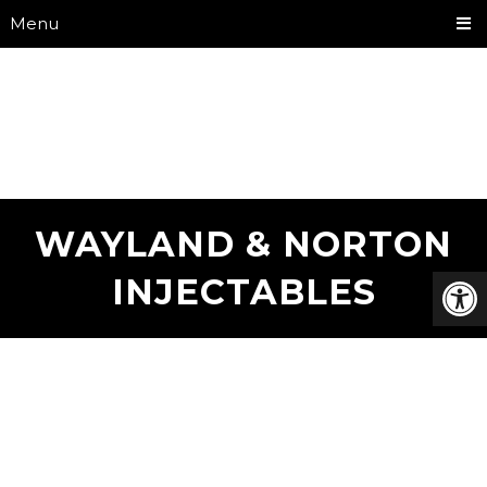
Menu
WAYLAND & NORTON
INJECTABLES