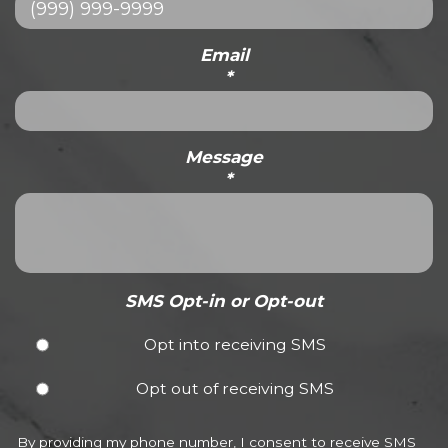
Email
*
Message
*
SMS Opt-in or Opt-out
Opt into receiving SMS
Opt out of receiving SMS
By providing my phone number, I consent to receive SMS