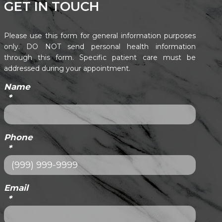
GET IN TOUCH
Please use this form for general information purposes
only. DO NOT send personal health information
through this form. Specific patient care must be
addressed during your appointment.
Name
*
Phone
*
Email
*