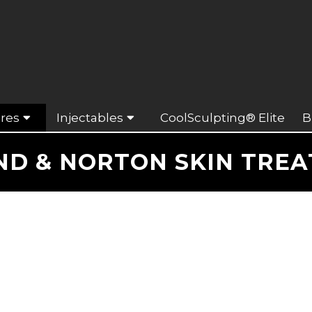
res
Injectables
CoolSculpting® Elite
B
D & NORTON SKIN TRE