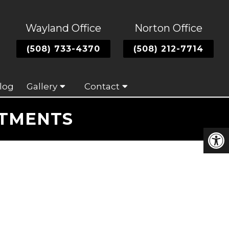
Wayland Office
Norton Office
(508) 733-4370
(508) 212-7714
log
Gallery
Contact
ATMENTS