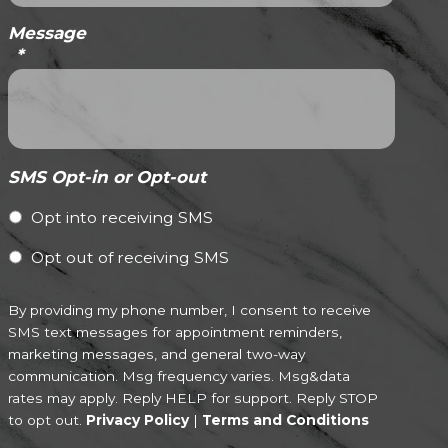
Message
*
SMS Opt-in or Opt-out
Opt into receiving SMS
Opt out of receiving SMS
By providing my phone number, I consent to receive
SMS text messages for appointment reminders,
marketing messages, and general two-way
communication. Msg frequency varies. Msg&data
rates may apply. Reply HELP for support. Reply STOP
to opt out.
Privacy Policy
|
Terms and Conditions