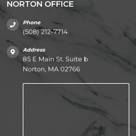
NORTON OFFICE
Phone
(508) 212-7714
Address
85 E Main St. Suite b
Norton, MA 02766