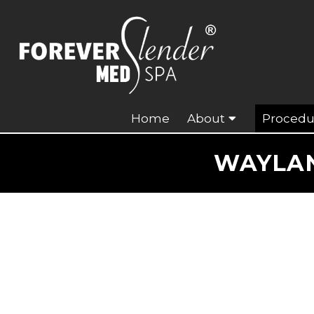
Home
About
Procedu
WAYLAN