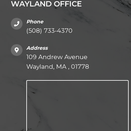
WAYLAND OFFICE
Phone
(508) 733-4370
Address
109 Andrew Avenue
Wayland, MA , 01778