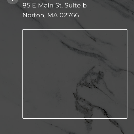
85 E Main St. Suite b
Norton, MA 02766