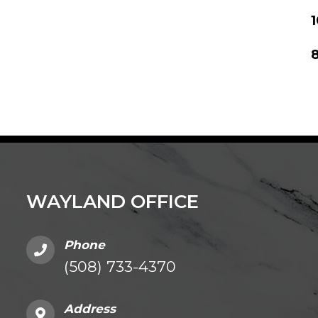
8
WAYLAND OFFICE
Phone
(508) 733-4370
Address