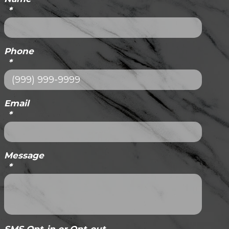
*
Phone
*
Email
*
Message
*
SMS Opt-in or Opt-out