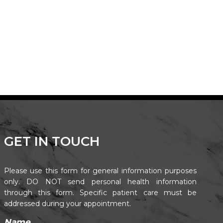
GET IN TOUCH
Please use this form for general information purposes
only. DO NOT send personal health information
through this form. Specific patient care must be
addressed during your appointment.
Name