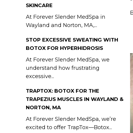
SKINCARE
B
At Forever Slender MedSpa in
Wayland and Norton, MA,...
STOP EXCESSIVE SWEATING WITH
BOTOX FOR HYPERHIDROSIS
At Forever Slender MedSpa, we
understand how frustrating
excessive...
TRAPTOX: BOTOX FOR THE
TRAPEZIUS MUSCLES IN WAYLAND &
NORTON, MA
At Forever Slender MedSpa, we’re
excited to offer TrapTox—Botox...