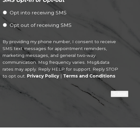
Opt into receiving SMS
Opt out of receiving SMS
By providing my phone number, I consent to receive
SMS text messages for appointment reminders,
marketing messages, and general two-way
communication. Msg frequency varies. Msg&data
rates may apply. Reply HELP for support. Reply STOP
to opt out.
Privacy Policy
|
Terms and Conditions
Submit