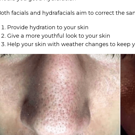
oth facials and hydrafacials aim to correct the sa
Provide hydration to your skin
Give a more youthful look to your skin
Help your skin with weather changes to keep yo