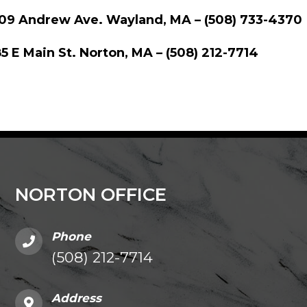
109 Andrew Ave. Wayland, MA – (508) 733-4370
5 E Main St. Norton, MA – (508) 212-7714
NORTON OFFICE
Phone
(508) 212-7714
Address