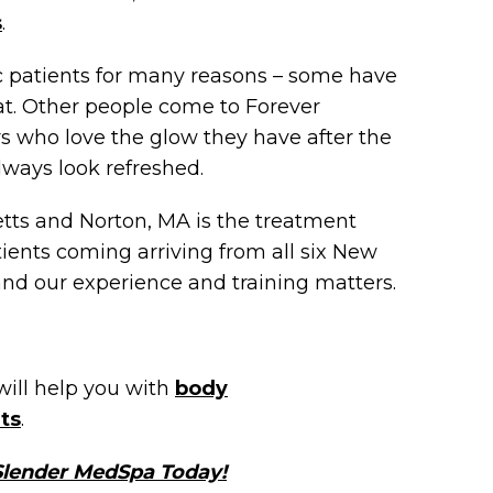
s
.
ic patients for many reasons – some have
at. Other people come to Forever
s who love the glow they have after the
ways look refreshed.
ts and Norton, MA is the treatment
tients coming arriving from all six New
and our experience and training matters.
will help you with
body
ts
.
 Slender MedSpa Today!