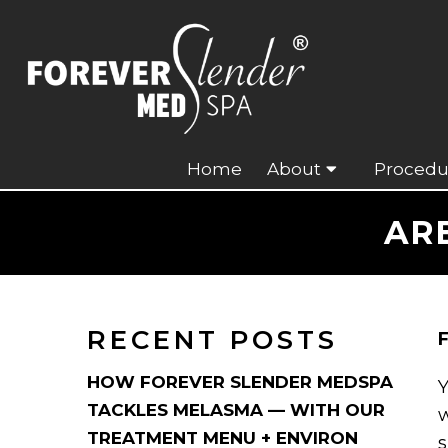
Home
About
Procedu
AR
RECENT POSTS
F
HOW FOREVER SLENDER MEDSPA
Y
TACKLES MELASMA — WITH OUR
w
TREATMENT MENU + ENVIRON
s