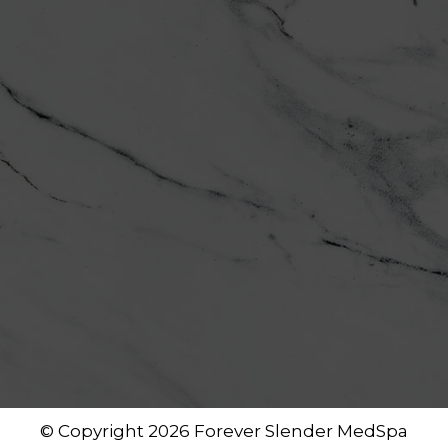
© Copyright 2026 Forever Slender MedSpa