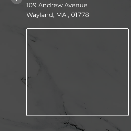
109 Andrew Avenue
Wayland, MA , 01778