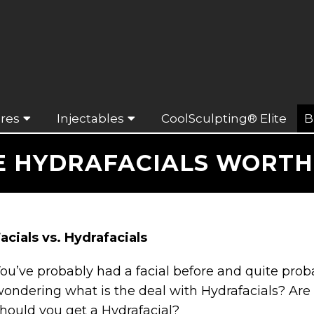
res
Injectables
CoolSculpting® Elite
B
E HYDRAFACIALS WORTH 
acials vs. Hydrafacials
ou’ve probably had a facial before and quite prob
ondering what is the deal with Hydrafacials? Are 
hould you get a Hydrafacial?