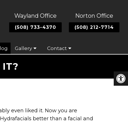
Wayland Office
Norton Office
(508) 733-4370
(508) 212-7714
log
Gallery
Contact
IT?
ably even liked it. Now you are
Hydrafacials better than a facial and