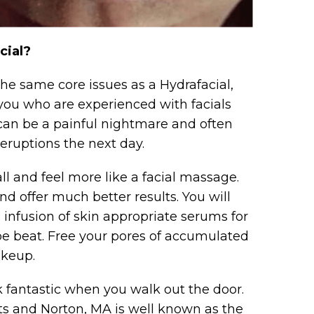
cial?
 the same core issues as a Hydrafacial,
you who are experienced with facials
can be a painful nightmare and often
 eruptions the next day.
all and feel more like a facial massage.
 offer much better results. You will
l infusion of skin appropriate serums for
t be beat. Free your pores of accumulated
akeup.
k fantastic when you walk out the door.
s and Norton, MA is well known as the