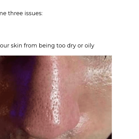
me three issues:
ur skin from being too dry or oily