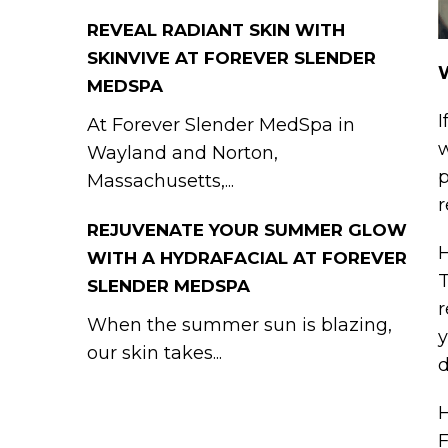
REVEAL RADIANT SKIN WITH
SKINVIVE AT FOREVER SLENDER
W
MEDSPA
I
At Forever Slender MedSpa in
w
Wayland and Norton,
p
Massachusetts,...
r
REJUVENATE YOUR SUMMER GLOW
H
WITH A HYDRAFACIAL AT FOREVER
T
SLENDER MEDSPA
r
When the summer sun is blazing,
y
our skin takes...
d
H
F