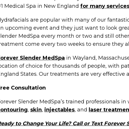
1 Medical Spa in New England
for many service
ydrafacials are popular with many of our fantast
n upcoming event and they just want to look gre
lender MedSpa every month or two and still other
reatment come every two weeks to ensure they al
Forever Slender MedSpa
in Wayland, Massachuset
ocation of choice for thousands of people, with pa
ngland States. Our treatments are very effective 
ree Consultation
orever Slender MedSpa’s trained professionals in 
contouring
,
skin
,
injectables
, and
laser treatmen
eady to Change Your Life? Call or Text Forever