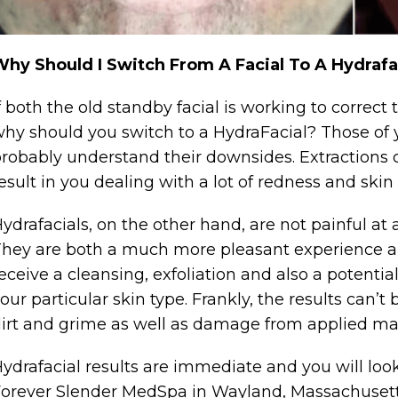
hy Should I Switch From A Facial To A Hydrafa
f both the old standby facial is working to correct
hy should you switch to a HydraFacial? Those of 
robably understand their downsides. Extractions 
esult in you dealing with a lot of redness and skin
ydrafacials, on the other hand, are not painful at 
hey are both a much more pleasant experience and
eceive a cleansing, exfoliation and also a potentia
our particular skin type. Frankly, the results can’
irt and grime as well as damage from applied m
ydrafacial results are immediate and you will loo
orever Slender MedSpa in Wayland, Massachusett