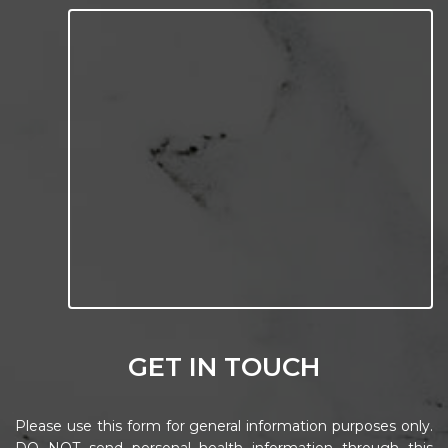
GET IN TOUCH
Please use this form for general information purposes only.