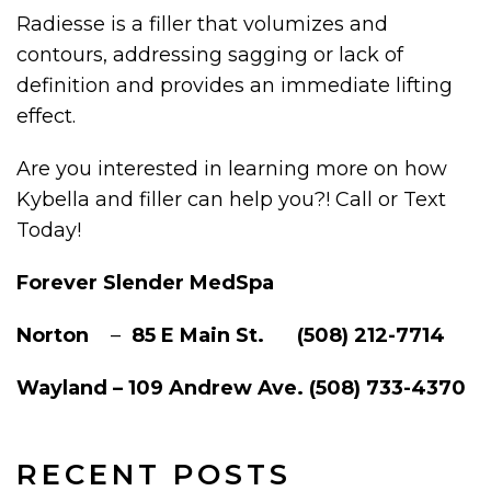
Radiesse is a filler that volumizes and
contours, addressing sagging or lack of
definition and provides an immediate lifting
effect.
Are you interested in learning more on how
Kybella and filler can help you?! Call or Text
Today!
Forever Slender MedSpa
Norton
–
85 E Main St. (508) 212-7714
Wayland – 109 Andrew Ave. (508) 733-4370
RECENT POSTS