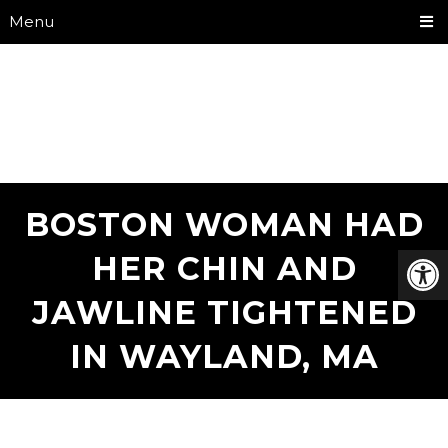
Menu
BOSTON WOMAN HAD
HER CHIN AND
JAWLINE TIGHTENED
IN WAYLAND, MA