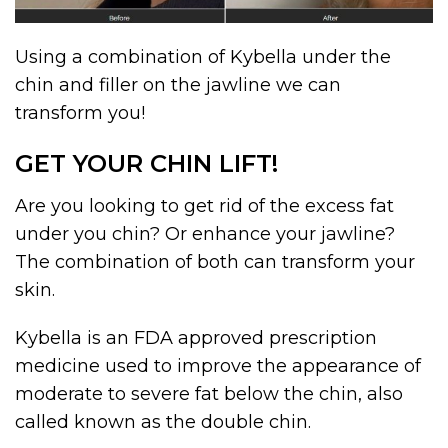
Using a combination of Kybella under the
chin and filler on the jawline we can
transform you!
GET YOUR CHIN LIFT!
Are you looking to get rid of the excess fat
under you chin? Or enhance your jawline?
The combination of both can transform your
skin.
Kybella is an FDA approved prescription
medicine used to improve the appearance of
moderate to severe fat below the chin, also
called known as the double chin.