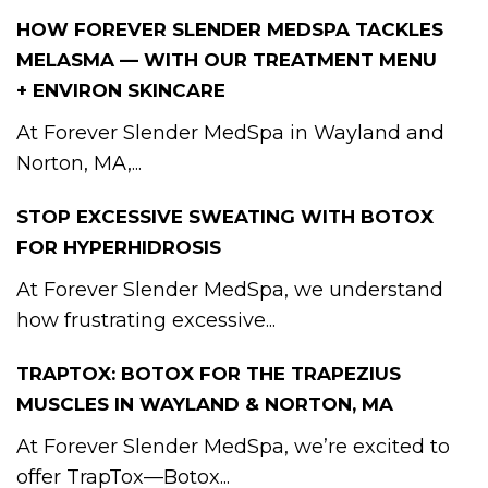
HOW FOREVER SLENDER MEDSPA TACKLES
MELASMA — WITH OUR TREATMENT MENU
+ ENVIRON SKINCARE
At Forever Slender MedSpa in Wayland and
Norton, MA,...
STOP EXCESSIVE SWEATING WITH BOTOX
FOR HYPERHIDROSIS
At Forever Slender MedSpa, we understand
how frustrating excessive...
TRAPTOX: BOTOX FOR THE TRAPEZIUS
MUSCLES IN WAYLAND & NORTON, MA
At Forever Slender MedSpa, we’re excited to
offer TrapTox—Botox...