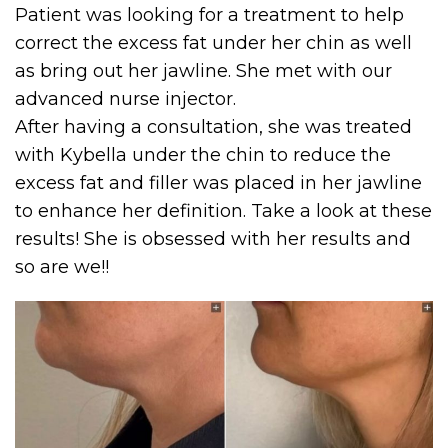
Patient was looking for a treatment to help
correct the excess fat under her chin as well
as bring out her jawline. She met with our
advanced nurse injector.
After having a consultation, she was treated
with Kybella under the chin to reduce the
excess fat and filler was placed in her jawline
to enhance her definition. Take a look at these
results! She is obsessed with her results and
so are we!!