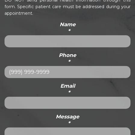
DO NOT send personal health information through this
form. Specific patient care must be addressed during your
appointment.
Name
*
Phone
*
Email
*
Message
*