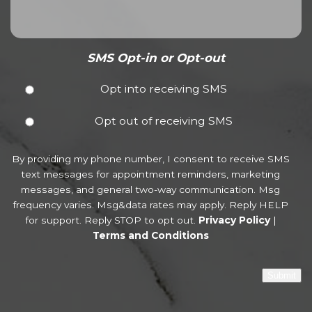
SMS Opt-in or Opt-out
Opt into receiving SMS
Opt out of receiving SMS
By providing my phone number, I consent to receive SMS
text messages for appointment reminders, marketing
messages, and general two-way communication. Msg
frequency varies. Msg&data rates may apply. Reply HELP
for support. Reply STOP to opt out.
Privacy Policy
|
Terms and Conditions
Submit