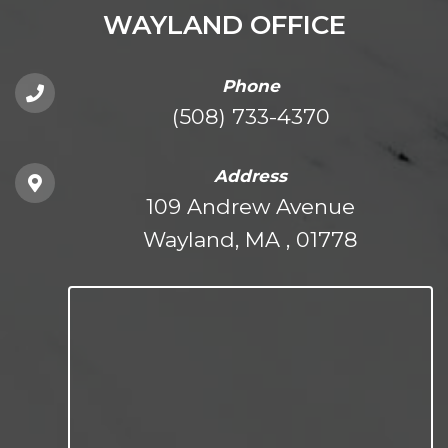
WAYLAND OFFICE
Phone
(508) 733-4370
Address
109 Andrew Avenue
Wayland, MA , 01778