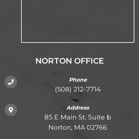
NORTON OFFICE
Phone
(508) 212-7714
Address
85 E Main St. Suite b
Norton, MA 02766