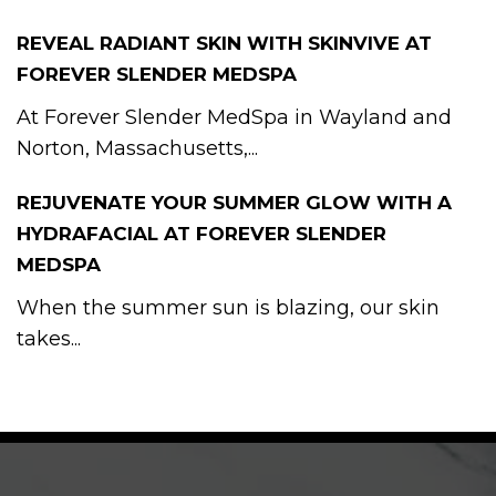
REVEAL RADIANT SKIN WITH SKINVIVE AT
FOREVER SLENDER MEDSPA
At Forever Slender MedSpa in Wayland and
Norton, Massachusetts,...
REJUVENATE YOUR SUMMER GLOW WITH A
HYDRAFACIAL AT FOREVER SLENDER
MEDSPA
When the summer sun is blazing, our skin
takes...