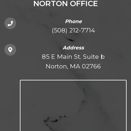
NORTON OFFICE
Phone
(508) 212-7714
Address
85 E Main St. Suite b
Norton, MA 02766