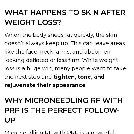
WHAT HAPPENS TO SKIN AFTER
WEIGHT LOSS?
When the body sheds fat quickly, the skin
doesn’t always keep up. This can leave areas
like the face, neck, arms, and abdomen
looking deflated or less firm. While weight
loss is a huge win, many people want to take
the next step and
tighten, tone, and
rejuvenate their appearance
.
WHY MICRONEEDLING RF WITH
PRP IS THE PERFECT FOLLOW-
UP
Microneedling RF with PRP is a powerful