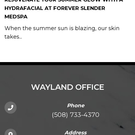
HYDRAFACIAL AT FOREVER SLENDER
MEDSPA
When the summer sun is blazing, our skin
takes...
WAYLAND OFFICE
Phone
(508) 733-4370
Address