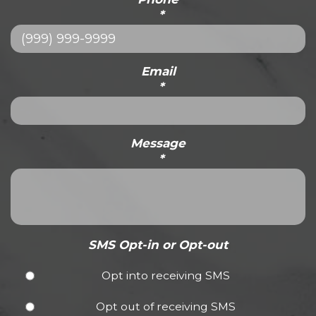
*
Email
*
Message
*
SMS Opt-in or Opt-out
Opt into receiving SMS
Opt out of receiving SMS