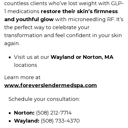
countless clients who’ve lost weight with GLP-
1 medications
restore their skin’s firmness
and youthful glow
with microneedling RF. It’s
the perfect way to celebrate your
transformation and feel confident in your skin
again.
Visit us at our
Wayland or Norton, MA
locations
Learn more at
www.foreverslendermedspa.com
Schedule your consultation:
Norton:
(508) 212-7714
Wayland:
(508) 733-4370