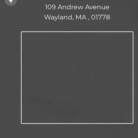
109 Andrew Avenue
Wayland, MA , 01778