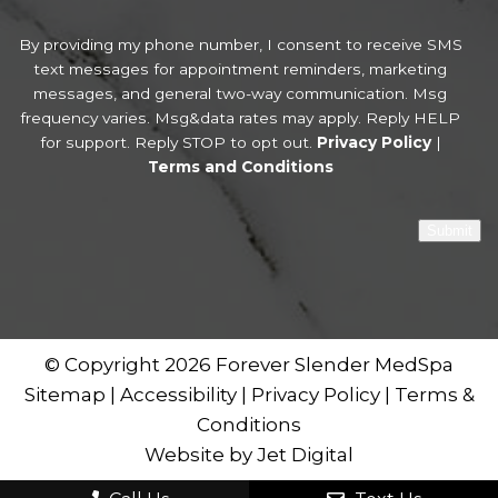
By providing my phone number, I consent to receive SMS
text messages for appointment reminders, marketing
messages, and general two-way communication. Msg
frequency varies. Msg&data rates may apply. Reply HELP
for support. Reply STOP to opt out.
Privacy Policy
|
Terms and Conditions
Submit
© Copyright 2026 Forever Slender MedSpa
Sitemap
|
Accessibility
|
Privacy Policy
|
Terms &
Conditions
Website by Jet Digital