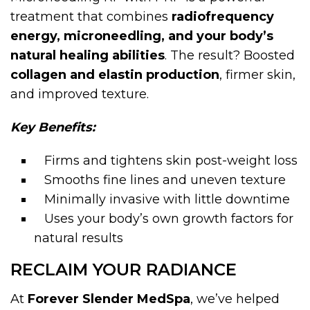
treatment that combines
radiofrequency
energy, microneedling, and your body’s
natural healing abilities
. The result? Boosted
collagen and elastin production
, firmer skin,
and improved texture.
Key Benefits:
Firms and tightens skin post-weight loss
Smooths fine lines and uneven texture
Minimally invasive with little downtime
Uses your body’s own growth factors for
natural results
RECLAIM YOUR RADIANCE
At
Forever Slender MedSpa
, we’ve helped