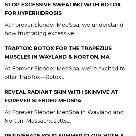
STOP EXCESSIVE SWEATING WITH BOTOX
FOR HYPERHIDROSIS
At Forever Slender MedSpa, we understand
how frustrating excessive...
TRAPTOX: BOTOX FOR THE TRAPEZIUS
MUSCLES IN WAYLAND & NORTON, MA
At Forever Slender MedSpa, we’re excited to
offer TrapTox—Botox...
REVEAL RADIANT SKIN WITH SKINVIVE AT
FOREVER SLENDER MEDSPA
At Forever Slender MedSpa in Wayland and
Norton, Massachusetts,...
REJUVENATE YOUR SUMMER GLOW WITH A