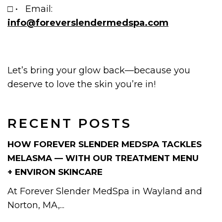
□ • Email:
info@foreverslendermedspa.com
Let’s bring your glow back—because you
deserve to love the skin you’re in!
RECENT POSTS
HOW FOREVER SLENDER MEDSPA TACKLES
MELASMA — WITH OUR TREATMENT MENU
+ ENVIRON SKINCARE
At Forever Slender MedSpa in Wayland and
Norton, MA,...