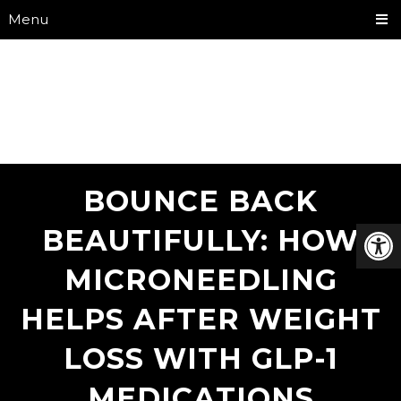
Menu
BOUNCE BACK
BEAUTIFULLY: HOW
MICRONEEDLING
HELPS AFTER WEIGHT
LOSS WITH GLP-1
MEDICATIONS