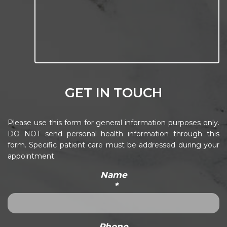
GET IN TOUCH
Please use this form for general information purposes only.
DO NOT send personal health information through this
form. Specific patient care must be addressed during your
appointment.
Name
*
Phone