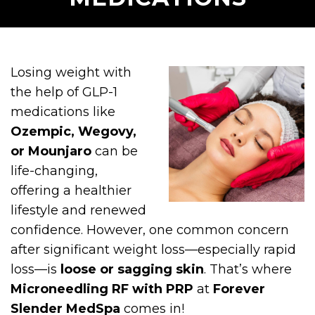
Losing weight with
the help of GLP-1
medications like
Ozempic, Wegovy,
or Mounjaro
can be
life-changing,
offering a healthier
lifestyle and renewed
confidence. However, one common concern
after significant weight loss—especially rapid
loss—is
loose or sagging skin
. That’s where
Microneedling RF with PRP
at
Forever
Slender MedSpa
comes in!