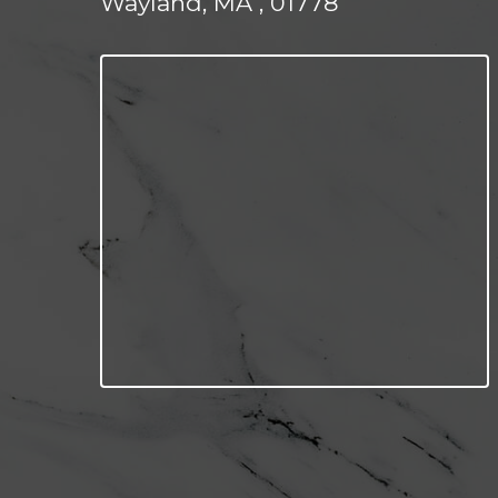
Wayland, MA , 01778