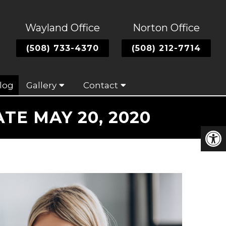
Wayland Office
Norton Office
(508) 733-4370
(508) 212-7714
log
Gallery
Contact
E MAY 20, 2020