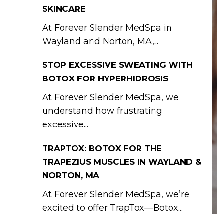
SKINCARE
At Forever Slender MedSpa in
Wayland and Norton, MA,...
STOP EXCESSIVE SWEATING WITH
BOTOX FOR HYPERHIDROSIS
At Forever Slender MedSpa, we
understand how frustrating
excessive...
TRAPTOX: BOTOX FOR THE
TRAPEZIUS MUSCLES IN WAYLAND &
NORTON, MA
At Forever Slender MedSpa, we’re
excited to offer TrapTox—Botox...