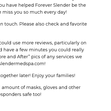
you have helped Forever Slender be the
 miss you so much every day!
n touch. Please also check and favorite
ould use more reviews, particularly on
d have a few minutes you could really
ore and After” pics of any services we
rslendermedspa.com!
gether later! Enjoy your families!
l amount of masks, gloves and other
esponders safe too!