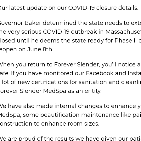
ur latest update on our COVID-19 closure details.
overnor Baker determined the state needs to exte
he very serious COVID-19 outbreak in Massachuset
losed until he deems the state ready for Phase II 
eopen on June 8th.
hen you return to Forever Slender, you’ll notice
afe. If you have monitored our Facebook and Ins
 lot of new certifications for sanitation and cleanli
orever Slender MedSpa as an entity.
e have also made internal changes to enhance yo
edSpa, some beautification maintenance like pai
onstruction to enhance room sizes.
e are proud of the results we have given our patie