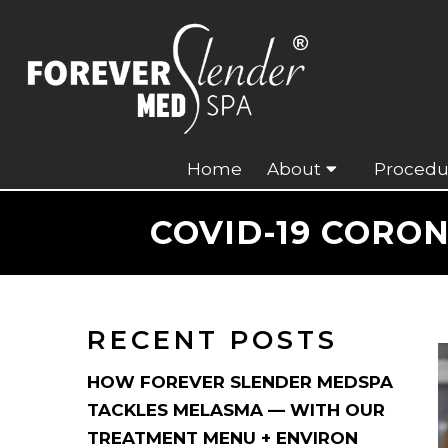
Home
About
Procedu
COVID-19 CORO
RECENT POSTS
HOW FOREVER SLENDER MEDSPA
TACKLES MELASMA — WITH OUR
TREATMENT MENU + ENVIRON