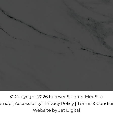
© Copyright 2026 Forever Slender MedSpa
temap
|
Accessibility
|
Privacy Policy
|
Terms & Conditi
Website by Jet Digital