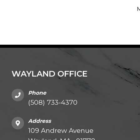
M
WAYLAND OFFICE
Phone
(508) 733-4370
Address
109 Andrew Avenue