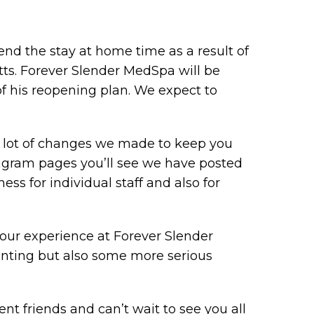
nd the stay at home time as a result of
ts. Forever Slender MedSpa will be
of his reopening plan. We expect to
 a lot of changes we made to keep you
tagram pages you’ll see we have posted
ness for individual staff and also for
ur experience at Forever Slender
nting but also some more serious
nt friends and can’t wait to see you all