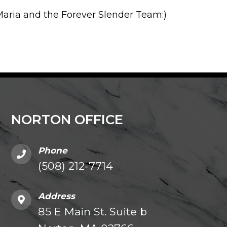
aria and the Forever Slender Team:)
NORTON OFFICE
Phone
(508) 212-7714
Address
85 E Main St. Suite b