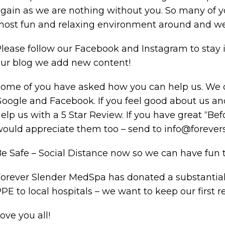
gain as we are nothing without you. So many of 
ost fun and relaxing environment around and we
lease follow our Facebook and Instagram to stay i
ur blog we add new content!
ome of you have asked how you can help us. We c
oogle and Facebook. If you feel good about us an
elp us with a 5 Star Review. If you have great “Bef
ould appreciate them too – send to info@foreve
e Safe – Social Distance now so we can have fun to
orever Slender MedSpa has donated a substantia
PE to local hospitals – we want to keep our first r
ove you all!