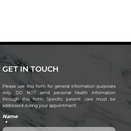
GET IN TOUCH
Please use this form for general information purposes
only. DO NOT send personal health information
through this form. Specific patient care must be
addressed during your appointment.
Name
*