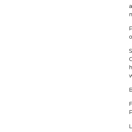
a
m
P
o
S
G
h
w
B
F
P
L