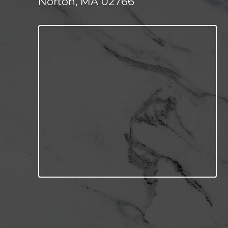
Norton, MA 02766