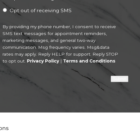
Opt out of receiving SMS
By providing my phone number, I consent to receive
SMS text messages for appointment reminders,
marketing messages, and general two-way
communication. Msg frequency varies. Msg&data
rates may apply. Reply HELP for support. Reply STOP
to opt out.
Privacy Policy
|
Terms and Conditions
Submit
ons