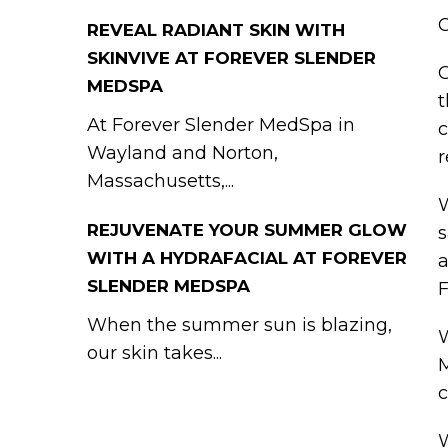
O
REVEAL RADIANT SKIN WITH
SKINVIVE AT FOREVER SLENDER
G
MEDSPA
t
At Forever Slender MedSpa in
c
Wayland and Norton,
r
Massachusetts,...
W
REJUVENATE YOUR SUMMER GLOW
s
WITH A HYDRAFACIAL AT FOREVER
a
SLENDER MEDSPA
F
When the summer sun is blazing,
W
our skin takes...
M
c
W