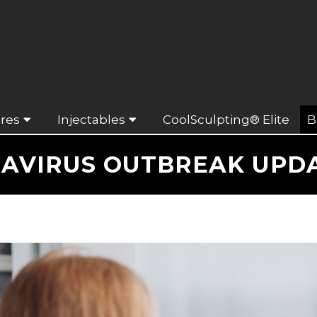
res
Injectables
CoolSculpting® Elite
B
NAVIRUS OUTBREAK UPDAT