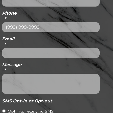
Phone
*
Email
*
Message
*
SMS Opt-in or Opt-out
Opt into receiving SMS