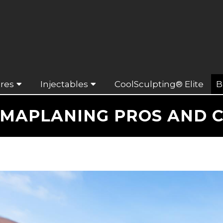
res
Injectables
CoolSculpting® Elite
B
MAPLANING PROS AND 