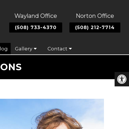
Wayland Office
Norton Office
(508) 733-4370
(508) 212-7714
log
Gallery
Contact
CONS