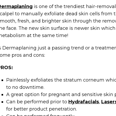
Dermaplaning
is one of the trendiest hair-remova
calpel to manually exfoliate dead skin cells from 
mooth, fresh, and brighter skin through the remov
he face. The new skin surface is newer skin which
etabolism at the same time!
s Dermaplaning just a passing trend or a treatme
ome pros and cons:
PROS:
Painlessly exfoliates the stratum corneum which
to no downtime.
A great option for pregnant and sensitive skin p
Can be performed prior to
Hydrafacials
,
Laser
for better product penetration.