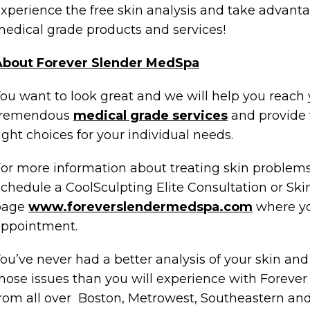
xperience the free skin analysis and take advanta
edical grade products and services!
About Forever Slender MedSpa
ou want to look great and we will help you reach 
tremendous
medical grade services
and provide 
ight choices for your individual needs.
or more information about treating skin problem
chedule a CoolSculpting Elite Consultation or Ski
page
www.foreverslendermedspa.com
where yo
appointment.
ou’ve never had a better analysis of your skin and
hose issues than you will experience with Foreve
rom all over Boston, Metrowest, Southeastern and