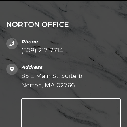
NORTON OFFICE
Phone
(508) 212-7714
Address
85 E Main St. Suite b
Norton, MA 02766