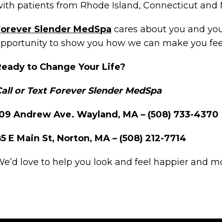
ith patients from Rhode Island, Connecticut an
Forever Slender MedSpa
cares about you and your
pportunity to show you how we can make you feel
Ready to Change Your Life?
all or Text Forever Slender MedSpa
109 Andrew Ave. Wayland, MA – (508) 733-4370
5 E Main St, Norton, MA – (508) 212-7714
e’d love to help you look and feel happier and m