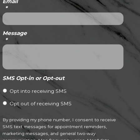
Email
*
Message
*
SMS Opt-in or Opt-out
Opt into receiving SMS
Opt out of receiving SMS
By providing my phone number, I consent to receive
SMS text messages for appointment reminders,
marketing messages, and general two-way