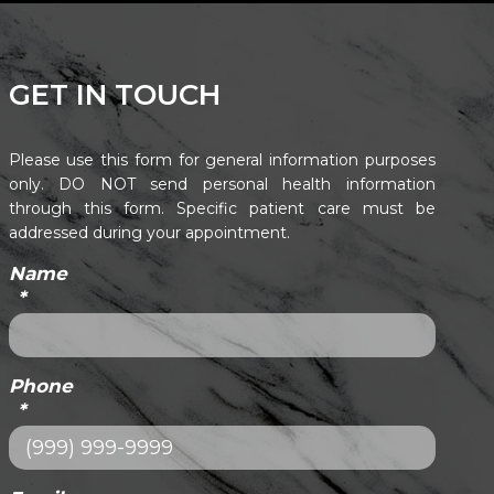
GET IN TOUCH
Please use this form for general information purposes
only. DO NOT send personal health information
through this form. Specific patient care must be
addressed during your appointment.
Name
*
Phone
*