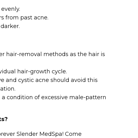
evenly.
rs from past acne.
darker.
er hair-removal methods as the hair is
vidual hair-growth cycle.
ve and cystic acne should avoid this
tation.
m, a condition of excessive male-pattern
ts?
Forever Slender MedSpa! Come