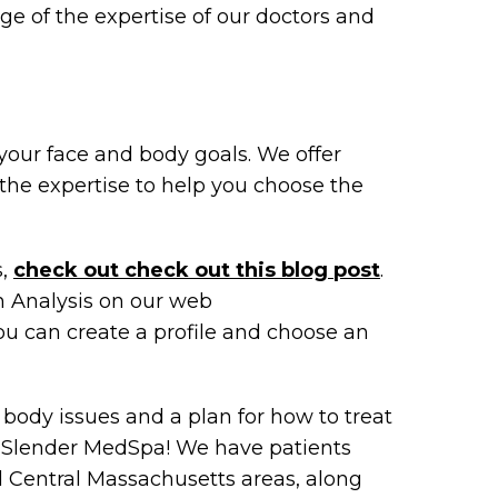
ge of the expertise of our doctors and
your face and body goals. We offer
the expertise to help you choose the
s,
check out check out this blog post
.
n Analysis on our web
u can create a profile and choose an
 body issues and a plan for how to treat
r Slender MedSpa! We have patients
 Central Massachusetts areas, along