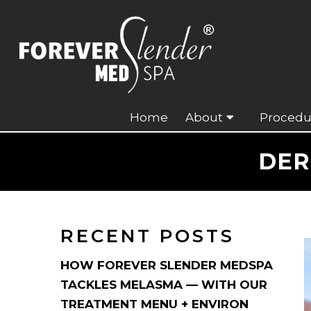
Home
About
Procedu
DER
RECENT POSTS
HOW FOREVER SLENDER MEDSPA
TACKLES MELASMA — WITH OUR
TREATMENT MENU + ENVIRON