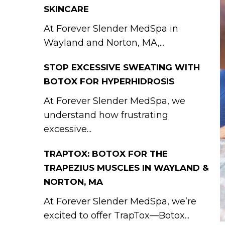
SKINCARE
At Forever Slender MedSpa in
Wayland and Norton, MA,...
STOP EXCESSIVE SWEATING WITH
BOTOX FOR HYPERHIDROSIS
At Forever Slender MedSpa, we
understand how frustrating
excessive...
TRAPTOX: BOTOX FOR THE
TRAPEZIUS MUSCLES IN WAYLAND &
NORTON, MA
At Forever Slender MedSpa, we’re
excited to offer TrapTox—Botox...