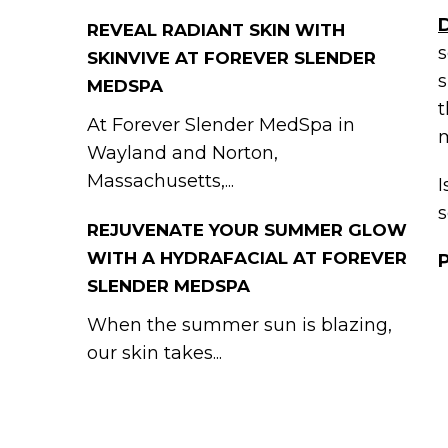
REVEAL RADIANT SKIN WITH
s
SKINVIVE AT FOREVER SLENDER
s
MEDSPA
t
At Forever Slender MedSpa in
m
Wayland and Norton,
Massachusetts,...
I
s
REJUVENATE YOUR SUMMER GLOW
WITH A HYDRAFACIAL AT FOREVER
SLENDER MEDSPA
When the summer sun is blazing,
our skin takes...