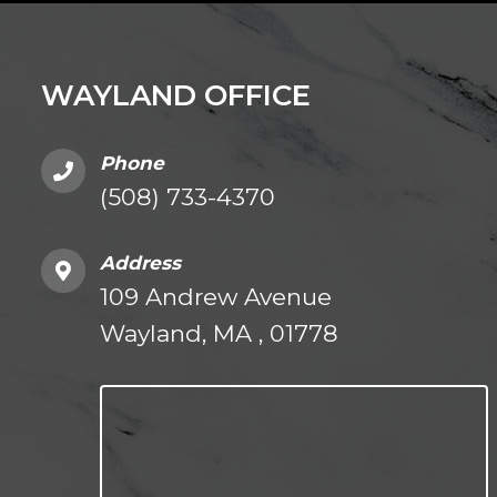
WAYLAND OFFICE
Phone
(508) 733-4370
Address
109 Andrew Avenue
Wayland, MA , 01778