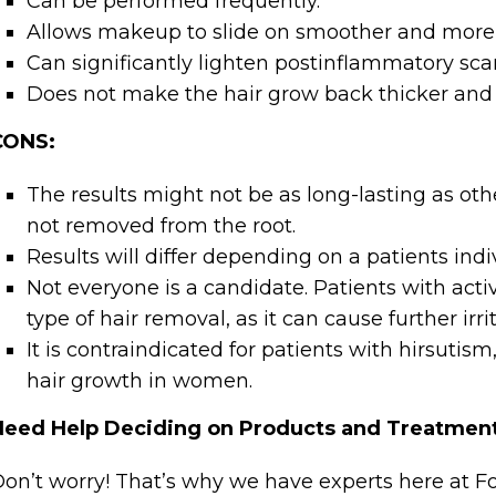
Can be performed frequently.
Allows makeup to slide on smoother and more 
Can significantly lighten postinflammatory sca
Does not make the hair grow back thicker and 
CONS:
The results might not be as long-lasting as oth
not removed from the root.
Results will differ depending on a patients indi
Not everyone is a candidate. Patients with acti
type of hair removal, as it can cause further irri
It is contraindicated for patients with hirsutis
hair growth in women.
Need Help Deciding on Products and Treatmen
on’t worry! That’s why we have experts here at 