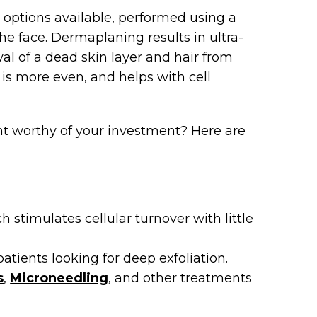
l options available, performed using a
the face. Dermaplaning results in ultra-
al of a dead skin layer and hair from
 is more even, and helps with cell
nt worthy of your investment? Here are
 stimulates cellular turnover with little
atients looking for deep exfoliation.
s
,
Microneedling
, and other treatments