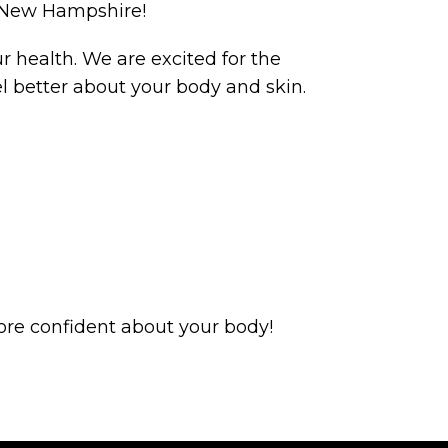
d New Hampshire!
 health. We are excited for the
 better about your body and skin.
ore confident about your body!