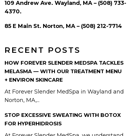
109 Andrew Ave. Wayland, MA – (508) 733-
4370.
85 E Main St. Norton, MA – (508) 212-7714
RECENT POSTS
HOW FOREVER SLENDER MEDSPA TACKLES
MELASMA — WITH OUR TREATMENT MENU
+ ENVIRON SKINCARE
At Forever Slender MedSpa in Wayland and
Norton, MA,...
STOP EXCESSIVE SWEATING WITH BOTOX
FOR HYPERHIDROSIS
At Forever Slender MedSpa, we understand