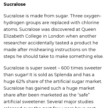
Sucralose
Sucralose is made from sugar. Three oxygen-
hydrogen groups are replaced with chlorine
atoms. Sucralose was discovered at Queen
Elizabeth College in London when another
researcher accidentally tasted a product he
made after mishearing instructions on the
steps he should take to make something else.
Sucralose is super sweet – 600 times sweeter
than sugar! It is sold as Splenda and has a
huge 62% share of the artificial sugar market.
Sucralose has gained such a huge market
share after been marketed as the “safe”
artificial sweetener. Several major studies