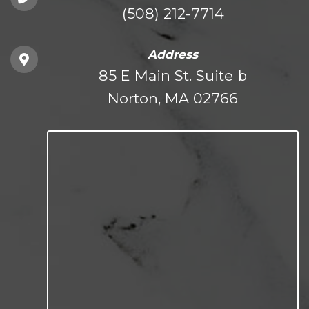
(508) 212-7714
Address
85 E Main St. Suite b
Norton, MA 02766