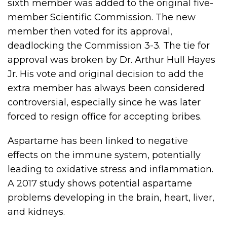
sixth member was added to the original five-
member Scientific Commission. The new
member then voted for its approval,
deadlocking the Commission 3-3. The tie for
approval was broken by Dr. Arthur Hull Hayes
Jr. His vote and original decision to add the
extra member has always been considered
controversial, especially since he was later
forced to resign office for accepting bribes.
Aspartame has been linked to negative
effects on the immune system, potentially
leading to oxidative stress and inflammation.
A 2017 study shows potential aspartame
problems developing in the brain, heart, liver,
and kidneys.