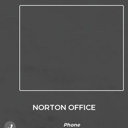
NORTON OFFICE
Phone