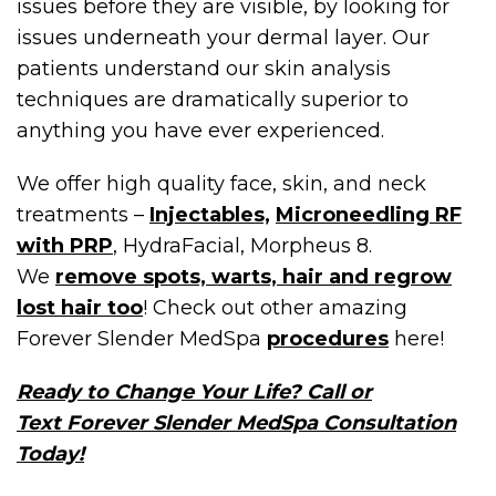
issues before they are visible, by looking for
issues underneath your dermal layer. Our
patients understand our skin analysis
techniques are dramatically superior to
anything you have ever experienced.
We offer high quality face, skin, and neck
treatments –
Injectables,
Microneedling RF
with PRP
, HydraFacial, Morpheus 8.
We
remove spots, warts, hair and regrow
lost hair too
! Check out other amazing
Forever Slender MedSpa
procedures
here!
Ready to Change Your Life? Call or
Text Forever Slender MedSpa Consultation
Today!