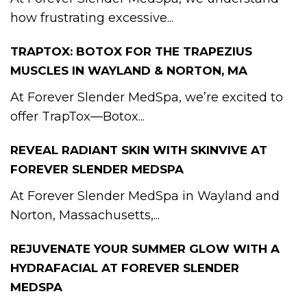
how frustrating excessive...
TRAPTOX: BOTOX FOR THE TRAPEZIUS
MUSCLES IN WAYLAND & NORTON, MA
At Forever Slender MedSpa, we’re excited to
offer TrapTox—Botox...
REVEAL RADIANT SKIN WITH SKINVIVE AT
FOREVER SLENDER MEDSPA
At Forever Slender MedSpa in Wayland and
Norton, Massachusetts,...
REJUVENATE YOUR SUMMER GLOW WITH A
HYDRAFACIAL AT FOREVER SLENDER
MEDSPA