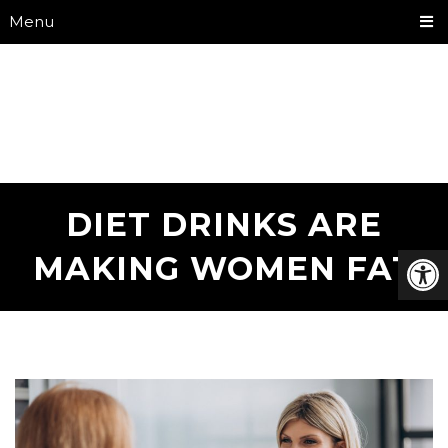
Menu
DIET DRINKS ARE
MAKING WOMEN FAT