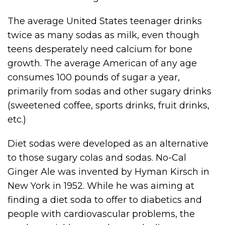
The average United States teenager drinks
twice as many sodas as milk, even though
teens desperately need calcium for bone
growth. The average American of any age
consumes 100 pounds of sugar a year,
primarily from sodas and other sugary drinks
(sweetened coffee, sports drinks, fruit drinks,
etc.)
Diet sodas were developed as an alternative
to those sugary colas and sodas. No-Cal
Ginger Ale was invented by Hyman Kirsch in
New York in 1952. While he was aiming at
finding a diet soda to offer to diabetics and
people with cardiovascular problems, the