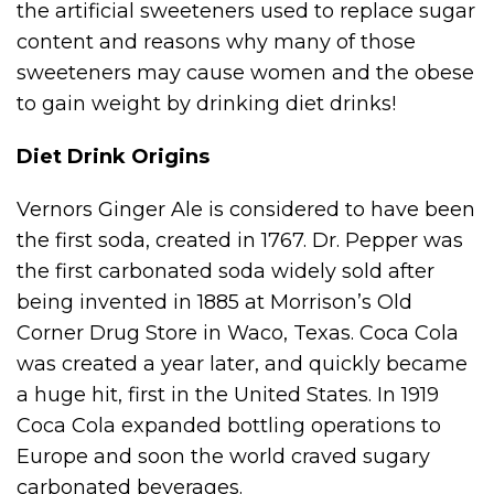
the artificial sweeteners used to replace sugar
content and reasons why many of those
sweeteners may cause women and the obese
to gain weight by drinking diet drinks!
Diet Drink Origins
Vernors Ginger Ale is considered to have been
the first soda, created in 1767. Dr. Pepper was
the first carbonated soda widely sold after
being invented in 1885 at Morrison’s Old
Corner Drug Store in Waco, Texas. Coca Cola
was created a year later, and quickly became
a huge hit, first in the United States. In 1919
Coca Cola expanded bottling operations to
Europe and soon the world craved sugary
carbonated beverages.