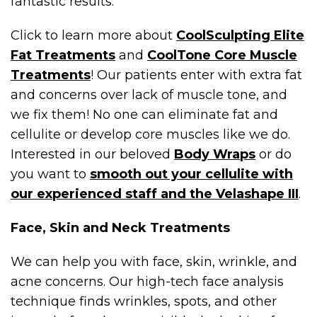
fantastic results.
Click to learn more about
CoolSculpting Elite
Fat Treatments
and
CoolTone Core Muscle
Treatments
! Our patients enter with extra fat
and concerns over lack of muscle tone, and
we fix them! No one can eliminate fat and
cellulite or develop core muscles like we do.
Interested in our beloved
Body Wraps
or do
you want to
smooth out your cellulite with
our experienced staff and the Velashape III
.
Face, Skin and Neck Treatments
We can help you with face, skin, wrinkle, and
acne concerns. Our high-tech face analysis
technique finds wrinkles, spots, and other