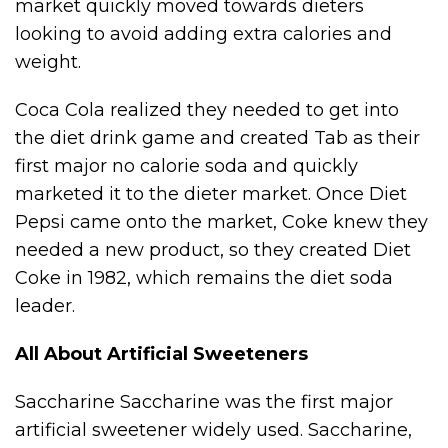
market quickly moved towards dieters
looking to avoid adding extra calories and
weight.
Coca Cola realized they needed to get into
the diet drink game and created Tab as their
first major no calorie soda and quickly
marketed it to the dieter market. Once Diet
Pepsi came onto the market, Coke knew they
needed a new product, so they created Diet
Coke in 1982, which remains the diet soda
leader.
All About Artificial Sweeteners
Saccharine Saccharine was the first major
artificial sweetener widely used. Saccharine,