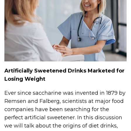
Artificially Sweetened Drinks Marketed for
Losing Weight
Ever since saccharine was invented in 1879 by
Remsen and Falberg, scientists at major food
companies have been searching for the
perfect artificial sweetener. In this discussion
we will talk about the origins of diet drinks,