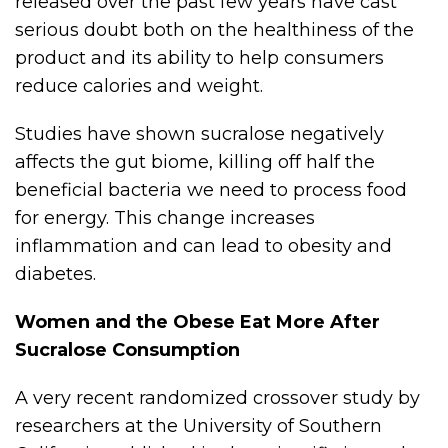
released over the past few years have cast
serious doubt both on the healthiness of the
product and its ability to help consumers
reduce calories and weight.
Studies have shown sucralose negatively
affects the gut biome, killing off half the
beneficial bacteria we need to process food
for energy. This change increases
inflammation and can lead to obesity and
diabetes.
Women and the Obese Eat More After
Sucralose Consumption
A very recent randomized crossover study by
researchers at the University of Southern