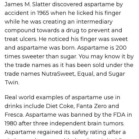
James M. Slatter discovered aspartame by
accident in 1965 when he licked his finger
while he was creating an intermediary
compound towards a drug to prevent and
treat ulcers. He noticed his finger was sweet
and aspartame was born. Aspartame is 200
times sweeter than sugar. You may know it by
the trade names as it has been sold under the
trade names NutraSweet, Equal, and Sugar
Twin.
Real world examples of aspartame use in
drinks include Diet Coke, Fanta Zero and
Fresca. Aspartame was banned by the FDA in
1980 after three independent brain tumors.
Aspartame regained its safety rating after a