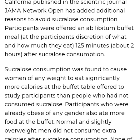
California published in the scientific journal
JAMA Network Open has added additional
reasons to avoid sucralose consumption.
Participants were offered an ab libitum buffet
meal (at the participants discretion of what
and how much they eat) 125 minutes (about 2
hours) after sucralose consumption.
Sucralose consumption was found to cause
women of any weight to eat significantly
more calories at the buffet table offered to
study participants than people who had not
consumed sucralose. Participants who were
already obese of any gender also ate more
food at the buffet. Normal and slightly
overweight men did not consume extra
calories after sucralose consumption. None of