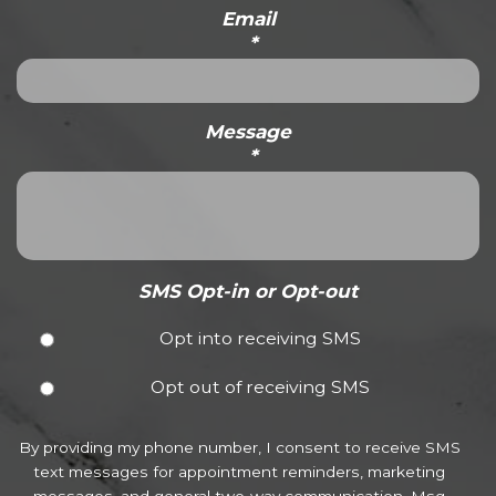
Email
*
Message
*
SMS Opt-in or Opt-out
Opt into receiving SMS
Opt out of receiving SMS
By providing my phone number, I consent to receive SMS
text messages for appointment reminders, marketing
messages, and general two-way communication. Msg