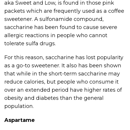
aka Sweet and Low, is found in those pink
packets which are frequently used as a coffee
sweetener. A sulfonamide compound,
saccharine has been found to cause severe
allergic reactions in people who cannot
tolerate sulfa drugs.
For this reason, saccharine has lost popularity
as a go-to sweetener. It also has been shown
that while in the short-term saccharine may
reduce calories, but people who consume it
over an extended period have higher rates of
obesity and diabetes than the general
population.
Aspartame