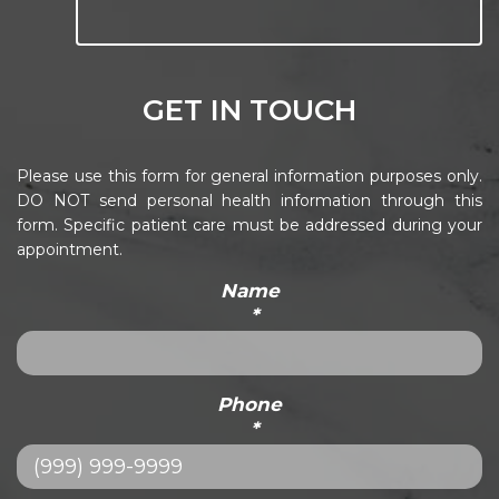
GET IN TOUCH
Please use this form for general information purposes only.
DO NOT send personal health information through this
form. Specific patient care must be addressed during your
appointment.
Name
*
Phone
*