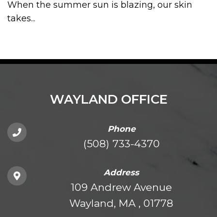
When the summer sun is blazing, our skin
takes...
WAYLAND OFFICE
Phone
(508) 733-4370
Address
109 Andrew Avenue
Wayland, MA , 01778