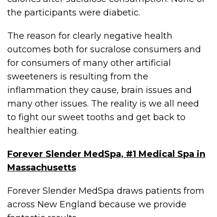
the participants were diabetic.
The reason for clearly negative health
outcomes both for sucralose consumers and
for consumers of many other artificial
sweeteners is resulting from the
inflammation they cause, brain issues and
many other issues. The reality is we all need
to fight our sweet tooths and get back to
healthier eating.
Forever Slender MedSpa, #1 Medical Spa in
Massachusetts
Forever Slender MedSpa draws patients from
across New England because we provide