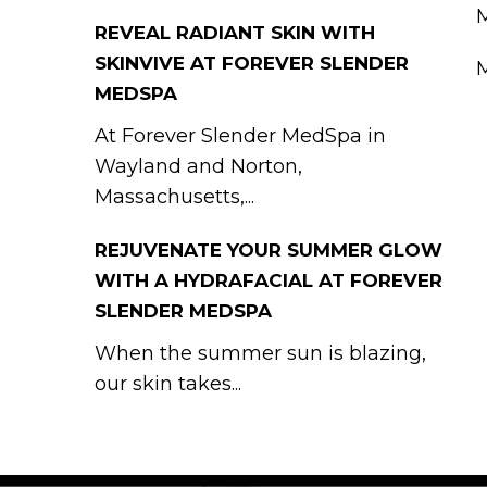
M
REVEAL RADIANT SKIN WITH
SKINVIVE AT FOREVER SLENDER
M
MEDSPA
At Forever Slender MedSpa in
Wayland and Norton,
Massachusetts,...
REJUVENATE YOUR SUMMER GLOW
WITH A HYDRAFACIAL AT FOREVER
SLENDER MEDSPA
When the summer sun is blazing,
our skin takes...