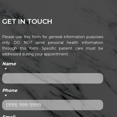
GET IN TOUCH
Please use this form for general information purposes
only. DO NOT send personal health information
through this form. Specific patient care must be
addressed during your appointment.
Name
*
Phone
*