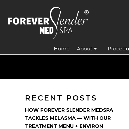
Home
About
Procedu
RECENT POSTS
HOW FOREVER SLENDER MEDSPA
TACKLES MELASMA — WITH OUR
TREATMENT MENU + ENVIRON