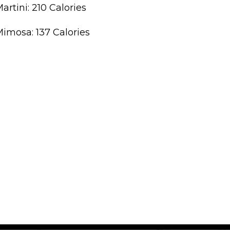
artini: 210 Calories
imosa: 137 Calories