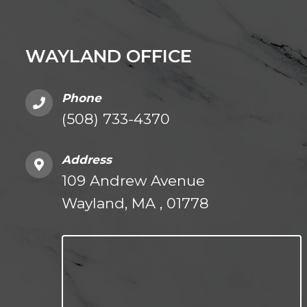
WAYLAND OFFICE
Phone
(508) 733-4370
Address
109 Andrew Avenue
Wayland, MA , 01778