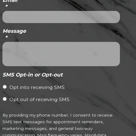
Email
*
Message
*
SMS Opt-in or Opt-out
Opt into receiving SMS
Opt out of receiving SMS
By providing my phone number, I consent to receive
SMS text messages for appointment reminders,
marketing messages, and general two-way
communication. Msg frequency varies. Msg&data