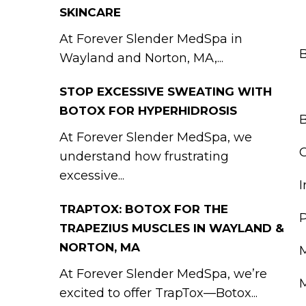
SKINCARE
At Forever Slender MedSpa in
B
Wayland and Norton, MA,...
STOP EXCESSIVE SWEATING WITH
BOTOX FOR HYPERHIDROSIS
B
At Forever Slender MedSpa, we
G
understand how frustrating
excessive...
I
TRAPTOX: BOTOX FOR THE
P
TRAPEZIUS MUSCLES IN WAYLAND &
NORTON, MA
M
At Forever Slender MedSpa, we’re
M
excited to offer TrapTox—Botox...