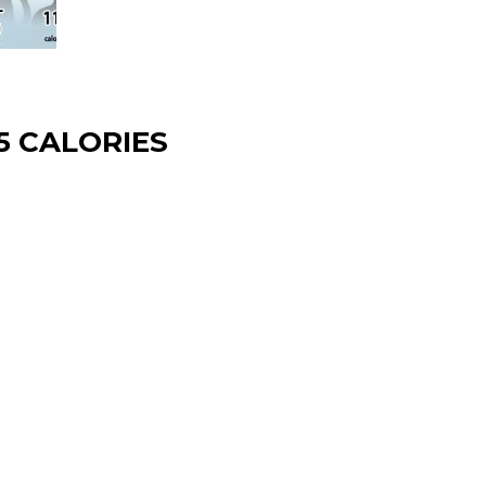
5 CALORIES