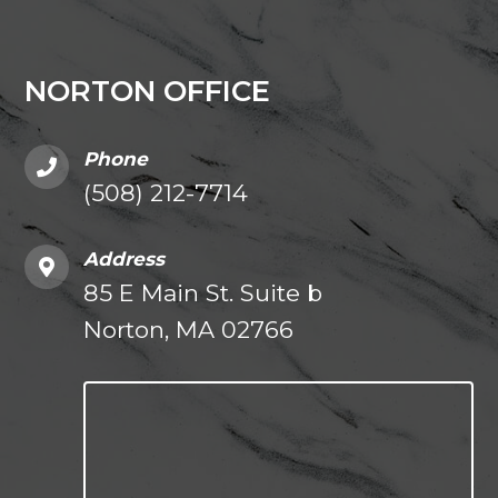
NORTON OFFICE
Phone
(508) 212-7714
Address
85 E Main St. Suite b
Norton, MA 02766