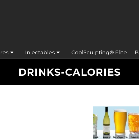
res
Injectables
CoolSculpting® Elite
B
DRINKS-CALORIES