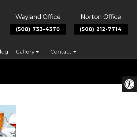
Wayland Office
Norton Office
(508) 733-4370
(508) 212-7714
log
Gallery
Contact