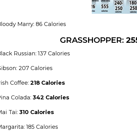
loody Marry: 86 Calories
GRASSHOPPER:
25
lack Russian: 137 Calories
ibson: 207 Calories
rish Coffee:
218 Calories
ina Colada:
342 Calories
ai Tai:
310 Calories
argarita: 185 Calories