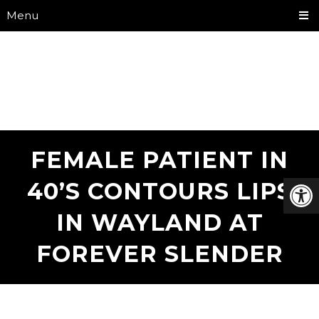
Menu
FEMALE PATIENT IN
40’S CONTOURS LIPS
IN WAYLAND AT
FOREVER SLENDER