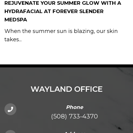
REJUVENATE YOUR SUMMER GLOW WITH A
HYDRAFACIAL AT FOREVER SLENDER
MEDSPA
When the summer sun is blazing, our skin
takes...
WAYLAND OFFICE
Phone
(508) 733-4370