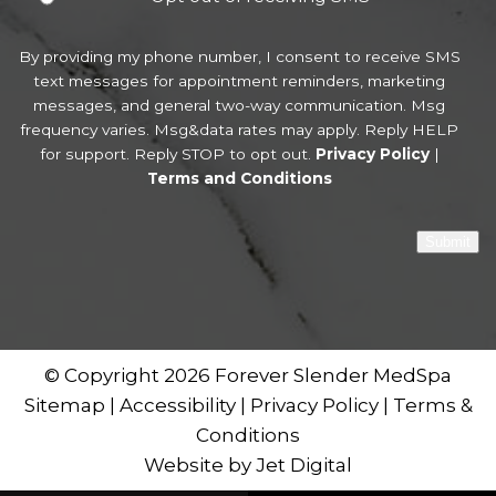
By providing my phone number, I consent to receive SMS
text messages for appointment reminders, marketing
messages, and general two-way communication. Msg
frequency varies. Msg&data rates may apply. Reply HELP
for support. Reply STOP to opt out.
Privacy Policy
|
Terms and Conditions
Submit
© Copyright 2026 Forever Slender MedSpa
Sitemap
|
Accessibility
|
Privacy Policy
|
Terms &
Conditions
Website by Jet Digital