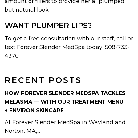
amount of fillers to provide her a “plumped”
but natural look.
WANT PLUMPER LIPS?
To get a free consultation with our staff, call or
text Forever Slender MedSpa today! 508-733-
4370
RECENT POSTS
HOW FOREVER SLENDER MEDSPA TACKLES
MELASMA — WITH OUR TREATMENT MENU
+ ENVIRON SKINCARE
At Forever Slender MedSpa in Wayland and
Norton, MA,...