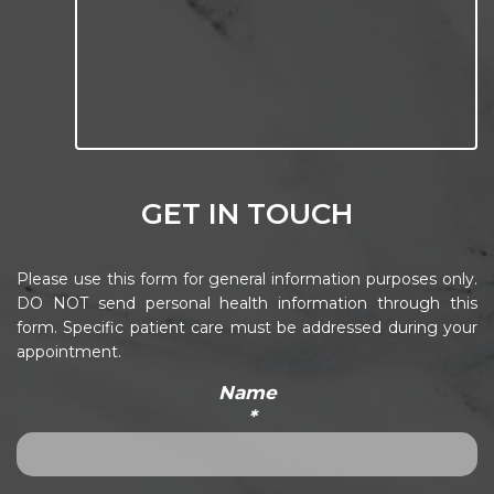
GET IN TOUCH
Please use this form for general information purposes only.
DO NOT send personal health information through this
form. Specific patient care must be addressed during your
appointment.
Name
*