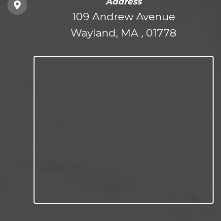
Address
109 Andrew Avenue
Wayland, MA , 01778