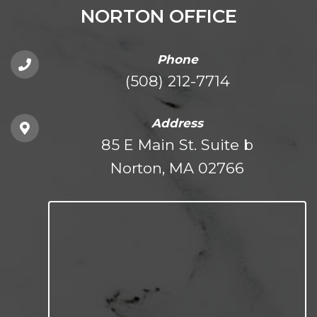
NORTON OFFICE
Phone
(508) 212-7714
Address
85 E Main St. Suite b
Norton, MA 02766