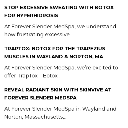
STOP EXCESSIVE SWEATING WITH BOTOX
FOR HYPERHIDROSIS
At Forever Slender MedSpa, we understand
how frustrating excessive...
TRAPTOX: BOTOX FOR THE TRAPEZIUS
MUSCLES IN WAYLAND & NORTON, MA
At Forever Slender MedSpa, we’re excited to
offer TrapTox—Botox...
REVEAL RADIANT SKIN WITH SKINVIVE AT
FOREVER SLENDER MEDSPA
At Forever Slender MedSpa in Wayland and
Norton, Massachusetts,...