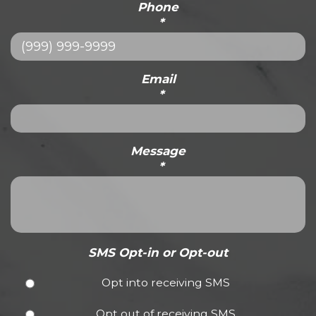
Phone
*
Email
*
Message
*
SMS Opt-in or Opt-out
Opt into receiving SMS
Opt out of receiving SMS