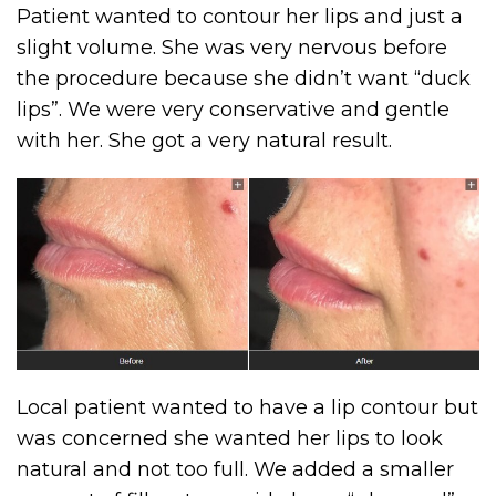
Patient wanted to contour her lips and just a
slight volume. She was very nervous before
the procedure because she didn’t want “duck
lips”. We were very conservative and gentle
with her. She got a very natural result.
Local patient wanted to have a lip contour but
was concerned she wanted her lips to look
natural and not too full. We added a smaller