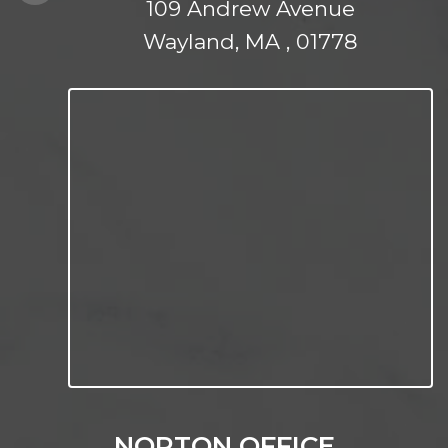
109 Andrew Avenue
Wayland, MA , 01778
NORTON OFFICE