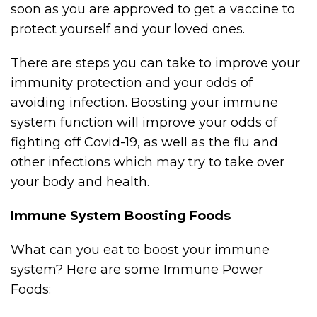
soon as you are approved to get a vaccine to
protect yourself and your loved ones.
There are steps you can take to improve your
immunity protection and your odds of
avoiding infection. Boosting your immune
system function will improve your odds of
fighting off Covid-19, as well as the flu and
other infections which may try to take over
your body and health.
Immune System Boosting Foods
What can you eat to boost your immune
system? Here are some Immune Power
Foods: