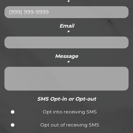
*
Email
*
Message
*
SMS Opt-in or Opt-out
Opt into receiving SMS
Opt out of receiving SMS