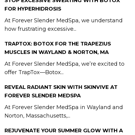
STOP EXCESSIVE SWEATING WITH BOTOX
FOR HYPERHIDROSIS
At Forever Slender MedSpa, we understand
how frustrating excessive...
TRAPTOX: BOTOX FOR THE TRAPEZIUS
MUSCLES IN WAYLAND & NORTON, MA
At Forever Slender MedSpa, we’re excited to
offer TrapTox—Botox...
REVEAL RADIANT SKIN WITH SKINVIVE AT
FOREVER SLENDER MEDSPA
At Forever Slender MedSpa in Wayland and
Norton, Massachusetts,...
REJUVENATE YOUR SUMMER GLOW WITH A