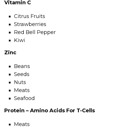
Vitamin C
Citrus Fruits
Strawberries
Red Bell Pepper
Kiwi
Zinc
Beans
Seeds
Nuts
Meats
Seafood
Protein – Amino Acids For T-Cells
Meats