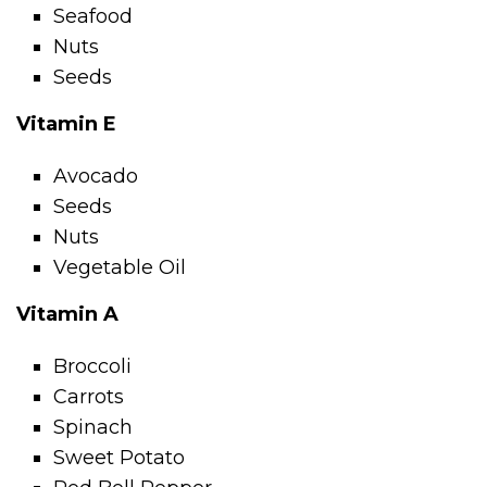
Seafood
Nuts
Seeds
Vitamin E
Avocado
Seeds
Nuts
Vegetable Oil
Vitamin A
Broccoli
Carrots
Spinach
Sweet Potato