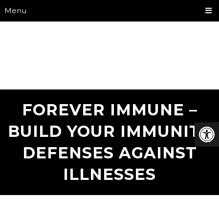
Menu
FOREVER IMMUNE –
BUILD YOUR IMMUNITY
DEFENSES AGAINST
ILLNESSES