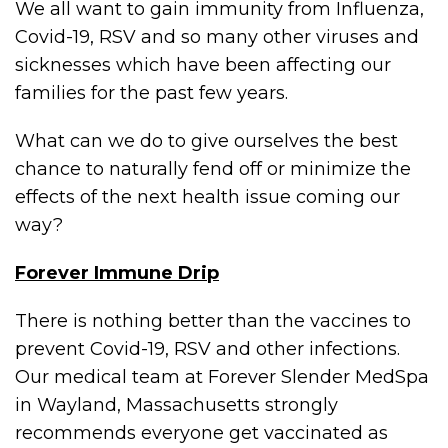
We all want to gain immunity from Influenza,
Covid-19, RSV and so many other viruses and
sicknesses which have been affecting our
families for the past few years.
What can we do to give ourselves the best
chance to naturally fend off or minimize the
effects of the next health issue coming our
way?
Forever Immune Drip
There is nothing better than the vaccines to
prevent Covid-19, RSV and other infections.
Our medical team at Forever Slender MedSpa
in Wayland, Massachusetts strongly
recommends everyone get vaccinated as