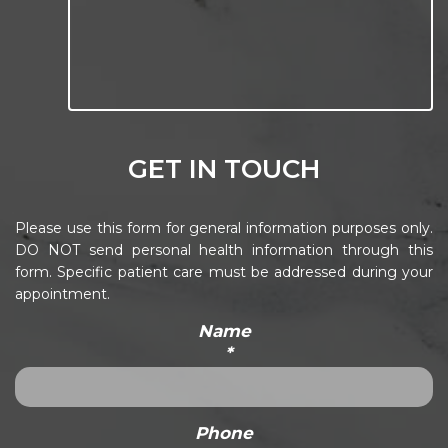
GET IN TOUCH
Please use this form for general information purposes only.
DO NOT send personal health information through this
form. Specific patient care must be addressed during your
appointment.
Name
*
Phone