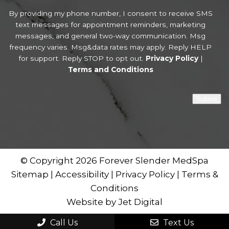
By providing my phone number, I consent to receive SMS
text messages for appointment reminders, marketing
messages, and general two-way communication. Msg
frequency varies. Msg&data rates may apply. Reply HELP
for support. Reply STOP to opt out.
Privacy Policy
|
Terms and Conditions
Submit
© Copyright 2026 Forever Slender MedSpa
Sitemap
|
Accessibility
|
Privacy Policy
|
Terms &
Conditions
Website by Jet Digital
Call Us
Text Us