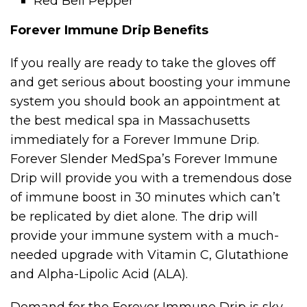
Red Bell Pepper
Forever Immune Drip Benefits
If you really are ready to take the gloves off
and get serious about boosting your immune
system you should book an appointment at
the best medical spa in Massachusetts
immediately for a Forever Immune Drip.
Forever Slender MedSpa’s Forever Immune
Drip will provide you with a tremendous dose
of immune boost in 30 minutes which can’t
be replicated by diet alone. The drip will
provide your immune system with a much-
needed upgrade with Vitamin C, Glutathione
and Alpha-Lipolic Acid (ALA).