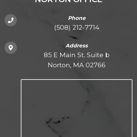
Phone
(508) 212-7714
Address
85 E Main St. Suite b
Norton, MA 02766