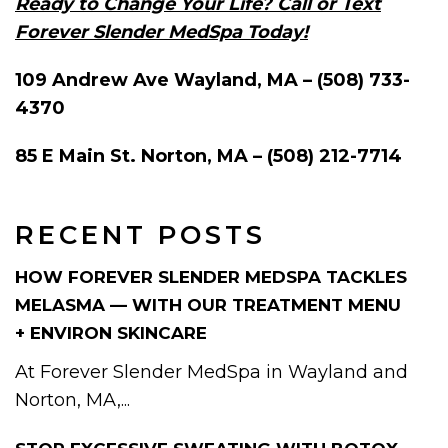
Ready to Change Your Life? Call or Text
Forever Slender MedSpa Today!
109 Andrew Ave Wayland, MA – (508) 733-
4370
85 E Main St. Norton, MA – (508) 212-7714
RECENT POSTS
HOW FOREVER SLENDER MEDSPA TACKLES
MELASMA — WITH OUR TREATMENT MENU
+ ENVIRON SKINCARE
At Forever Slender MedSpa in Wayland and
Norton, MA,...