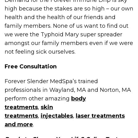
Demand for the Forever Immune Drip is sky
high because the stakes are so high – our own
health and the health of our friends and
family members. None of us want to find out
we were the Typhoid Mary super spreader
amongst our family members even if we were
not feeling sick ourselves.
Free Consultation
Forever Slender MedSpa’s trained
professionals in Wayland, MA and Norton, MA
perform other amazing
body
treatments
,
skin
treatments
,
injectables
,
laser treatments
and more
.