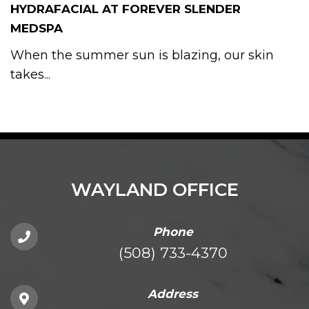
HYDRAFACIAL AT FOREVER SLENDER
MEDSPA
When the summer sun is blazing, our skin
takes...
WAYLAND OFFICE
Phone
(508) 733-4370
Address