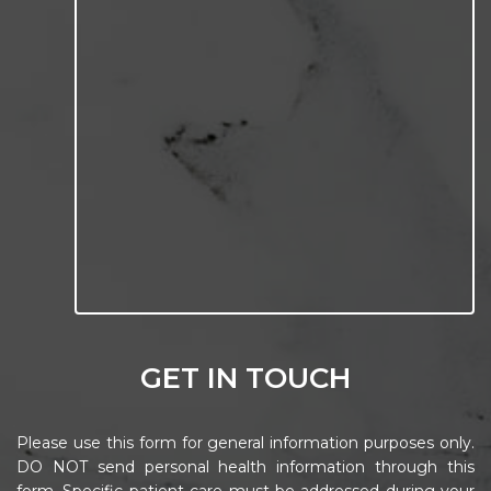
GET IN TOUCH
Please use this form for general information purposes only.
DO NOT send personal health information through this