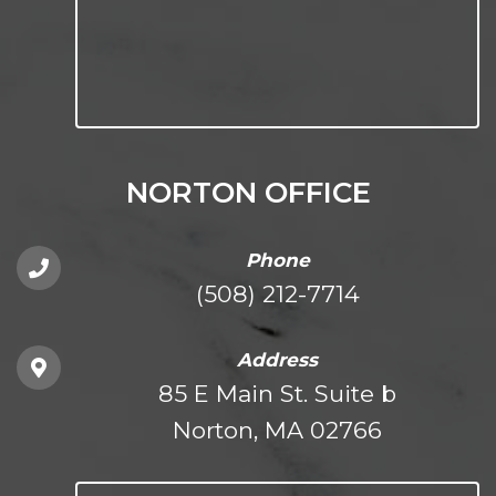
NORTON OFFICE
Phone
(508) 212-7714
Address
85 E Main St. Suite b
Norton, MA 02766