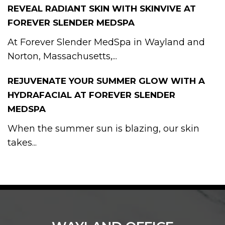
REVEAL RADIANT SKIN WITH SKINVIVE AT
FOREVER SLENDER MEDSPA
At Forever Slender MedSpa in Wayland and
Norton, Massachusetts,...
REJUVENATE YOUR SUMMER GLOW WITH A
HYDRAFACIAL AT FOREVER SLENDER
MEDSPA
When the summer sun is blazing, our skin
takes...