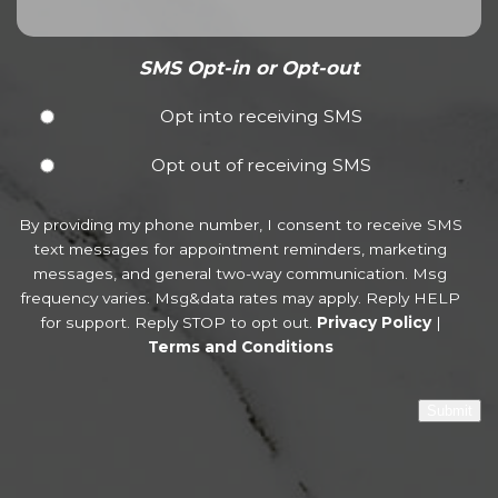
SMS Opt-in or Opt-out
Opt into receiving SMS
Opt out of receiving SMS
By providing my phone number, I consent to receive SMS
text messages for appointment reminders, marketing
messages, and general two-way communication. Msg
frequency varies. Msg&data rates may apply. Reply HELP
for support. Reply STOP to opt out.
Privacy Policy
|
Terms and Conditions
Submit