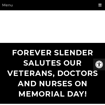
Menu
FOREVER SLENDER
SALUTES OUR
VETERANS, DOCTORS
AND NURSES ON
MEMORIAL DAY!