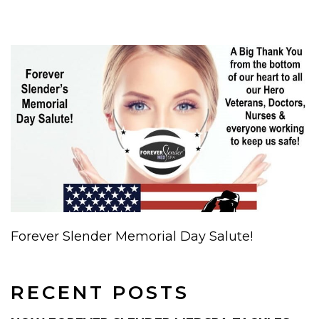
Forever Slender Memorial Day Salute!
RECENT POSTS