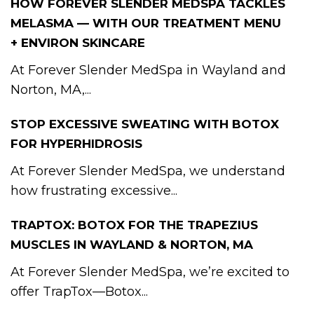
HOW FOREVER SLENDER MEDSPA TACKLES
MELASMA — WITH OUR TREATMENT MENU
+ ENVIRON SKINCARE
At Forever Slender MedSpa in Wayland and
Norton, MA,...
STOP EXCESSIVE SWEATING WITH BOTOX
FOR HYPERHIDROSIS
At Forever Slender MedSpa, we understand
how frustrating excessive...
TRAPTOX: BOTOX FOR THE TRAPEZIUS
MUSCLES IN WAYLAND & NORTON, MA
At Forever Slender MedSpa, we’re excited to
offer TrapTox—Botox...