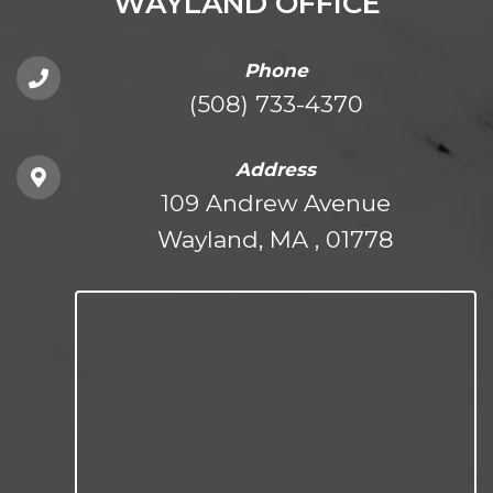
WAYLAND OFFICE
Phone
(508) 733-4370
Address
109 Andrew Avenue
Wayland, MA , 01778