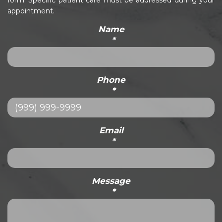
form. Specific patient care must be addressed during your
appointment.
Name
*
Phone
*
Email
*
Message
*