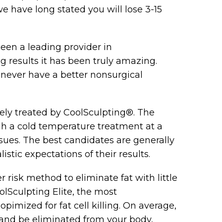
 have long stated you will lose 3-15
een a leading provider in
 results it has been truly amazing.
l never have a better nonsurgical
vely treated by CoolSculpting®. The
ough a cold temperature treatment at a
sues. The best candidates are generally
stic expectations of their results.
 risk method to eliminate fat with little
lSculpting Elite, the most
pimized for fat cell killing. On average,
ie and be eliminated from your body,