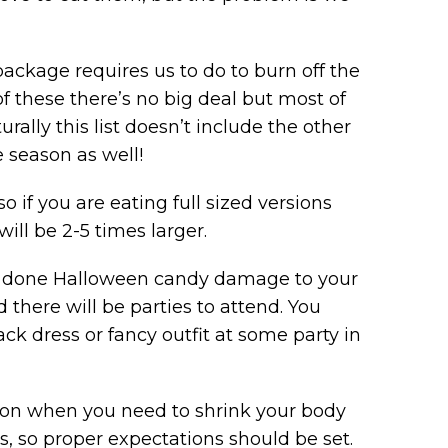
ckage requires us to do to burn off the
of these there’s no big deal but most of
urally this list doesn’t include the other
 season as well!
so if you are eating full sized versions
ill be 2-5 times larger.
ve done Halloween candy damage to your
there will be parties to attend. You
ck dress or fancy outfit at some party in
ion when you need to shrink your body
ss, so proper expectations should be set.