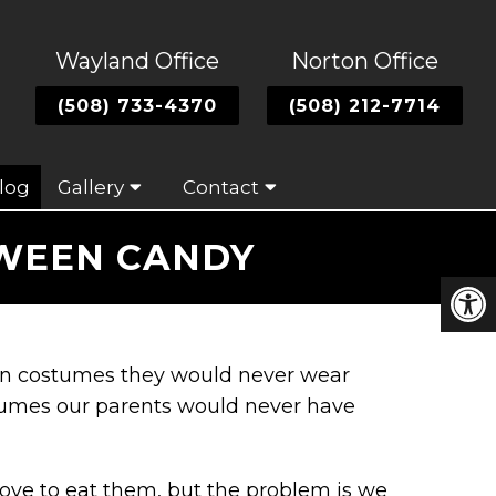
Wayland Office
Norton Office
(508) 733-4370
(508) 212-7714
log
Gallery
Contact
OWEEN CANDY
s in costumes they would never wear
umes our parents would never have
love to eat them, but the problem is we