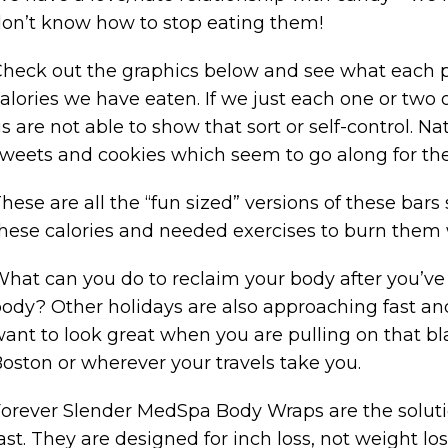
on’t know how to stop eating them!
heck out the graphics below and see what each pa
alories we have eaten. If we just each one or two 
s are not able to show that sort or self-control. Nat
weets and cookies which seem to go along for the
hese are all the “fun sized” versions of these bars 
hese calories and needed exercises to burn them w
hat can you do to reclaim your body after you’
ody? Other holidays are also approaching fast and 
ant to look great when you are pulling on that bla
oston or wherever your travels take you.
orever Slender MedSpa Body Wraps are the solut
ast. They are designed for inch loss, not weight lo