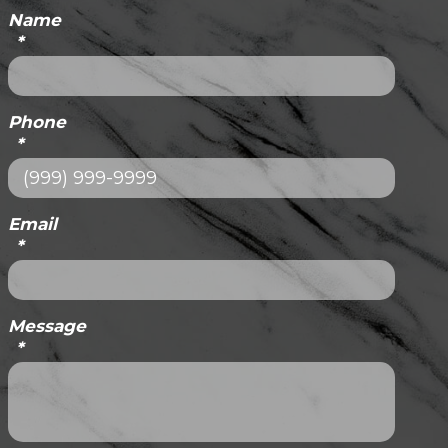
Name
*
Phone
*
Email
*
Message
*