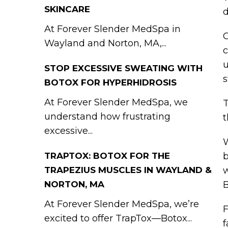
SKINCARE
d
At Forever Slender MedSpa in
C
Wayland and Norton, MA,...
c
u
STOP EXCESSIVE SWEATING WITH
s
BOTOX FOR HYPERHIDROSIS
At Forever Slender MedSpa, we
T
understand how frustrating
t
excessive...
W
TRAPTOX: BOTOX FOR THE
b
TRAPEZIUS MUSCLES IN WAYLAND &
w
NORTON, MA
B
At Forever Slender MedSpa, we’re
F
excited to offer TrapTox—Botox...
f