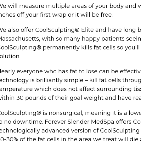
e will measure multiple areas of your body and we
nches off your first wrap or it will be free.
e also offer CoolSculpting® Elite and have long b
assachusetts, with so many happy patients seeing
oolSculpting® permanently kills fat cells so you’l
olution.
early everyone who has fat to lose can be effecti
echnology is brilliantly simple – kill fat cells thr
emperature which does not affect surrounding tis
ithin 30 pounds of their goal weight and have reali
oolSculpting® is nonsurgical, meaning it is a lower
o no downtime. Forever Slender MedSpa offers Coo
echnologically advanced version of CoolSculpting o
0-30% of the fat cells in the area we treat will d