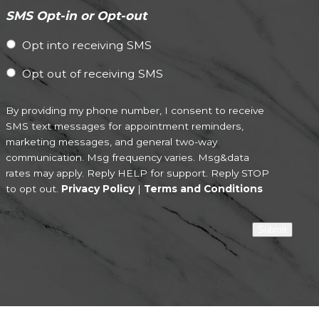
SMS Opt-in or Opt-out
Opt into receiving SMS
Opt out of receiving SMS
By providing my phone number, I consent to receive
SMS text messages for appointment reminders,
marketing messages, and general two-way
communication. Msg frequency varies. Msg&data
rates may apply. Reply HELP for support. Reply STOP
to opt out.
Privacy Policy
|
Terms and Conditions
Submit