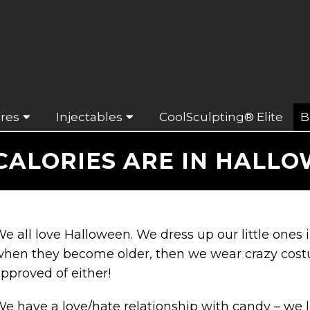
res
Injectables
CoolSculpting® Elite
B
ALORIES ARE IN HALL
e all love Halloween. We dress up our little one
hen they become older, then we wear crazy cost
pproved of either!
e have a love/hate relationship with candy – we 