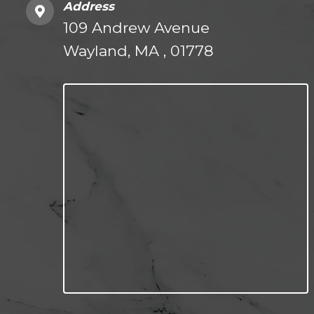
Address
109 Andrew Avenue
Wayland, MA , 01778