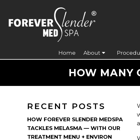
Home
About
Procedu
HOW MANY C
RECENT POSTS
W
w
HOW FOREVER SLENDER MEDSPA
a
TACKLES MELASMA — WITH OUR
TREATMENT MENU + ENVIRON
W