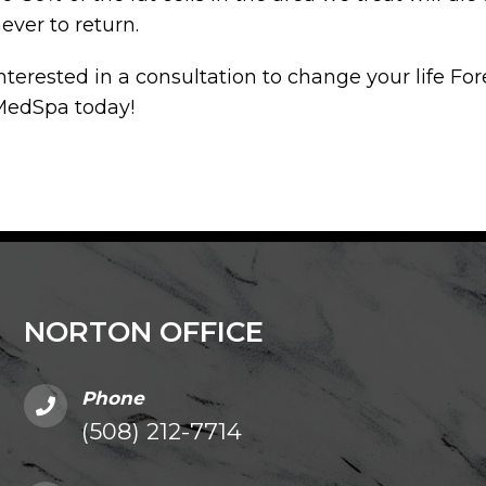
ever to return.
nterested in a consultation to change your life For
MedSpa today!
NORTON OFFICE
Phone
(508) 212-7714