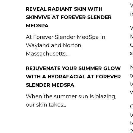
W
REVEAL RADIANT SKIN WITH
i
SKINVIVE AT FOREVER SLENDER
MEDSPA
W
M
At Forever Slender MedSpa in
C
Wayland and Norton,
s
Massachusetts,...
N
REJUVENATE YOUR SUMMER GLOW
t
WITH A HYDRAFACIAL AT FOREVER
t
SLENDER MEDSPA
w
When the summer sun is blazing,
our skin takes...
C
t
t
2