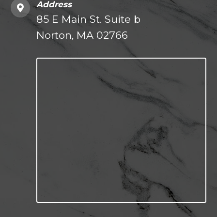
Address
85 E Main St. Suite b
Norton, MA 02766