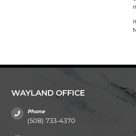
n
I
WAYLAND OFFICE
Phone
(508) 733-4370