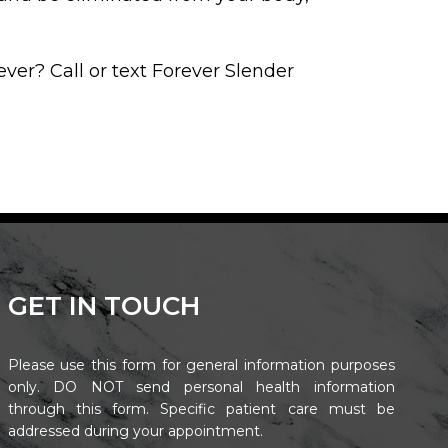
ever? Call or text Forever Slender
GET IN TOUCH
Please use this form for general information purposes
only. DO NOT send personal health information
through this form. Specific patient care must be
addressed during your appointment.