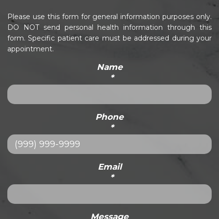
Please use this form for general information purposes only.
DO NOT send personal health information through this
form. Specific patient care must be addressed during your
appointment.
Name
*
Phone
*
Email
*
Message