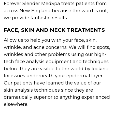
Forever Slender MedSpa treats patients from
across New England because the word is out,
we provide fantastic results.
FACE, SKIN AND NECK TREATMENTS
Allow us to help you with your face, skin,
wrinkle, and acne concerns. We will find spots,
wrinkles and other problems using our high-
tech face analysis equipment and techniques
before they are visible to the world by looking
for issues underneath your epidermal layer.
Our patients have learned the value of our
skin analysis techniques since they are
dramatically superior to anything experienced
elsewhere.