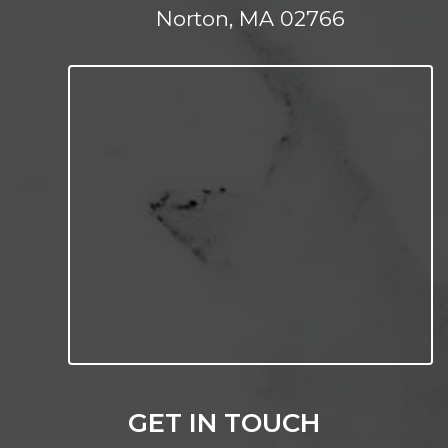
Norton, MA 02766
GET IN TOUCH