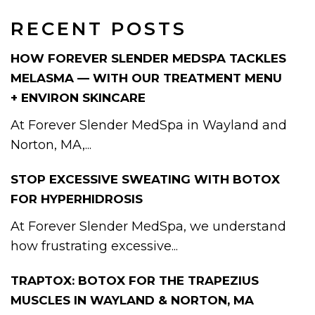
RECENT POSTS
HOW FOREVER SLENDER MEDSPA TACKLES
MELASMA — WITH OUR TREATMENT MENU
+ ENVIRON SKINCARE
At Forever Slender MedSpa in Wayland and
Norton, MA,...
STOP EXCESSIVE SWEATING WITH BOTOX
FOR HYPERHIDROSIS
At Forever Slender MedSpa, we understand
how frustrating excessive...
TRAPTOX: BOTOX FOR THE TRAPEZIUS
MUSCLES IN WAYLAND & NORTON, MA