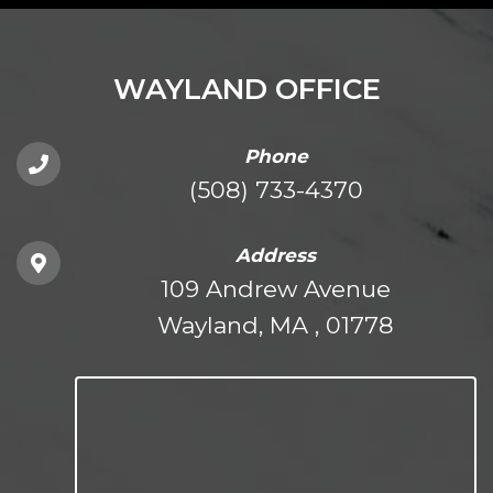
WAYLAND OFFICE
Phone
(508) 733-4370
Address
109 Andrew Avenue
Wayland, MA , 01778