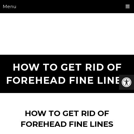
Menu
HOW TO GET RID OF
FOREHEAD FINE LINES
HOW TO GET RID OF
FOREHEAD FINE LINES