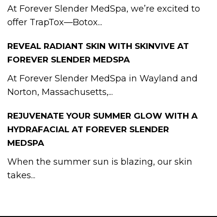
At Forever Slender MedSpa, we’re excited to
offer TrapTox—Botox...
REVEAL RADIANT SKIN WITH SKINVIVE AT
FOREVER SLENDER MEDSPA
At Forever Slender MedSpa in Wayland and
Norton, Massachusetts,...
REJUVENATE YOUR SUMMER GLOW WITH A
HYDRAFACIAL AT FOREVER SLENDER
MEDSPA
When the summer sun is blazing, our skin
takes...