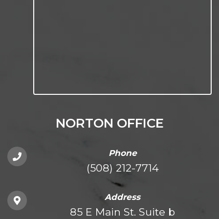
NORTON OFFICE
Phone
(508) 212-7714
Address
85 E Main St. Suite b