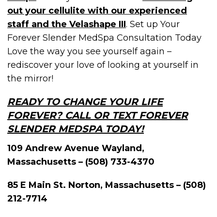
out your cellulite with our experienced
staff and the Velashape III
. Set up Your
Forever Slender MedSpa Consultation Today
Love the way you see yourself again –
rediscover your love of looking at yourself in
the mirror!
READY TO CHANGE YOUR LIFE
FOREVER? CALL OR TEXT FOREVER
SLENDER MEDSPA TODAY!
109 Andrew Avenue Wayland,
Massachusetts – (508) 733-4370
85 E Main St. Norton, Massachusetts – (508)
212-7714