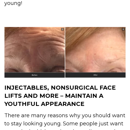
young!
INJECTABLES, NONSURGICAL FACE
LIFTS AND MORE – MAINTAIN A
YOUTHFUL APPEARANCE
There are many reasons why you should want
to stay looking young. Some people just want