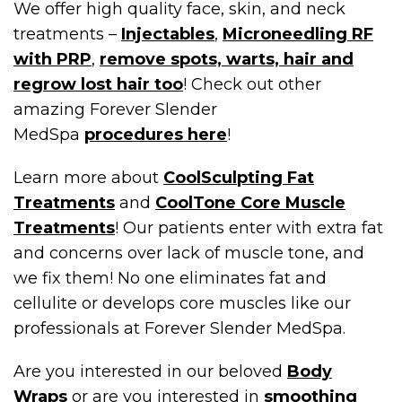
We offer high quality face, skin, and neck
treatments –
Injectables
,
Microneedling RF
with PRP
,
remove spots, warts, hair and
regrow lost hair too
! Check out other
amazing Forever Slender
MedSpa
procedures here
!
Learn more about
CoolSculpting Fat
Treatments
and
CoolTone Core Muscle
Treatments
! Our patients enter with extra fat
and concerns over lack of muscle tone, and
we fix them! No one eliminates fat and
cellulite or develops core muscles like our
professionals at Forever Slender MedSpa.
Are you interested in our beloved
Body
Wraps
or are you interested in
smoothing