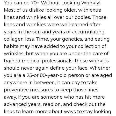
You can be 70+ Without Looking Wrinkly!
Most of us dislike looking older, with extra
lines and wrinkles all over our bodies. Those
lines and wrinkles were well-earned after
years in the sun and years of accumulating
collagen loss. Time, your genetics, and eating
habits may have added to your collection of
wrinkles, but when you are under the care of
trained medical professionals, those wrinkles
should never again define your face. Whether
you are a 25-or 80-year-old person or are aged
anywhere in between, it can pay to take
preventive measures to keep those lines
away. If you are someone who has hit more
advanced years, read on, and check out the
links to learn more about ways to stay looking