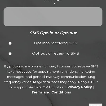
*
SMS Opt-in or Opt-out
Opt into receiving SMS
Opt out of receiving SMS
By providing my phone number, I consent to receive SMS
text messages for appointment reminders, marketing
messages, and general two-way communication. Msg
frequency varies. Msg&data rates may apply. Reply HELP
for support. Reply STOP to opt out.
Privacy Policy
|
Terms and Conditions
Submit