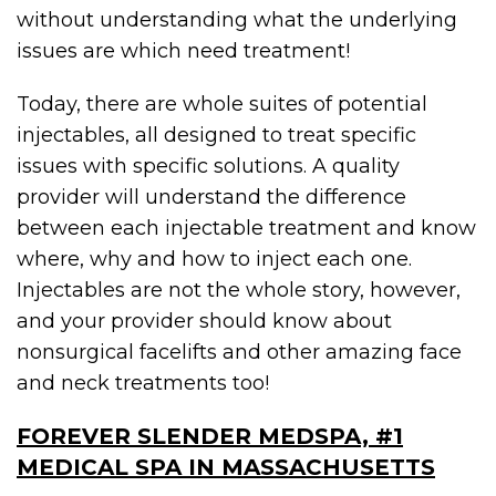
without understanding what the underlying
issues are which need treatment!
Today, there are whole suites of potential
injectables, all designed to treat specific
issues with specific solutions. A quality
provider will understand the difference
between each injectable treatment and know
where, why and how to inject each one.
Injectables are not the whole story, however,
and your provider should know about
nonsurgical facelifts and other amazing face
and neck treatments too!
FOREVER SLENDER MEDSPA, #1
MEDICAL SPA IN MASSACHUSETTS