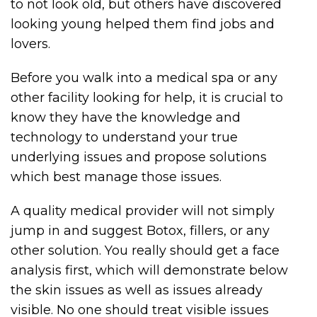
to not look old, but others have discovered
looking young helped them find jobs and
lovers.
Before you walk into a medical spa or any
other facility looking for help, it is crucial to
know they have the knowledge and
technology to understand your true
underlying issues and propose solutions
which best manage those issues.
A quality medical provider will not simply
jump in and suggest Botox, fillers, or any
other solution. You really should get a face
analysis first, which will demonstrate below
the skin issues as well as issues already
visible. No one should treat visible issues