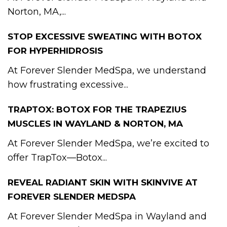
Norton, MA,...
STOP EXCESSIVE SWEATING WITH BOTOX
FOR HYPERHIDROSIS
At Forever Slender MedSpa, we understand
how frustrating excessive...
TRAPTOX: BOTOX FOR THE TRAPEZIUS
MUSCLES IN WAYLAND & NORTON, MA
At Forever Slender MedSpa, we’re excited to
offer TrapTox—Botox...
REVEAL RADIANT SKIN WITH SKINVIVE AT
FOREVER SLENDER MEDSPA
At Forever Slender MedSpa in Wayland and