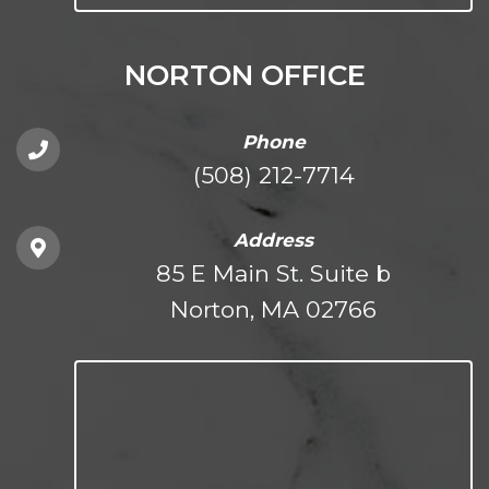
NORTON OFFICE
Phone
(508) 212-7714
Address
85 E Main St. Suite b
Norton, MA 02766