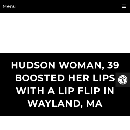
Menu
HUDSON WOMAN, 39
BOOSTED HER LIPS
WITH A LIP FLIP IN
WAYLAND, MA