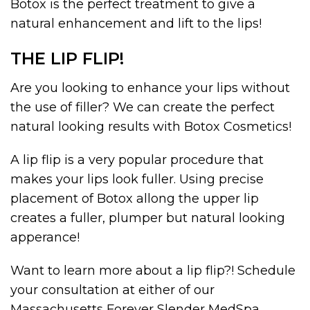
Botox is the perfect treatment to give a
natural enhancement and lift to the lips!
THE LIP FLIP!
Are you looking to enhance your lips without
the use of filler? We can create the perfect
natural looking results with Botox Cosmetics!
A lip flip is a very popular procedure that
makes your lips look fuller. Using precise
placement of Botox allong the upper lip
creates a fuller, plumper but natural looking
apperance!
Want to learn more about a lip flip?! Schedule
your consultation at either of our
Massachusetts Forever Slender MedSpa