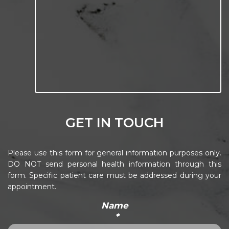
GET IN TOUCH
Please use this form for general information purposes only.
DO NOT send personal health information through this
form. Specific patient care must be addressed during your
appointment.
Name
*