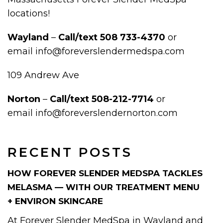
locations!
Wayland
–
Call/text
508 733-4370
or
email info@foreverslendermedspa.com
109 Andrew Ave
Norton
–
Call/text 508-212-7714
or
email info@foreverslendernorton.com
RECENT POSTS
HOW FOREVER SLENDER MEDSPA TACKLES
MELASMA — WITH OUR TREATMENT MENU
+ ENVIRON SKINCARE
At Forever Slender MedSpa in Wayland and