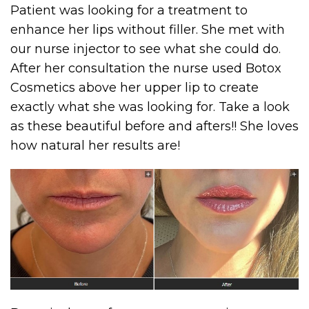
Patient was looking for a treatment to
enhance her lips without filler. She met with
our nurse injector to see what she could do.
After her consultation the nurse used Botox
Cosmetics above her upper lip to create
exactly what she was looking for. Take a look
as these beautiful before and afters!! She loves
how natural her results are!