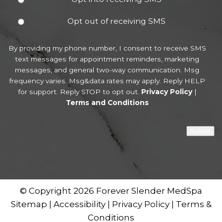
Opt out of receiving SMS
By providing my phone number, I consent to receive SMS
text messages for appointment reminders, marketing
messages, and general two-way communication. Msg
frequency varies. Msg&data rates may apply. Reply HELP
for support. Reply STOP to opt out.
Privacy Policy
|
Terms and Conditions
Submit
© Copyright 2026 Forever Slender MedSpa
Sitemap
|
Accessibility
|
Privacy Policy
|
Terms &
Conditions