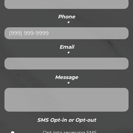
Phone
*
Email
*
Message
*
SMS Opt-in or Opt-out
Opt into receiving SMS