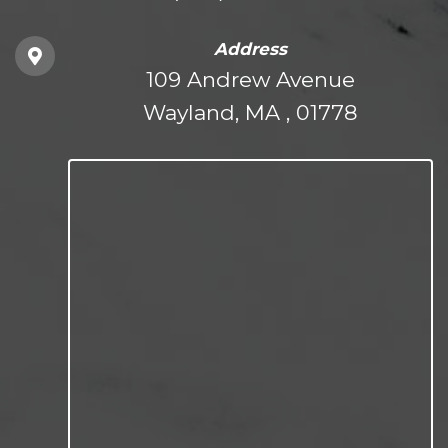
Address
109 Andrew Avenue
Wayland, MA , 01778