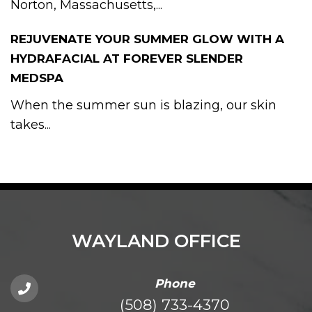
Norton, Massachusetts,...
REJUVENATE YOUR SUMMER GLOW WITH A
HYDRAFACIAL AT FOREVER SLENDER
MEDSPA
When the summer sun is blazing, our skin
takes...
WAYLAND OFFICE
Phone
(508) 733-4370