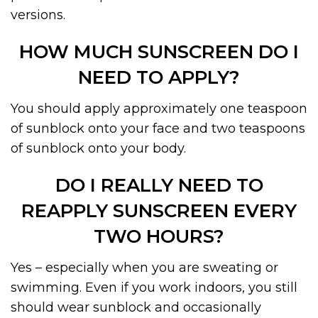
versions.
HOW MUCH SUNSCREEN DO I
NEED TO APPLY?
You should apply approximately one teaspoon
of sunblock onto your face and two teaspoons
of sunblock onto your body.
DO I REALLY NEED TO
REAPPLY SUNSCREEN EVERY
TWO HOURS?
Yes – especially when you are sweating or
swimming. Even if you work indoors, you still
should wear sunblock and occasionally