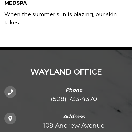
MEDSPA
When the summer sun is blazing, our skin
takes...
WAYLAND OFFICE
Phone
(508) 733-4370
Address
109 Andrew Avenue