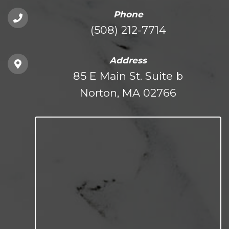
Phone
(508) 212-7714
Address
85 E Main St. Suite b
Norton, MA 02766