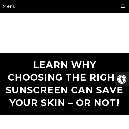
Menu
LEARN WHY
CHOOSING THE RIGHT
SUNSCREEN CAN SAVE
YOUR SKIN – OR NOT!