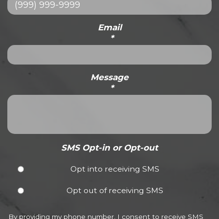
Email
*
Message
*
SMS Opt-in or Opt-out
Opt into receiving SMS
Opt out of receiving SMS
By providing my phone number, I consent to receive SMS