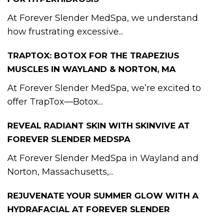
At Forever Slender MedSpa, we understand
how frustrating excessive...
TRAPTOX: BOTOX FOR THE TRAPEZIUS
MUSCLES IN WAYLAND & NORTON, MA
At Forever Slender MedSpa, we’re excited to
offer TrapTox—Botox...
REVEAL RADIANT SKIN WITH SKINVIVE AT
FOREVER SLENDER MEDSPA
At Forever Slender MedSpa in Wayland and
Norton, Massachusetts,...
REJUVENATE YOUR SUMMER GLOW WITH A
HYDRAFACIAL AT FOREVER SLENDER