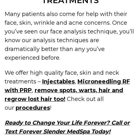
TREATMENTS
Many patients also come for help with their
face, skin, wrinkle and acne concerns. Once
you’ve seen our face analysis technique, you’ll
know our analysis techniques are
dramatically better than any you’ve
experienced before.
We offer high quality face, skin and neck
treatments –
Injectables
,
Microneedling RF
with PRP
,
remove spots, warts, hair and
regrow lost hair too!
Check out all
our
procedures
!
Ready to Change Your Life Forever? Call or
Text Forever Slender MedSpa Today!