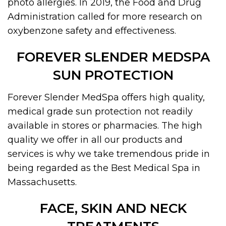
photo allergies. In 2019, the Food and Drug
Administration called for more research on
oxybenzone safety and effectiveness.
FOREVER SLENDER MEDSPA
SUN PROTECTION
Forever Slender MedSpa offers high quality,
medical grade sun protection not readily
available in stores or pharmacies. The high
quality we offer in all our products and
services is why we take tremendous pride in
being regarded as the Best Medical Spa in
Massachusetts.
FACE, SKIN AND NECK