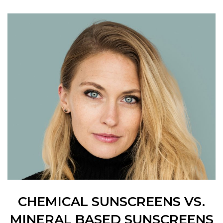
CHEMICAL SUNSCREENS VS.
MINERAL BASED SUNSCREENS