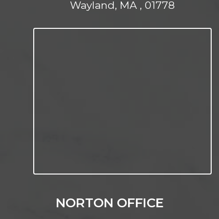
Wayland, MA , 01778
NORTON OFFICE