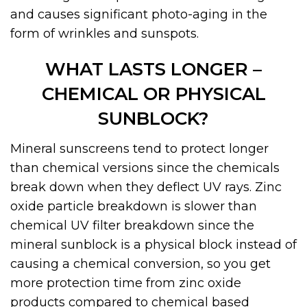
and causes significant photo-aging in the
form of wrinkles and sunspots.
WHAT LASTS LONGER –
CHEMICAL OR PHYSICAL
SUNBLOCK?
Mineral sunscreens tend to protect longer
than chemical versions since the chemicals
break down when they deflect UV rays. Zinc
oxide particle breakdown is slower than
chemical UV filter breakdown since the
mineral sunblock is a physical block instead of
causing a chemical conversion, so you get
more protection time from zinc oxide
products compared to chemical based