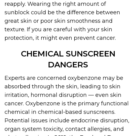
reapply. Wearing the right amount of
sunblock could be the difference between
great skin or poor skin smoothness and
texture. If you are careful with your skin
protection, it might even prevent cancer.
CHEMICAL SUNSCREEN
DANGERS
Experts are concerned oxybenzone may be
absorbed through the skin, leading to skin
irritation, hormonal disruption — even skin
cancer. Oxybenzone is the primary functional
chemical in chemical-based sunscreens.
Potential issues include endocrine disruption,
organ system toxicity, contact allergies, and