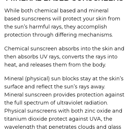
While both chemical based and mineral
based sunscreens will protect your skin from
the sun’s harmful rays, they accomplish
protection through differing mechanisms.
Chemical sunscreen absorbs into the skin and
then absorbs UV rays, converts the rays into
heat, and releases them from the body.
Mineral (physical) sun blocks stay at the skin’s
surface and reflect the sun’s rays away.
Mineral sunscreen provides protection against
the full spectrum of ultraviolet radiation.
Physical sunscreens with both zinc oxide and
titanium dioxide protect against UVA, the
wavelength that penetrates clouds and glass