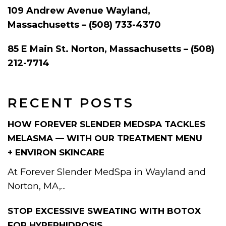
109 Andrew Avenue Wayland,
Massachusetts – (508) 733-4370
85 E Main St. Norton, Massachusetts – (508)
212-7714
RECENT POSTS
HOW FOREVER SLENDER MEDSPA TACKLES
MELASMA — WITH OUR TREATMENT MENU
+ ENVIRON SKINCARE
At Forever Slender MedSpa in Wayland and
Norton, MA,...
STOP EXCESSIVE SWEATING WITH BOTOX
FOR HYPERHIDROSIS