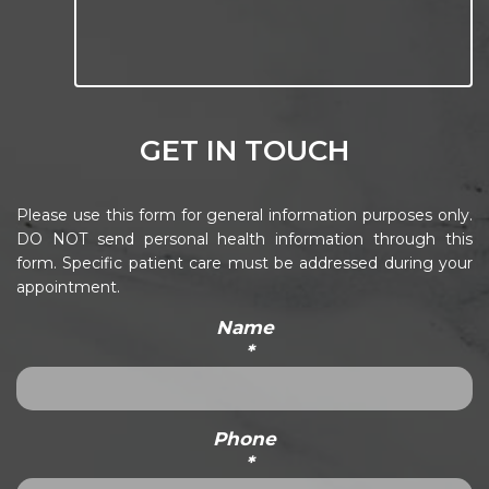
GET IN TOUCH
Please use this form for general information purposes only.
DO NOT send personal health information through this
form. Specific patient care must be addressed during your
appointment.
Name
*
Phone
*