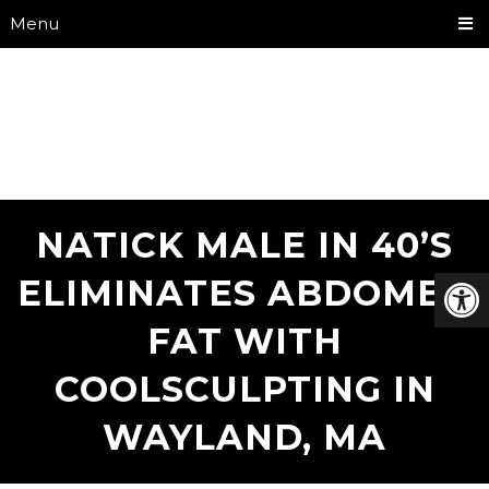
Menu
NATICK MALE IN 40’S
ELIMINATES ABDOMEN
FAT WITH
COOLSCULPTING IN
WAYLAND, MA