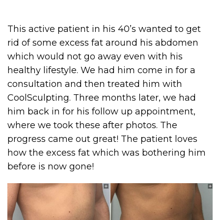
This active patient in his 40’s wanted to get
rid of some excess fat around his abdomen
which would not go away even with his
healthy lifestyle. We had him come in for a
consultation and then treated him with
CoolSculpting. Three months later, we had
him back in for his follow up appointment,
where we took these after photos. The
progress came out great! The patient loves
how the excess fat which was bothering him
before is now gone!