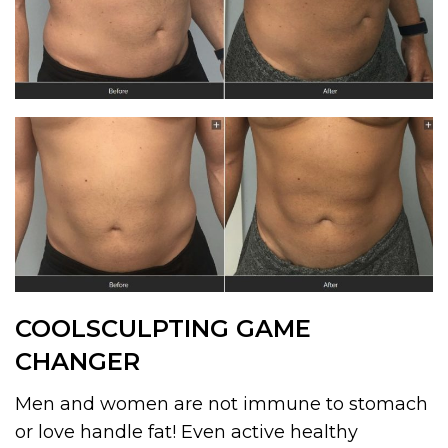
COOLSCULPTING GAME
CHANGER
Men and women are not immune to stomach
or love handle fat! Even active healthy