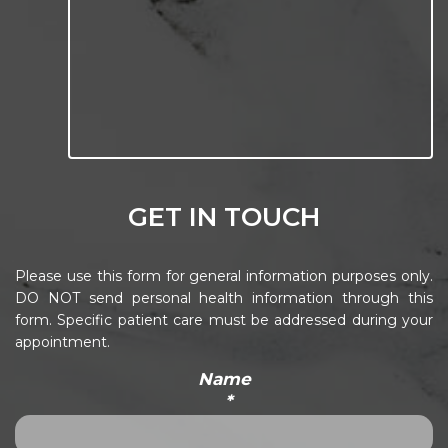
GET IN TOUCH
Please use this form for general information purposes only.
DO NOT send personal health information through this
form. Specific patient care must be addressed during your
appointment.
Name
*