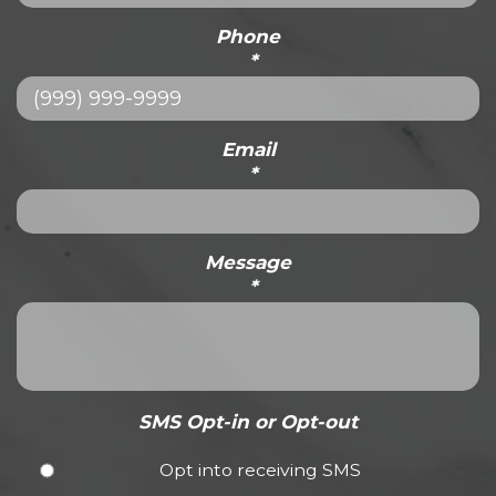
Phone
*
Email
*
Message
*
SMS Opt-in or Opt-out
Opt into receiving SMS