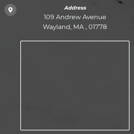
Address
109 Andrew Avenue
Wayland, MA , 01778