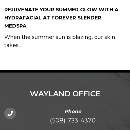
REJUVENATE YOUR SUMMER GLOW WITH A
HYDRAFACIAL AT FOREVER SLENDER
MEDSPA
When the summer sun is blazing, our skin
takes...
WAYLAND OFFICE
Phone
(508) 733-4370