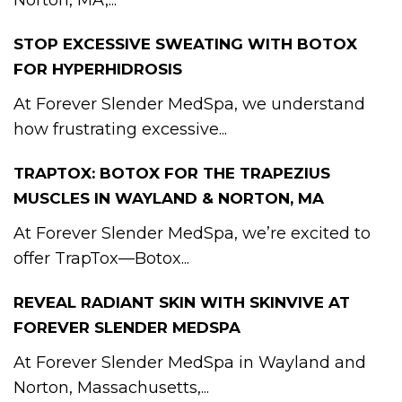
Norton, MA,...
STOP EXCESSIVE SWEATING WITH BOTOX
FOR HYPERHIDROSIS
At Forever Slender MedSpa, we understand
how frustrating excessive...
TRAPTOX: BOTOX FOR THE TRAPEZIUS
MUSCLES IN WAYLAND & NORTON, MA
At Forever Slender MedSpa, we’re excited to
offer TrapTox—Botox...
REVEAL RADIANT SKIN WITH SKINVIVE AT
FOREVER SLENDER MEDSPA
At Forever Slender MedSpa in Wayland and
Norton, Massachusetts,...