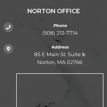
NORTON OFFICE
Phone
(508) 212-7714
Address
85 E Main St. Suite b
Norton, MA 02766