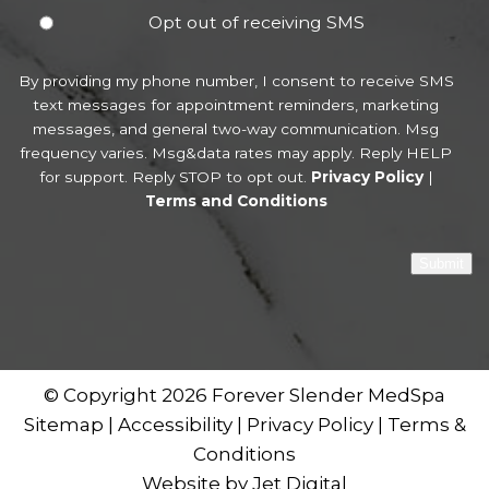
Opt out of receiving SMS
By providing my phone number, I consent to receive SMS
text messages for appointment reminders, marketing
messages, and general two-way communication. Msg
frequency varies. Msg&data rates may apply. Reply HELP
for support. Reply STOP to opt out.
Privacy Policy
|
Terms and Conditions
Submit
© Copyright 2026 Forever Slender MedSpa
Sitemap
|
Accessibility
|
Privacy Policy
|
Terms &
Conditions
Website by Jet Digital