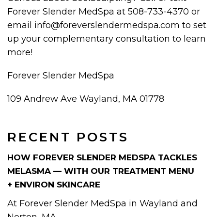
Forever Slender MedSpa at 508-733-4370 or
email info@foreverslendermedspa.com to set
up your complementary consultation to learn
more!
Forever Slender MedSpa
109 Andrew Ave Wayland, MA 01778
RECENT POSTS
HOW FOREVER SLENDER MEDSPA TACKLES
MELASMA — WITH OUR TREATMENT MENU
+ ENVIRON SKINCARE
At Forever Slender MedSpa in Wayland and