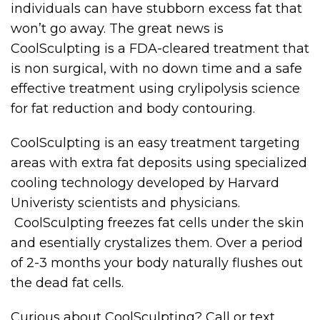
individuals can have stubborn excess fat that
won’t go away. The great news is
CoolSculpting is a FDA-cleared treatment that
is non surgical, with no down time and a safe
effective treatment using crylipolysis science
for fat reduction and body contouring.
CoolSculpting is an easy treatment targeting
areas with extra fat deposits using specialized
cooling technology developed by Harvard
Univeristy scientists and physicians.
CoolSculpting freezes fat cells under the skin
and esentially crystalizes them. Over a period
of 2-3 months your body naturally flushes out
the dead fat cells.
Curious about CoolSculpting? Call or text