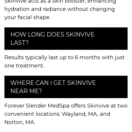
Skinvive acts as a skin booster, enhancing
hydration and radiance without changing
your facial shape.
HOW LONG DOES SKINVIVE
LAST?
Results typically last up to 6 months with just
one treatment.
WHERE CAN I GET SKINVIVE
NEAR ME?
Forever Slender MedSpa offers Skinvive at two
convenient locations: Wayland, MA, and
Norton, MA.