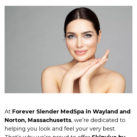
At
Forever Slender MedSpa in Wayland and
Norton, Massachusetts
, we’re dedicated to
helping you look and feel your very best.