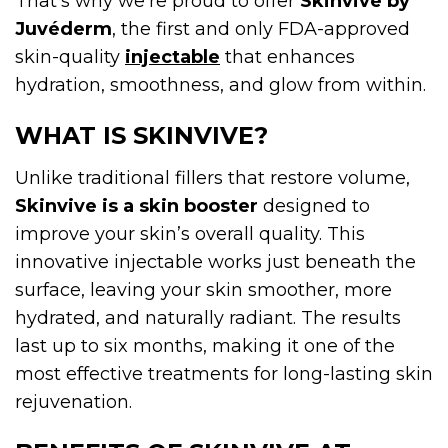
That’s why we’re proud to offer
Skinvive by
Juvéderm
, the first and only FDA-approved
skin-quality
injectable
that enhances
hydration, smoothness, and glow from within.
WHAT IS SKINVIVE?
Unlike traditional fillers that restore volume,
Skinvive is a skin booster
designed to
improve your skin’s overall quality. This
innovative injectable works just beneath the
surface, leaving your skin smoother, more
hydrated, and naturally radiant. The results
last up to six months, making it one of the
most effective treatments for long-lasting skin
rejuvenation.