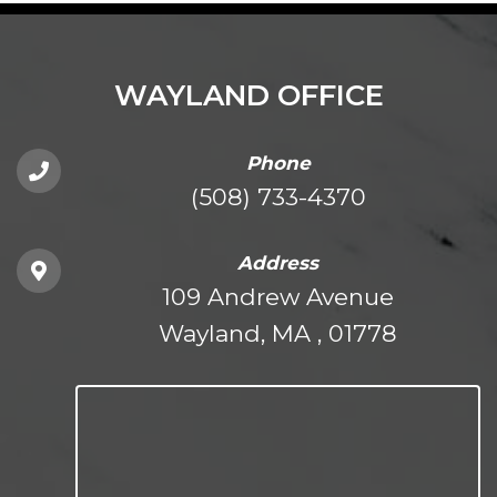
WAYLAND OFFICE
Phone
(508) 733-4370
Address
109 Andrew Avenue
Wayland, MA , 01778