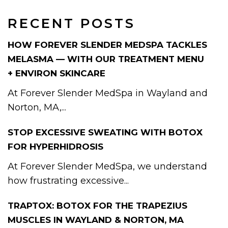
RECENT POSTS
HOW FOREVER SLENDER MEDSPA TACKLES
MELASMA — WITH OUR TREATMENT MENU
+ ENVIRON SKINCARE
At Forever Slender MedSpa in Wayland and
Norton, MA,...
STOP EXCESSIVE SWEATING WITH BOTOX
FOR HYPERHIDROSIS
At Forever Slender MedSpa, we understand
how frustrating excessive...
TRAPTOX: BOTOX FOR THE TRAPEZIUS
MUSCLES IN WAYLAND & NORTON, MA