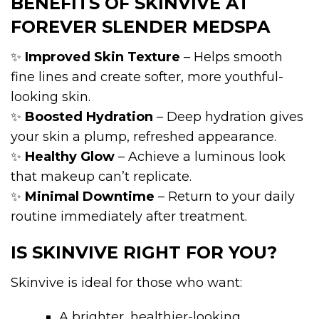
BENEFITS OF SKINVIVE AT
FOREVER SLENDER MEDSPA
✨
Improved Skin Texture
– Helps smooth
fine lines and create softer, more youthful-
looking skin.
✨
Boosted Hydration
– Deep hydration gives
your skin a plump, refreshed appearance.
✨
Healthy Glow
– Achieve a luminous look
that makeup can’t replicate.
✨
Minimal Downtime
– Return to your daily
routine immediately after treatment.
IS SKINVIVE RIGHT FOR YOU?
Skinvive is ideal for those who want:
A brighter, healthier-looking