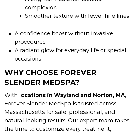
complexion
Smoother texture with fewer fine lines
A confidence boost without invasive
procedures
A radiant glow for everyday life or special
occasions
WHY CHOOSE FOREVER
SLENDER MEDSPA?
With
locations in Wayland and Norton, MA
,
Forever Slender MedSpa is trusted across
Massachusetts for safe, professional, and
natural-looking results. Our expert team takes
the time to customize every treatment,