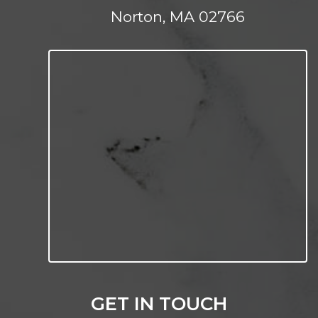
Norton, MA 02766
GET IN TOUCH