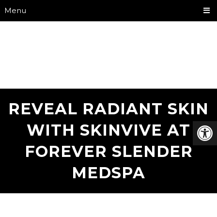
Menu
REVEAL RADIANT SKIN
WITH SKINVIVE AT
FOREVER SLENDER
MEDSPA