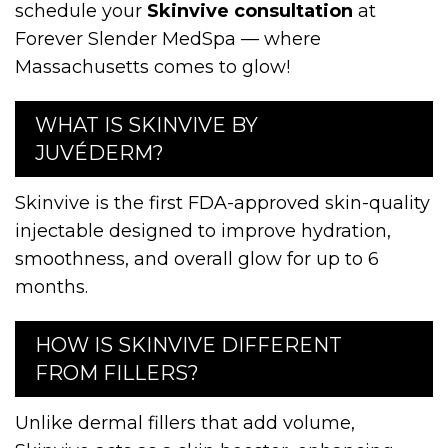
schedule your
Skinvive consultation
at
Forever Slender MedSpa — where
Massachusetts comes to glow!
WHAT IS SKINVIVE BY
JUVÉDERM?
Skinvive is the first FDA-approved skin-quality
injectable designed to improve hydration,
smoothness, and overall glow for up to 6
months.
HOW IS SKINVIVE DIFFERENT
FROM FILLERS?
Unlike dermal fillers that add volume,