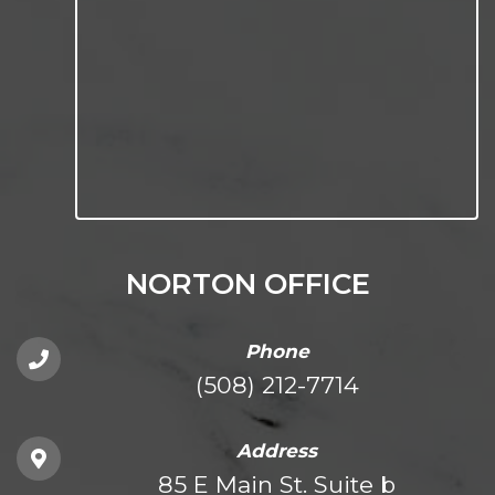
NORTON OFFICE
Phone
(508) 212-7714
Address
85 E Main St. Suite b