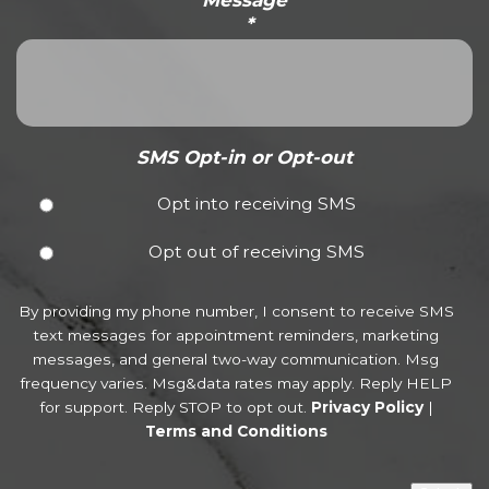
*
SMS Opt-in or Opt-out
Opt into receiving SMS
Opt out of receiving SMS
By providing my phone number, I consent to receive SMS
text messages for appointment reminders, marketing
messages, and general two-way communication. Msg
frequency varies. Msg&data rates may apply. Reply HELP
for support. Reply STOP to opt out.
Privacy Policy
|
Terms and Conditions