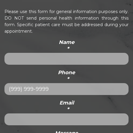
Please use this form for general information purposes only.
DO NOT send personal health information through this
form. Specific patient care must be addressed during your
appointment.
Name
*
Phone
*
Email
*
Message