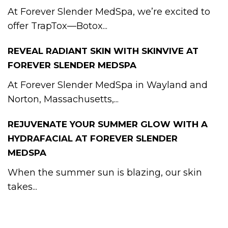
At Forever Slender MedSpa, we’re excited to
offer TrapTox—Botox...
REVEAL RADIANT SKIN WITH SKINVIVE AT
FOREVER SLENDER MEDSPA
At Forever Slender MedSpa in Wayland and
Norton, Massachusetts,...
REJUVENATE YOUR SUMMER GLOW WITH A
HYDRAFACIAL AT FOREVER SLENDER
MEDSPA
When the summer sun is blazing, our skin
takes...