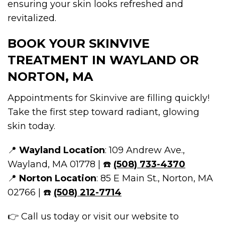
ensuring your skin looks refreshed and
revitalized.
BOOK YOUR SKINVIVE
TREATMENT IN WAYLAND OR
NORTON, MA
Appointments for Skinvive are filling quickly!
Take the first step toward radiant, glowing
skin today.
📍
Wayland Location
: 109 Andrew Ave.,
Wayland, MA 01778 | ☎️
(508) 733-4370
📍
Norton Location
: 85 E Main St., Norton, MA
02766 | ☎️
(508) 212-7714
👉 Call us today or visit our website to