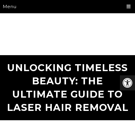
Menu
UNLOCKING TIMELESS
BEAUTY: THE
ULTIMATE GUIDE TO
LASER HAIR REMOVAL