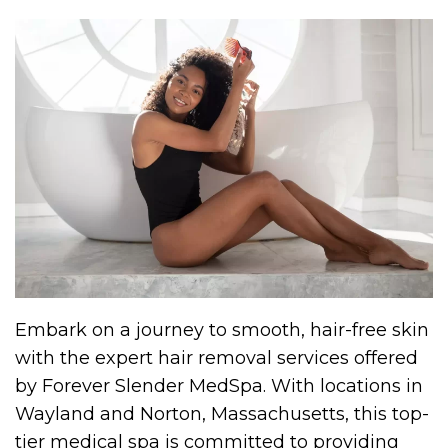
Embark on a journey to smooth, hair-free skin
with the expert hair removal services offered
by Forever Slender MedSpa. With locations in
Wayland and Norton, Massachusetts, this top-
tier medical spa is committed to providing