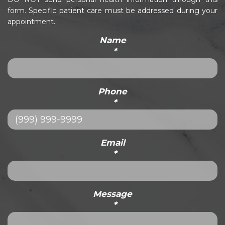
form. Specific patient care must be addressed during your
appointment.
Name
*
Phone
*
Email
*
Message
*