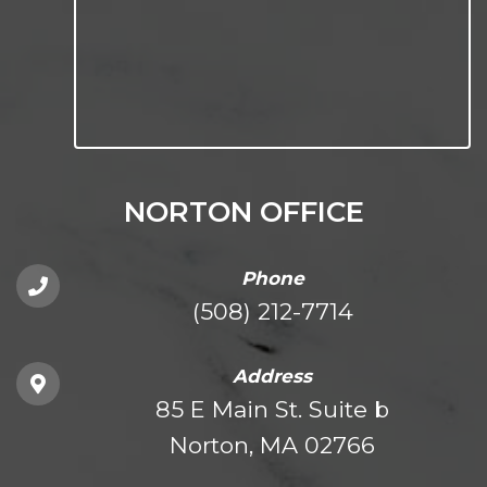
NORTON OFFICE
Phone
(508) 212-7714
Address
85 E Main St. Suite b
Norton, MA 02766