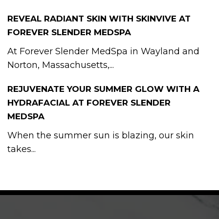
REVEAL RADIANT SKIN WITH SKINVIVE AT
FOREVER SLENDER MEDSPA
At Forever Slender MedSpa in Wayland and
Norton, Massachusetts,...
REJUVENATE YOUR SUMMER GLOW WITH A
HYDRAFACIAL AT FOREVER SLENDER
MEDSPA
When the summer sun is blazing, our skin
takes...