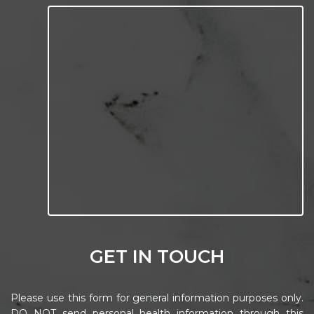
GET IN TOUCH
Please use this form for general information purposes only.
DO NOT send personal health information through this