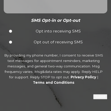
SMS Opt-in or Opt-out
Opt into receiving SMS
Opt out of receiving SMS
By providing my phone number, I consent to receive SMS
text messages for appointment reminders, marketing
messages, and general two-way communication. Msg
frequency varies. Msg&data rates may apply. Reply HELP
for support. Reply STOP to opt out.
Privacy Policy
|
Terms and Conditions
Submit