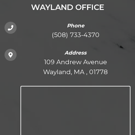
WAYLAND OFFICE
Phone
(508) 733-4370
Address
109 Andrew Avenue
Wayland, MA , 01778