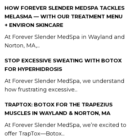
HOW FOREVER SLENDER MEDSPA TACKLES
MELASMA — WITH OUR TREATMENT MENU
+ ENVIRON SKINCARE
At Forever Slender MedSpa in Wayland and
Norton, MA,...
STOP EXCESSIVE SWEATING WITH BOTOX
FOR HYPERHIDROSIS
At Forever Slender MedSpa, we understand
how frustrating excessive...
TRAPTOX: BOTOX FOR THE TRAPEZIUS
MUSCLES IN WAYLAND & NORTON, MA
At Forever Slender MedSpa, we’re excited to
offer TrapTox—Botox...