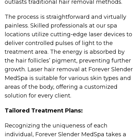
outlasts traditional hair removal methods.
The process is straightforward and virtually
painless. Skilled professionals at our spa
locations utilize cutting-edge laser devices to
deliver controlled pulses of light to the
treatment area. The energy is absorbed by
the hair follicles’ pigment, preventing further
growth. Laser hair removal at Forever Slender
MedSpa is suitable for various skin types and
areas of the body, offering a customized
solution for every client.
Tailored Treatment Plans:
Recognizing the uniqueness of each
individual, Forever Slender MedSpa takes a