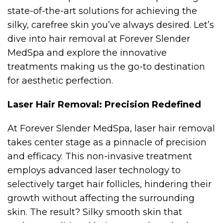
state-of-the-art solutions for achieving the
silky, carefree skin you’ve always desired. Let’s
dive into hair removal at Forever Slender
MedSpa and explore the innovative
treatments making us the go-to destination
for aesthetic perfection.
Laser Hair Removal: Precision Redefined
At Forever Slender MedSpa, laser hair removal
takes center stage as a pinnacle of precision
and efficacy. This non-invasive treatment
employs advanced laser technology to
selectively target hair follicles, hindering their
growth without affecting the surrounding
skin. The result? Silky smooth skin that