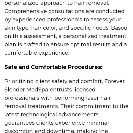
personalized approach to hair removal.
Comprehensive consultations are conducted
by experienced professionals to assess your
skin type, hair color, and specific needs. Based
on this assessment, a personalized treatment
plan is crafted to ensure optimal results and a
comfortable experience.
Safe and Comfortable Procedures:
Prioritizing client safety and comfort, Forever
Slender MedSpa entrusts licensed
professionals with performing laser hair
removal treatments. Their commitment to the
latest technological advancements
guarantees clients experience minimal
discomfort and downtime, making the