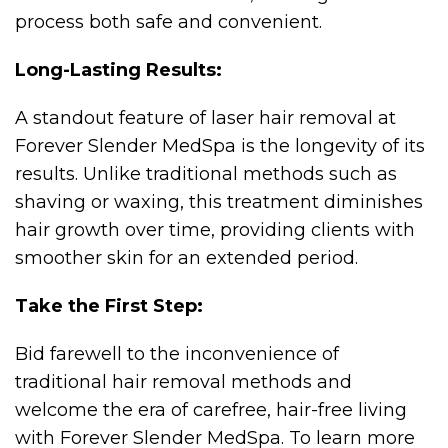
process both safe and convenient.
Long-Lasting Results:
A standout feature of laser hair removal at
Forever Slender MedSpa is the longevity of its
results. Unlike traditional methods such as
shaving or waxing, this treatment diminishes
hair growth over time, providing clients with
smoother skin for an extended period.
Take the First Step:
Bid farewell to the inconvenience of
traditional hair removal methods and
welcome the era of carefree, hair-free living
with Forever Slender MedSpa. To learn more