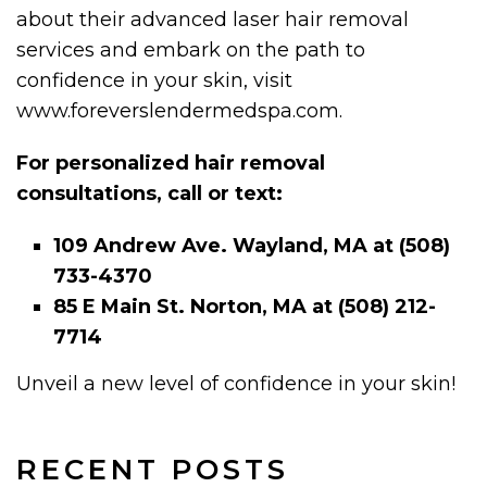
about their advanced laser hair removal
services and embark on the path to
confidence in your skin, visit
www.foreverslendermedspa.com.
For personalized hair removal
consultations, call or text:
109 Andrew Ave. Wayland, MA at (508)
733-4370
85 E Main St. Norton, MA at (508) 212-
7714
Unveil a new level of confidence in your skin!
RECENT POSTS