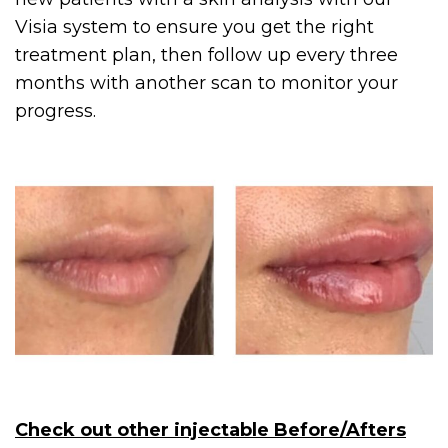
Visia system to ensure you get the right
treatment plan, then follow up every three
months with another scan to monitor your
progress.
Check out other injectable Before/Afters