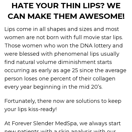
HATE YOUR THIN LIPS? WE
CAN MAKE THEM AWESOME!
Lips come in all shapes and sizes and most
women are not born with full movie star lips.
Those women who won the DNA lottery and
were blessed with phenomenal lips usually
find natural volume diminishment starts
occurring as early as age 25 since the average
person loses one percent of their collagen
every year beginning in the mid 20’s.
Fortunately, there now are solutions to keep
your lips kiss-ready!
At Forever Slender MedSpa, we always start
new patients with a skin analysis with our