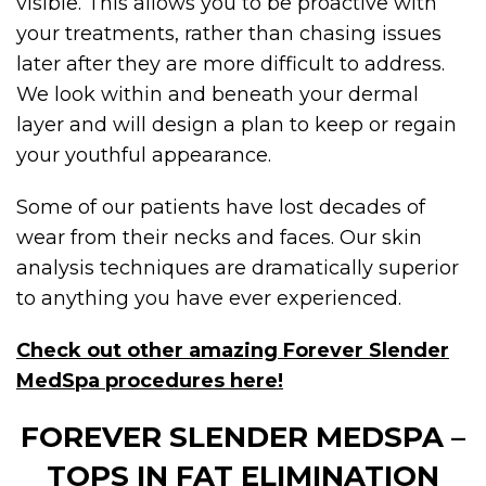
visible. This allows you to be proactive with
your treatments, rather than chasing issues
later after they are more difficult to address.
We look within and beneath your dermal
layer and will design a plan to keep or regain
your youthful appearance.
Some of our patients have lost decades of
wear from their necks and faces. Our skin
analysis techniques are dramatically superior
to anything you have ever experienced.
Check out other amazing Forever Slender
MedSpa procedures here!
FOREVER SLENDER MEDSPA –
TOPS IN FAT ELIMINATION