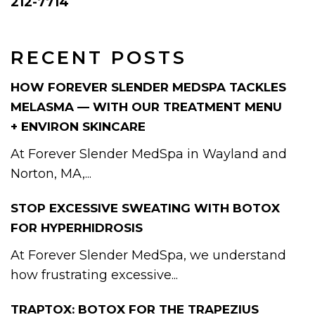
212-7714
RECENT POSTS
HOW FOREVER SLENDER MEDSPA TACKLES
MELASMA — WITH OUR TREATMENT MENU
+ ENVIRON SKINCARE
At Forever Slender MedSpa in Wayland and
Norton, MA,...
STOP EXCESSIVE SWEATING WITH BOTOX
FOR HYPERHIDROSIS
At Forever Slender MedSpa, we understand
how frustrating excessive...
TRAPTOX: BOTOX FOR THE TRAPEZIUS