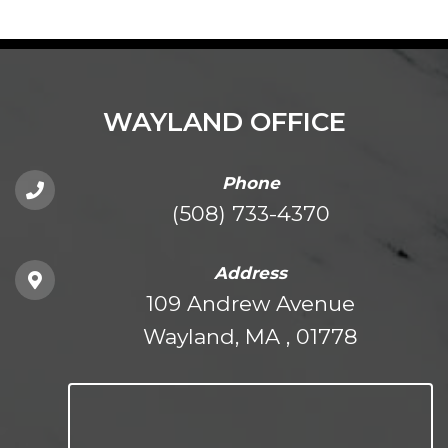
WAYLAND OFFICE
Phone
(508) 733-4370
Address
109 Andrew Avenue
Wayland, MA , 01778