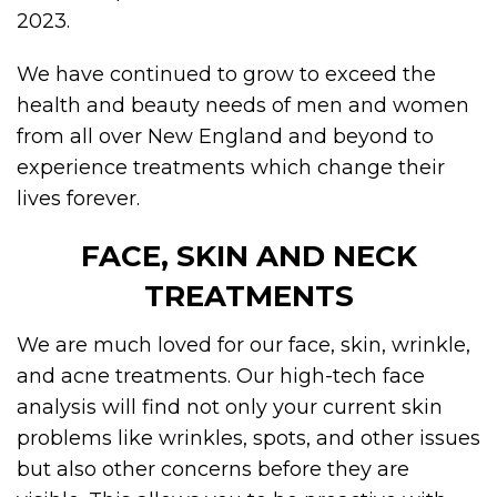
2023.
We have continued to grow to exceed the
health and beauty needs of men and women
from all over New England and beyond to
experience treatments which change their
lives forever.
FACE, SKIN AND NECK
TREATMENTS
We are much loved for our face, skin, wrinkle,
and acne treatments. Our high-tech face
analysis will find not only your current skin
problems like wrinkles, spots, and other issues
but also other concerns before they are