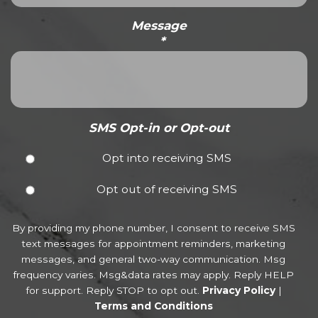
Message
*
SMS Opt-in or Opt-out
Opt into receiving SMS
Opt out of receiving SMS
By providing my phone number, I consent to receive SMS
text messages for appointment reminders, marketing
messages, and general two-way communication. Msg
frequency varies. Msg&data rates may apply. Reply HELP
for support. Reply STOP to opt out.
Privacy Policy
|
Terms and Conditions