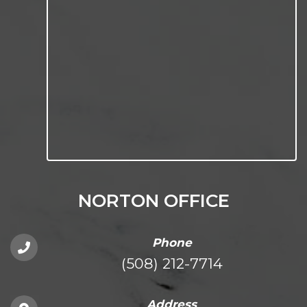
NORTON OFFICE
Phone
(508) 212-7714
Address