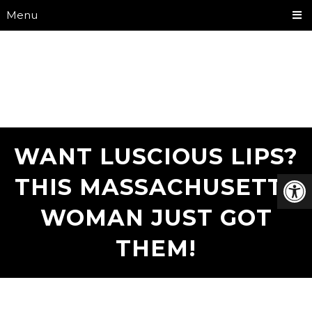
Menu
WANT LUSCIOUS LIPS?
THIS MASSACHUSETTS
WOMAN JUST GOT
THEM!