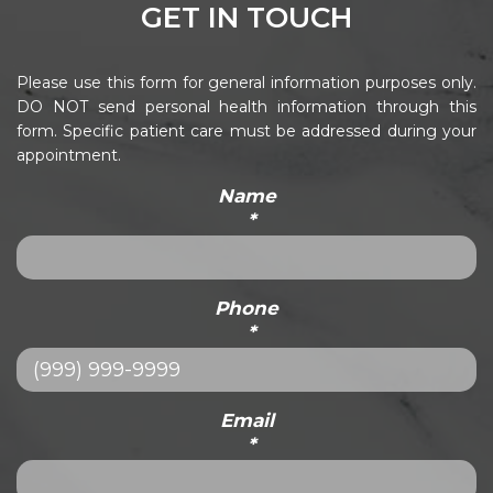
GET IN TOUCH
Please use this form for general information purposes only.
DO NOT send personal health information through this
form. Specific patient care must be addressed during your
appointment.
Name
*
Phone
*
Email
*