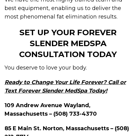
best equipment, enabling us to deliver the
most phenomenal fat elimination results.
SET UP YOUR FOREVER
SLENDER MEDSPA
CONSULTATION TODAY
You deserve to love your body.
Ready to Change Your Life Forever? Call or
Text Forever Slender MedSpa Today!
109 Andrew Avenue Wayland,
Massachusetts – (508) 733-4370
85 E Main St. Norton, Massachusetts – (508)