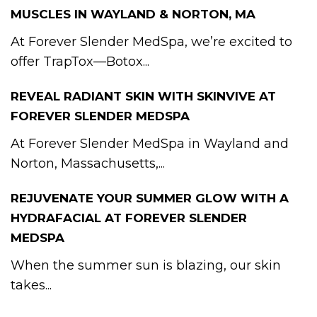
MUSCLES IN WAYLAND & NORTON, MA
At Forever Slender MedSpa, we’re excited to
offer TrapTox—Botox...
REVEAL RADIANT SKIN WITH SKINVIVE AT
FOREVER SLENDER MEDSPA
At Forever Slender MedSpa in Wayland and
Norton, Massachusetts,...
REJUVENATE YOUR SUMMER GLOW WITH A
HYDRAFACIAL AT FOREVER SLENDER
MEDSPA
When the summer sun is blazing, our skin
takes...