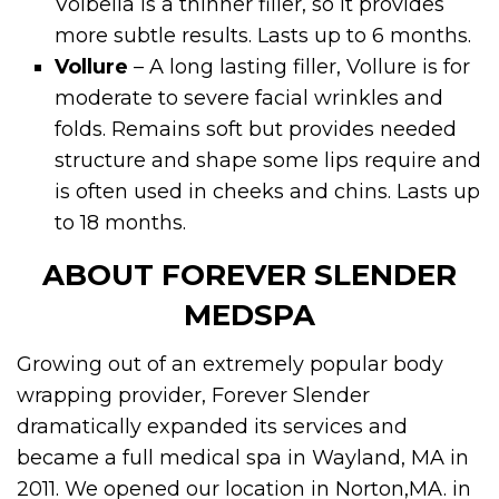
Volbella is a thinner filler, so it provides
more subtle results. Lasts up to 6 months.
Vollure
– A long lasting filler, Vollure is for
moderate to severe facial wrinkles and
folds. Remains soft but provides needed
structure and shape some lips require and
is often used in cheeks and chins. Lasts up
to 18 months.
ABOUT FOREVER SLENDER
MEDSPA
Growing out of an extremely popular body
wrapping provider, Forever Slender
dramatically expanded its services and
became a full medical spa in Wayland, MA in
2011. We opened our location in Norton,MA. in