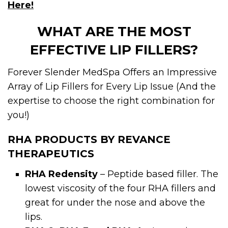
Here!
WHAT ARE THE MOST
EFFECTIVE LIP FILLERS?
Forever Slender MedSpa Offers an Impressive
Array of Lip Fillers for Every Lip Issue (And the
expertise to choose the right combination for
you!)
RHA PRODUCTS BY REVANCE
THERAPEUTICS
RHA Redensity
– Peptide based filler. The
lowest viscosity of the four RHA fillers and
great for under the nose and above the
lips.