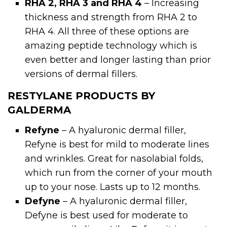
RHA 2, RHA 3 and RHA 4
– Increasing
thickness and strength from RHA 2 to
RHA 4. All three of these options are
amazing peptide technology which is
even better and longer lasting than prior
versions of dermal fillers.
RESTYLANE PRODUCTS BY
GALDERMA
Refyne
– A hyaluronic dermal filler,
Refyne is best for mild to moderate lines
and wrinkles. Great for nasolabial folds,
which run from the corner of your mouth
up to your nose. Lasts up to 12 months.
Defyne
– A hyaluronic dermal filler,
Defyne is best used for moderate to