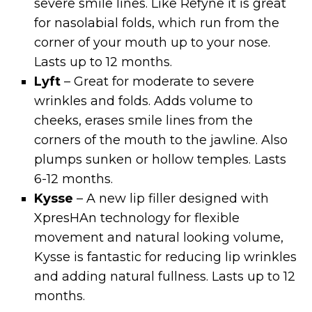
severe smile lines. Like Refyne it is great
for nasolabial folds, which run from the
corner of your mouth up to your nose.
Lasts up to 12 months.
Lyft
– Great for moderate to severe
wrinkles and folds. Adds volume to
cheeks, erases smile lines from the
corners of the mouth to the jawline. Also
plumps sunken or hollow temples. Lasts
6-12 months.
Kysse
– A new lip filler designed with
XpresHAn technology for flexible
movement and natural looking volume,
Kysse is fantastic for reducing lip wrinkles
and adding natural fullness. Lasts up to 12
months.