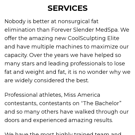
SERVICES
Nobody is better at nonsurgical fat
elimination than Forever Slender MedSpa. We
offer the amazing new CoolSculpting Elite
and have multiple machines to maximize our
capacity. Over the years we have helped so
many stars and leading professionals to lose
fat and weight and fat, it is no wonder why we
are widely considered the best.
Professional athletes, Miss America
contestants, contestants on “The Bachelor”
and so many others have walked through our
doors and experienced amazing results.
We have the most highly trained team and