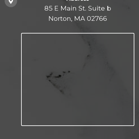
85 E Main St. Suite b
Norton, MA 02766