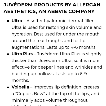
JUVÉDERM PRODUCTS BY ALLERGAN
AESTHETICS, AN ABBVIE COMPANY
Ultra
– A softer hyaluronic dermal filler,
Ultra is used for restoring skin volume and
hydration. Best used for under the mouth,
around the tear troughs and for lip
augmentations. Lasts up to 4-6 months.
Ultra Plus
– Juvéderm Ultra Plus is slightly
thicker than Juvéderm Ultra, so it is more
effective for deeper lines and wrinkles and
building up hollows. Lasts up to 6-9
months.
Volbella
– Improves lip definition, creates
a “Cupid’s Bow” at the top of the lips, and
minimally adds volume throughout.