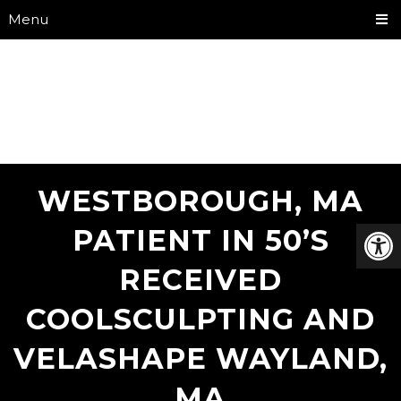
Menu
WESTBOROUGH, MA
PATIENT IN 50’S
RECEIVED
COOLSCULPTING AND
VELASHAPE WAYLAND,
MA