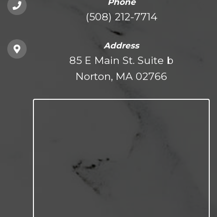
Phone
(508) 212-7714
Address
85 E Main St. Suite b
Norton, MA 02766