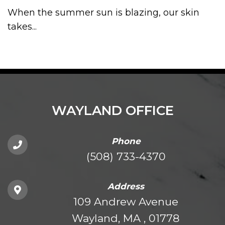
When the summer sun is blazing, our skin
takes...
WAYLAND OFFICE
Phone
(508) 733-4370
Address
109 Andrew Avenue
Wayland, MA , 01778