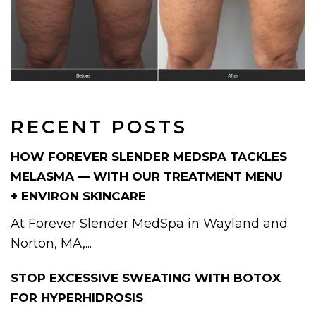
RECENT POSTS
HOW FOREVER SLENDER MEDSPA TACKLES
MELASMA — WITH OUR TREATMENT MENU
+ ENVIRON SKINCARE
At Forever Slender MedSpa in Wayland and
Norton, MA,...
STOP EXCESSIVE SWEATING WITH BOTOX
FOR HYPERHIDROSIS