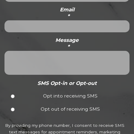
Email
*
Message
*
SMS Opt-in or Opt-out
Opt into receiving SMS
Opt out of receiving SMS
By providing my phone number, I consent to receive SMS
text messages for appointment reminders, marketing