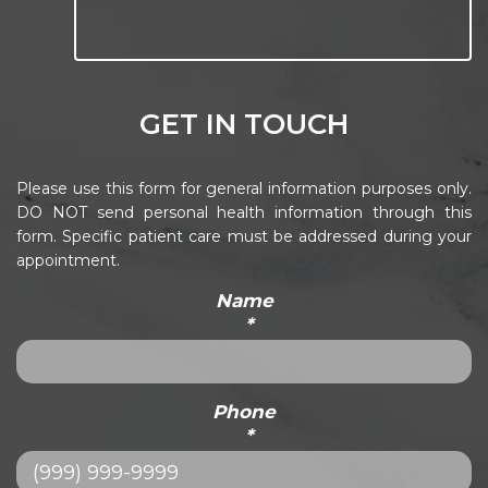
GET IN TOUCH
Please use this form for general information purposes only.
DO NOT send personal health information through this
form. Specific patient care must be addressed during your
appointment.
Name
*
Phone
*