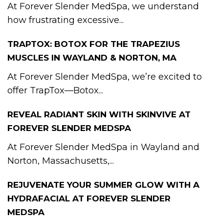
At Forever Slender MedSpa, we understand
how frustrating excessive...
TRAPTOX: BOTOX FOR THE TRAPEZIUS
MUSCLES IN WAYLAND & NORTON, MA
At Forever Slender MedSpa, we’re excited to
offer TrapTox—Botox...
REVEAL RADIANT SKIN WITH SKINVIVE AT
FOREVER SLENDER MEDSPA
At Forever Slender MedSpa in Wayland and
Norton, Massachusetts,...
REJUVENATE YOUR SUMMER GLOW WITH A
HYDRAFACIAL AT FOREVER SLENDER
MEDSPA