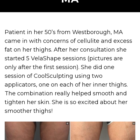
Patient in her 50’s from Westborough, MA
came in with concerns of cellulite and excess
fat on her thighs. After her consultation she
started 5 VelaShape sessions (pictures are
only after the first session). She did one
session of CoolSculpting using two
applicators, one on each of her inner thighs.
The combination really helped smooth and
tighten her skin. She is so excited about her
smoother thighs!