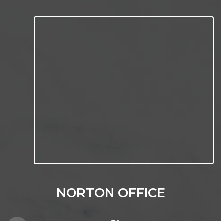
NORTON OFFICE