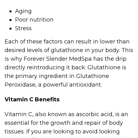
Aging
Poor nutrition
Stress
Each of these factors can result in lower than
desired levels of glutathione in your body. This
is why Forever Slender MedSpa has the drip
directly reintroducing it back. Glutathione is
the primary ingredient in Glutathione
Peroxidase, a powerful antioxidant.
Vitamin C Benefits
Vitamin C, also known as ascorbic acid, is an
essential for the growth and repair of body
tissues. If you are looking to avoid looking