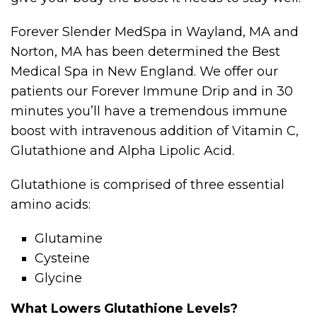
Forever Slender MedSpa in Wayland, MA and
Norton, MA has been determined the Best
Medical Spa in New England. We offer our
patients our Forever Immune Drip and in 30
minutes you’ll have a tremendous immune
boost with intravenous addition of Vitamin C,
Glutathione and Alpha Lipolic Acid.
Glutathione is comprised of three essential
amino acids:
Glutamine
Cysteine
Glycine
What Lowers Glutathione Levels?