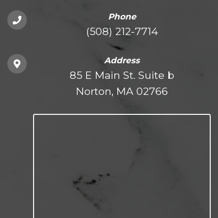
Phone
(508) 212-7714
Address
85 E Main St. Suite b
Norton, MA 02766