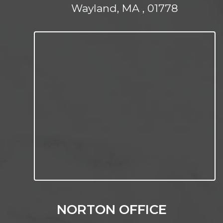
Wayland, MA , 01778
NORTON OFFICE