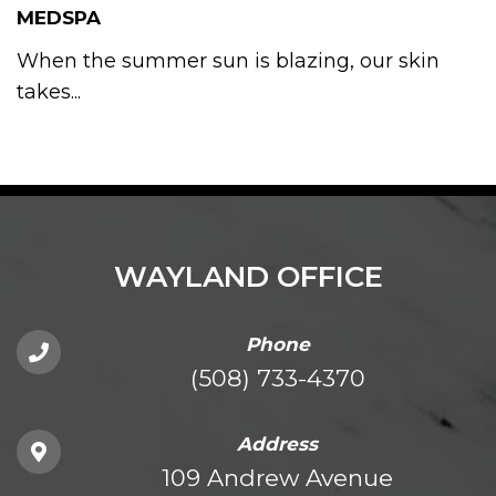
MEDSPA
When the summer sun is blazing, our skin
takes...
WAYLAND OFFICE
Phone
(508) 733-4370
Address
109 Andrew Avenue