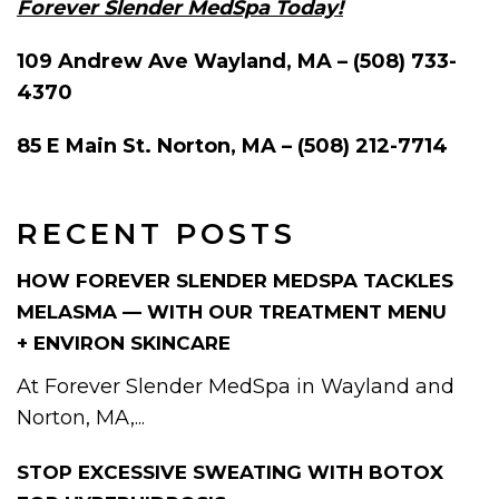
Forever Slender MedSpa Today!
109 Andrew Ave Wayland, MA – (508) 733-
4370
85 E Main St. Norton, MA – (508) 212-7714
RECENT POSTS
HOW FOREVER SLENDER MEDSPA TACKLES
MELASMA — WITH OUR TREATMENT MENU
+ ENVIRON SKINCARE
At Forever Slender MedSpa in Wayland and
Norton, MA,...
STOP EXCESSIVE SWEATING WITH BOTOX