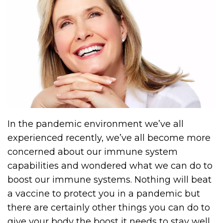
In the pandemic environment we’ve all
experienced recently, we’ve all become more
concerned about our immune system
capabilities and wondered what we can do to
boost our immune systems. Nothing will beat
a vaccine to protect you in a pandemic but
there are certainly other things you can do to
give your body the boost it needs to stay well.