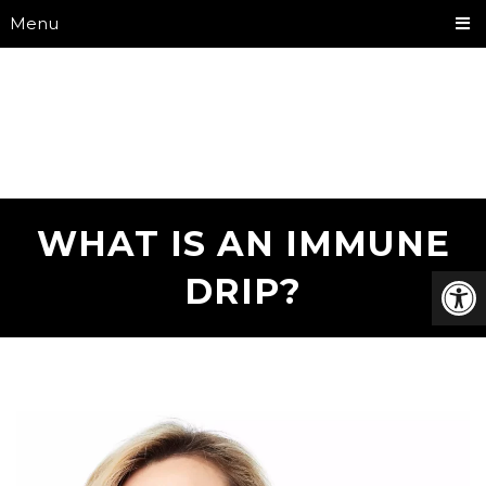
Menu
WHAT IS AN IMMUNE
DRIP?