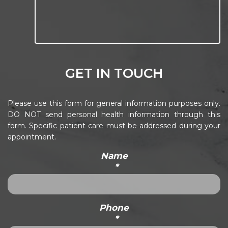
GET IN TOUCH
Please use this form for general information purposes only.
DO NOT send personal health information through this
form. Specific patient care must be addressed during your
appointment.
Name
*
Phone
*