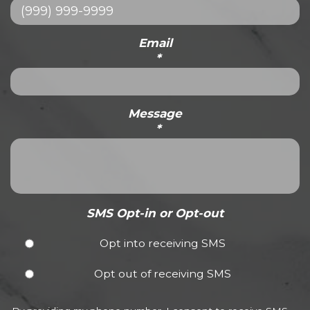
Email
*
Message
*
SMS Opt-in or Opt-out
Opt into receiving SMS
Opt out of receiving SMS