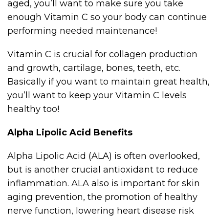
aged, you’ll want to make sure you take
enough Vitamin C so your body can continue
performing needed maintenance!
Vitamin C is crucial for collagen production
and growth, cartilage, bones, teeth, etc.
Basically if you want to maintain great health,
you’ll want to keep your Vitamin C levels
healthy too!
Alpha Lipolic Acid Benefits
Alpha Lipolic Acid (ALA) is often overlooked,
but is another crucial antioxidant to reduce
inflammation. ALA also is important for skin
aging prevention, the promotion of healthy
nerve function, lowering heart disease risk