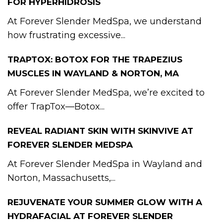
FOR HYPERHIDROSIS
At Forever Slender MedSpa, we understand
how frustrating excessive...
TRAPTOX: BOTOX FOR THE TRAPEZIUS
MUSCLES IN WAYLAND & NORTON, MA
At Forever Slender MedSpa, we’re excited to
offer TrapTox—Botox...
REVEAL RADIANT SKIN WITH SKINVIVE AT
FOREVER SLENDER MEDSPA
At Forever Slender MedSpa in Wayland and
Norton, Massachusetts,...
REJUVENATE YOUR SUMMER GLOW WITH A
HYDRAFACIAL AT FOREVER SLENDER