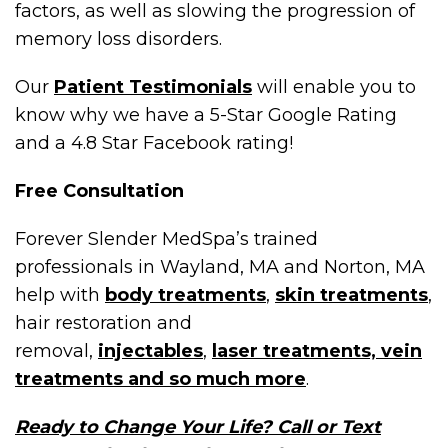
factors, as well as slowing the progression of
memory loss disorders.
Our
Patient Testimonials
will enable you to
know why we have a 5-Star Google Rating
and a 4.8 Star Facebook rating!
Free Consultation
Forever Slender MedSpa’s trained
professionals in Wayland, MA and Norton, MA
help with
body treatments
,
skin treatments
,
hair restoration and
removal,
injectables
,
laser treatments, vein
treatments and so much more
.
Ready to Change Your Life? Call or Text