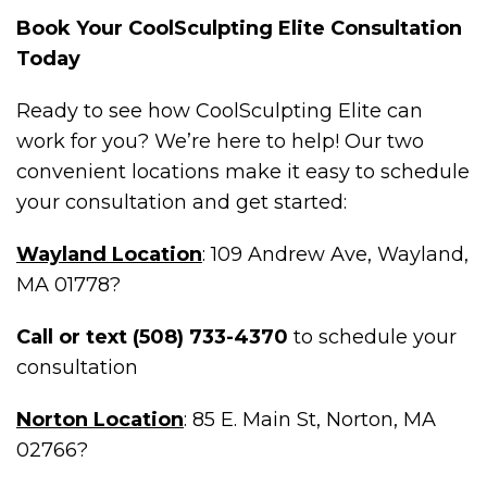
Book Your CoolSculpting Elite Consultation
Today
Ready to see how CoolSculpting Elite can
work for you? We’re here to help! Our two
convenient locations make it easy to schedule
your consultation and get started:
Wayland Location
: 109 Andrew Ave, Wayland,
MA 01778?
Call or text (508) 733-4370
to schedule your
consultation
Norton Location
: 85 E. Main St, Norton, MA
02766?