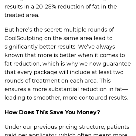
results in a 20-28% reduction of fat in the
treated area.
But here’s the secret: multiple rounds of
CoolSculpting on the same area lead to
significantly better results. We’ve always
known that more is better when it comes to
fat reduction, which is why we now guarantee
that every package will include at least two
rounds of treatment on each area. This
ensures a more substantial reduction in fat—
leading to smoother, more contoured results.
How Does This Save You Money?
Under our previous pricing structure, patients
paid per applicator, which often meant more