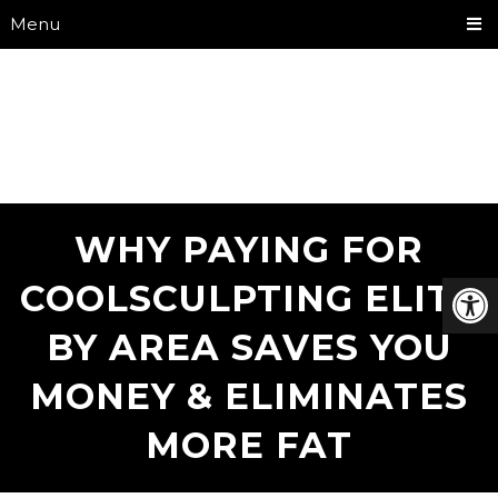
Menu
WHY PAYING FOR
COOLSCULPTING ELITE
BY AREA SAVES YOU
MONEY & ELIMINATES
MORE FAT