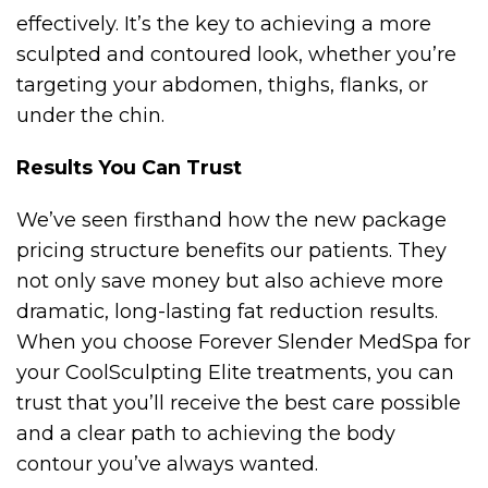
effectively. It’s the key to achieving a more
sculpted and contoured look, whether you’re
targeting your abdomen, thighs, flanks, or
under the chin.
Results You Can Trust
We’ve seen firsthand how the new package
pricing structure benefits our patients. They
not only save money but also achieve more
dramatic, long-lasting fat reduction results.
When you choose Forever Slender MedSpa for
your CoolSculpting Elite treatments, you can
trust that you’ll receive the best care possible
and a clear path to achieving the body
contour you’ve always wanted.