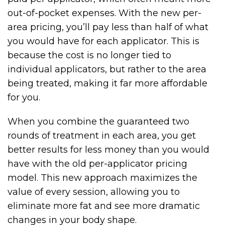
out-of-pocket expenses. With the new per-
area pricing, you’ll pay less than half of what
you would have for each applicator. This is
because the cost is no longer tied to
individual applicators, but rather to the area
being treated, making it far more affordable
for you.
When you combine the guaranteed two
rounds of treatment in each area, you get
better results for less money than you would
have with the old per-applicator pricing
model. This new approach maximizes the
value of every session, allowing you to
eliminate more fat and see more dramatic
changes in your body shape.