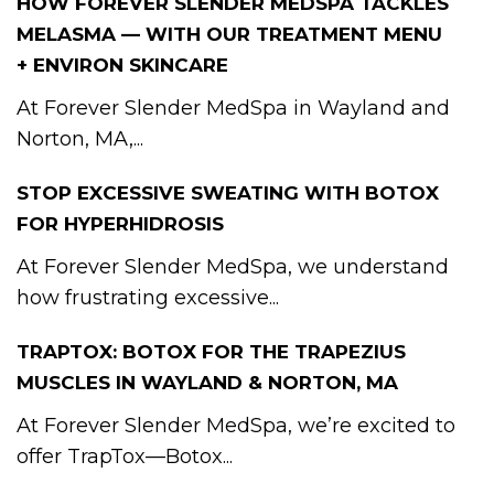
HOW FOREVER SLENDER MEDSPA TACKLES
MELASMA — WITH OUR TREATMENT MENU
+ ENVIRON SKINCARE
At Forever Slender MedSpa in Wayland and
Norton, MA,...
STOP EXCESSIVE SWEATING WITH BOTOX
FOR HYPERHIDROSIS
At Forever Slender MedSpa, we understand
how frustrating excessive...
TRAPTOX: BOTOX FOR THE TRAPEZIUS
MUSCLES IN WAYLAND & NORTON, MA
At Forever Slender MedSpa, we’re excited to
offer TrapTox—Botox...