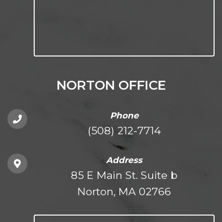
NORTON OFFICE
Phone
(508) 212-7714
Address
85 E Main St. Suite b
Norton, MA 02766