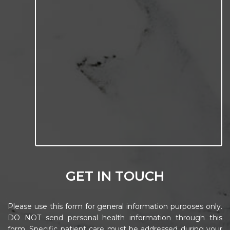
GET IN TOUCH
Please use this form for general information purposes only.
DO NOT send personal health information through this
form. Specific patient care must be addressed during your