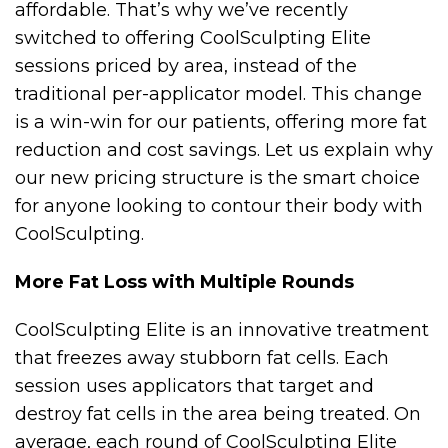
affordable. That’s why we’ve recently
switched to offering CoolSculpting Elite
sessions priced by area, instead of the
traditional per-applicator model. This change
is a win-win for our patients, offering more fat
reduction and cost savings. Let us explain why
our new pricing structure is the smart choice
for anyone looking to contour their body with
CoolSculpting.
More Fat Loss with Multiple Rounds
CoolSculpting Elite is an innovative treatment
that freezes away stubborn fat cells. Each
session uses applicators that target and
destroy fat cells in the area being treated. On
average, each round of CoolSculpting Elite