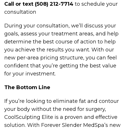
Call or text (508) 212-7714
to schedule your
consultation
During your consultation, we’ll discuss your
goals, assess your treatment areas, and help
determine the best course of action to help
you achieve the results you want. With our
new per-area pricing structure, you can feel
confident that you’re getting the best value
for your investment.
The Bottom Line
If you’re looking to eliminate fat and contour
your body without the need for surgery,
CoolSculpting Elite is a proven and effective
solution. With Forever Slender MedSpa’s new