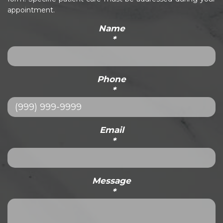
appointment.
Name
*
Phone
*
Email
*
Message
*