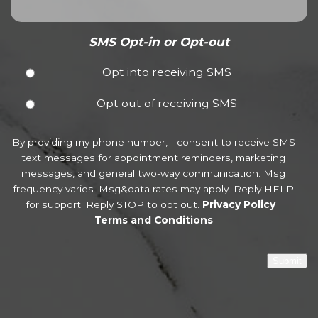
SMS Opt-in or Opt-out
Opt into receiving SMS
Opt out of receiving SMS
By providing my phone number, I consent to receive SMS
text messages for appointment reminders, marketing
messages, and general two-way communication. Msg
frequency varies. Msg&data rates may apply. Reply HELP
for support. Reply STOP to opt out.
Privacy Policy
|
Terms and Conditions
Submit