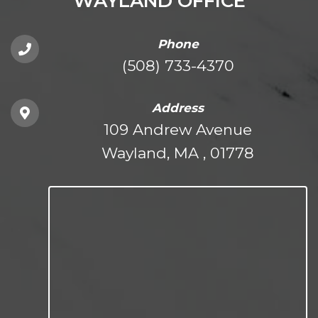
WAYLAND OFFICE
Phone
(508) 733-4370
Address
109 Andrew Avenue
Wayland, MA , 01778