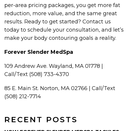
per-area pricing packages, you get more fat
reduction, more value, and the same great
results. Ready to get started? Contact us
today to schedule your consultation, and let’s
make your body contouring goals a reality.
Forever Slender MedSpa
109 Andrew Ave. Wayland, MA 01778 |
Call/Text (508) 733-4370
85 E. Main St. Norton, MA 02766 | Call/Text
(508) 212-7714
RECENT POSTS