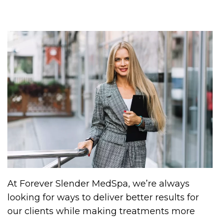
At Forever Slender MedSpa, we’re always
looking for ways to deliver better results for
our clients while making treatments more