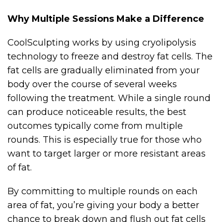
Why Multiple Sessions Make a Difference
CoolSculpting works by using cryolipolysis
technology to freeze and destroy fat cells. The
fat cells are gradually eliminated from your
body over the course of several weeks
following the treatment. While a single round
can produce noticeable results, the best
outcomes typically come from multiple
rounds. This is especially true for those who
want to target larger or more resistant areas
of fat.
By committing to multiple rounds on each
area of fat, you’re giving your body a better
chance to break down and flush out fat cells