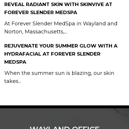
REVEAL RADIANT SKIN WITH SKINVIVE AT
FOREVER SLENDER MEDSPA
At Forever Slender MedSpa in Wayland and
Norton, Massachusetts,...
REJUVENATE YOUR SUMMER GLOW WITH A
HYDRAFACIAL AT FOREVER SLENDER
MEDSPA
When the summer sun is blazing, our skin
takes...