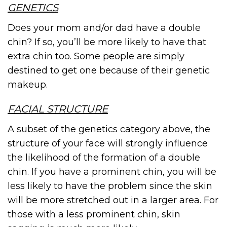
GENETICS
Does your mom and/or dad have a double
chin? If so, you’ll be more likely to have that
extra chin too. Some people are simply
destined to get one because of their genetic
makeup.
FACIAL STRUCTURE
A subset of the genetics category above, the
structure of your face will strongly influence
the likelihood of the formation of a double
chin. If you have a prominent chin, you will be
less likely to have the problem since the skin
will be more stretched out in a larger area. For
those with a less prominent chin, skin