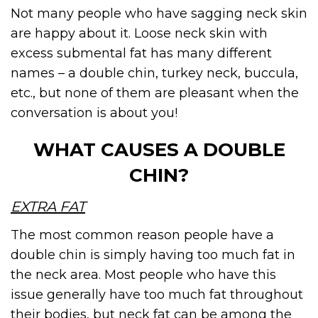
Not many people who have sagging neck skin
are happy about it. Loose neck skin with
excess submental fat has many different
names – a double chin, turkey neck, buccula,
etc., but none of them are pleasant when the
conversation is about you!
WHAT CAUSES A DOUBLE
CHIN?
EXTRA FAT
The most common reason people have a
double chin is simply having too much fat in
the neck area. Most people who have this
issue generally have too much fat throughout
their bodies, but neck fat can be among the