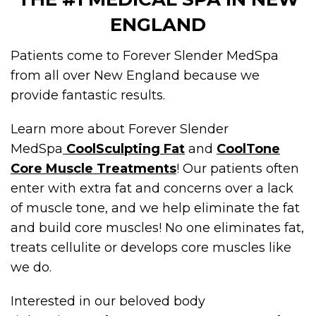
ENGLAND
Patients come to Forever Slender MedSpa
from all over New England because we
provide fantastic results.
Learn more about Forever Slender
MedSpa
CoolSculpting Fat
and
CoolTone
Core Muscle Treatments
! Our patients often
enter with extra fat and concerns over a lack
of muscle tone, and we help eliminate the fat
and build core muscles! No one eliminates fat,
treats cellulite or develops core muscles like
we do.
Interested in our beloved body