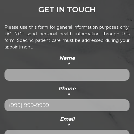
GET IN TOUCH
Please use this form for general information purposes only.
DO NOT send personal health information through this
form. Specific patient care must be addressed during your
appointment.
Name
*
Phone
*
Email
*