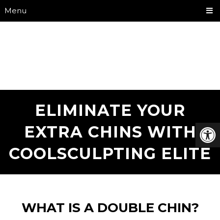
Menu
ELIMINATE YOUR
EXTRA CHINS WITH
COOLSCULPTING ELITE
WHAT IS A DOUBLE CHIN?