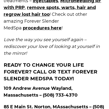
treatments –
Injectables
,
Microneedling RF
with PRP
,
remove spots, warts, hair and
regrow lost hair too
! Check out other
amazing Forever Slender
MedSpa
procedures here
!
Love the way you see yourself again –
rediscover your love of looking at yourself in
the mirror!
READY TO CHANGE YOUR LIFE
FOREVER? CALL OR TEXT FOREVER
SLENDER MEDSPA TODAY!
109 Andrew Avenue Wayland,
Massachusetts – (508) 733-4370
85 E Main St. Norton, MAssachusetts – (508)