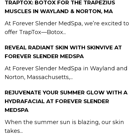
TRAPTOX: BOTOX FOR THE TRAPEZIUS
MUSCLES IN WAYLAND & NORTON, MA
At Forever Slender MedSpa, we’re excited to
offer TrapTox—Botox...
REVEAL RADIANT SKIN WITH SKINVIVE AT
FOREVER SLENDER MEDSPA
At Forever Slender MedSpa in Wayland and
Norton, Massachusetts,...
REJUVENATE YOUR SUMMER GLOW WITH A
HYDRAFACIAL AT FOREVER SLENDER
MEDSPA
When the summer sun is blazing, our skin
takes...