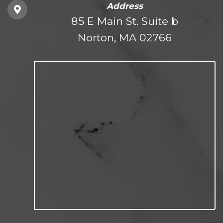
Address
85 E Main St. Suite b
Norton, MA 02766