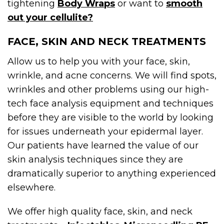
tightening
Body Wraps
or want to
smooth
out your cellulite?
FACE, SKIN AND NECK TREATMENTS
Allow us to help you with your face, skin,
wrinkle, and acne concerns. We will find spots,
wrinkles and other problems using our high-
tech face analysis equipment and techniques
before they are visible to the world by looking
for issues underneath your epidermal layer.
Our patients have learned the value of our
skin analysis techniques since they are
dramatically superior to anything experienced
elsewhere.
We offer high quality face, skin, and neck