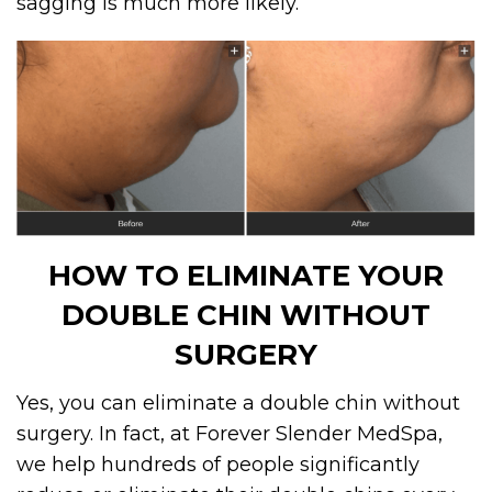
sagging is much more likely.
HOW TO ELIMINATE YOUR
DOUBLE CHIN WITHOUT
SURGERY
Yes, you can eliminate a double chin without
surgery. In fact, at Forever Slender MedSpa,
we help hundreds of people significantly