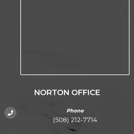
NORTON OFFICE
Phone
(508) 212-7714