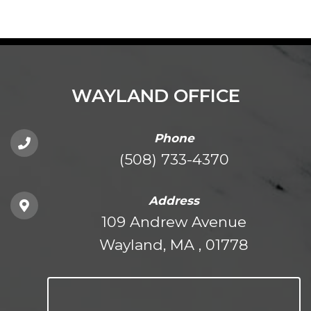
WAYLAND OFFICE
Phone
(508) 733-4370
Address
109 Andrew Avenue
Wayland, MA , 01778