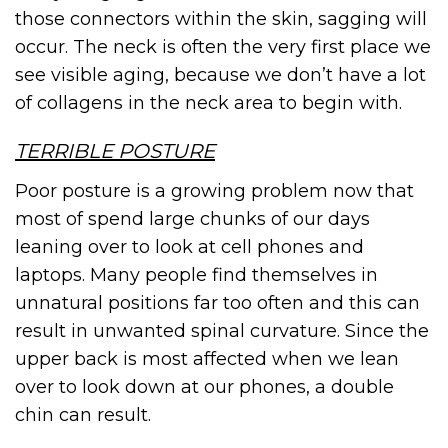
those connectors within the skin, sagging will
occur. The neck is often the very first place we
see visible aging, because we don’t have a lot
of collagens in the neck area to begin with.
TERRIBLE POSTURE
Poor posture is a growing problem now that
most of spend large chunks of our days
leaning over to look at cell phones and
laptops. Many people find themselves in
unnatural positions far too often and this can
result in unwanted spinal curvature. Since the
upper back is most affected when we lean
over to look down at our phones, a double
chin can result.