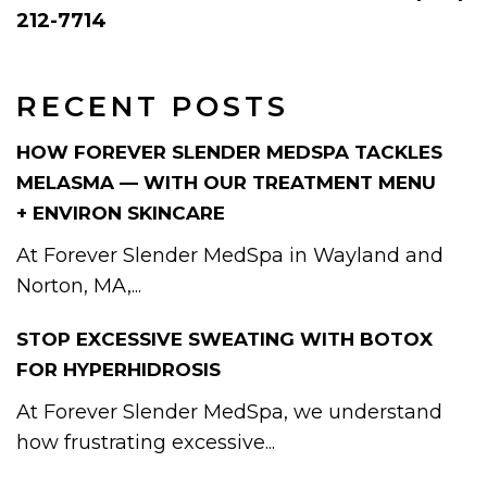
212-7714
RECENT POSTS
HOW FOREVER SLENDER MEDSPA TACKLES
MELASMA — WITH OUR TREATMENT MENU
+ ENVIRON SKINCARE
At Forever Slender MedSpa in Wayland and
Norton, MA,...
STOP EXCESSIVE SWEATING WITH BOTOX
FOR HYPERHIDROSIS
At Forever Slender MedSpa, we understand
how frustrating excessive...