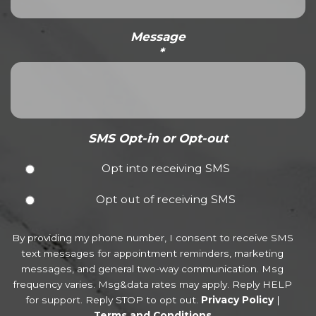
Message
*
SMS Opt-in or Opt-out
Opt into receiving SMS
Opt out of receiving SMS
By providing my phone number, I consent to receive SMS
text messages for appointment reminders, marketing
messages, and general two-way communication. Msg
frequency varies. Msg&data rates may apply. Reply HELP
for support. Reply STOP to opt out.
Privacy Policy
|
Terms and Conditions