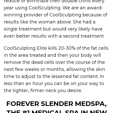
reduce or eliminate their double chins every
year using CoolSculpting. We are an award-
winning provider of CoolSculpting because of
results like the woman above. She had a
single treatment but would very likely have
even better results with a second treatment.
CoolSculpting Elite kills 20-30% of the fat cells
in the area treated and then your body will
remove the dead cells over the course of the
next few weeks or months, allowing the skin
time to adjust to the lessened fat content. In
less than an hour you can be on your way to
the tighter, firmer neck you desire.
FOREVER SLENDER MEDSPA,
THE #1 MEDICAL SPA IN NEW