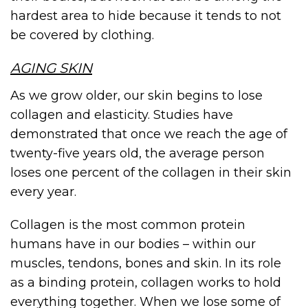
hardest area to hide because it tends to not
be covered by clothing.
AGING SKIN
As we grow older, our skin begins to lose
collagen and elasticity. Studies have
demonstrated that once we reach the age of
twenty-five years old, the average person
loses one percent of the collagen in their skin
every year.
Collagen is the most common protein
humans have in our bodies – within our
muscles, tendons, bones and skin. In its role
as a binding protein, collagen works to hold
everything together. When we lose some of