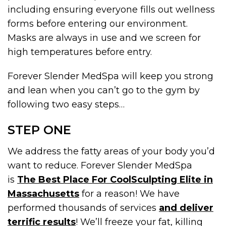
including ensuring everyone fills out wellness
forms before entering our environment.
Masks are always in use and we screen for
high temperatures before entry.
Forever Slender MedSpa will keep you strong
and lean when you can’t go to the gym by
following two easy steps…
STEP ONE
We address the fatty areas of your body you’d
want to reduce. Forever Slender MedSpa
is
The Best Place For CoolSculpting Elite in
Massachusetts
for a reason! We have
performed thousands of services
and deliver
terrific results
! We’ll freeze your fat, killing