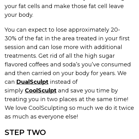
your fat cells and make those fat cell leave
your body.
You can expect to lose approximately 20-
30% of the fat in the area treated in your first
session and can lose more with additional
treatments. Get rid of all the high sugar
flavored coffees and soda’s you’ve consumed
and then carried on your body for years. We
can
DualSculpt
instead of
simply
CoolSculpt
and save you time by
treating you in two places at the same time!
We love CoolSculpting so much we do it twice
as much as everyone else!
STEP TWO