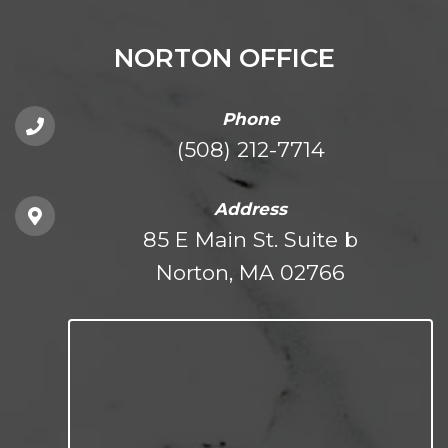
NORTON OFFICE
Phone
(508) 212-7714
Address
85 E Main St. Suite b
Norton, MA 02766