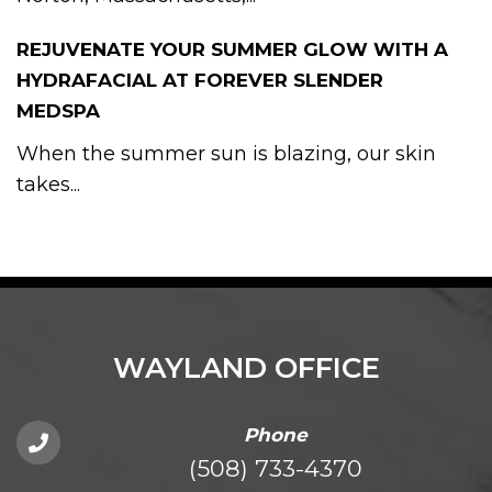
REJUVENATE YOUR SUMMER GLOW WITH A
HYDRAFACIAL AT FOREVER SLENDER
MEDSPA
When the summer sun is blazing, our skin
takes...
WAYLAND OFFICE
Phone
(508) 733-4370