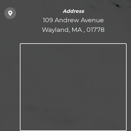
Address
109 Andrew Avenue
Wayland, MA , 01778