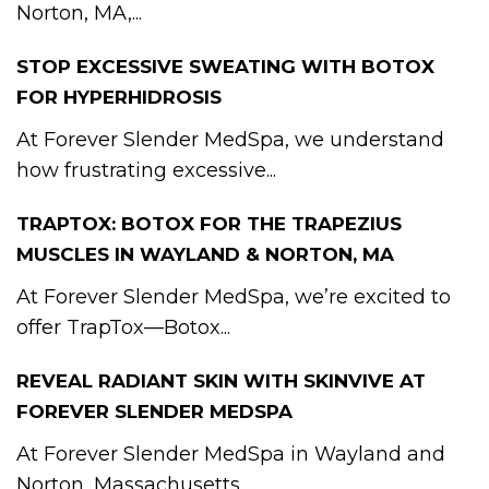
Norton, MA,...
STOP EXCESSIVE SWEATING WITH BOTOX
FOR HYPERHIDROSIS
At Forever Slender MedSpa, we understand
how frustrating excessive...
TRAPTOX: BOTOX FOR THE TRAPEZIUS
MUSCLES IN WAYLAND & NORTON, MA
At Forever Slender MedSpa, we’re excited to
offer TrapTox—Botox...
REVEAL RADIANT SKIN WITH SKINVIVE AT
FOREVER SLENDER MEDSPA
At Forever Slender MedSpa in Wayland and
Norton, Massachusetts,...