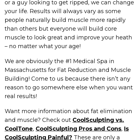
or a guy looking to get ripped, we can change
your life. Results will always vary as some
people naturally build muscle more rapidly
than others but everyone will build core
muscle to look great and improve your heath
– no matter what your age!
We are obviously the #1 Medical Spa in
Massachusetts for Fat Reduction and Muscle
Building! Come to us because there isn’t any
reason to go somewhere else when you want
real results!
Want more information about fat elimination
and muscle? Check out
CoolSculpting vs.
CoolTone
,
CoolSculpting Pros and Cons
,
Is
CoolSculpting Painful?
These are only a