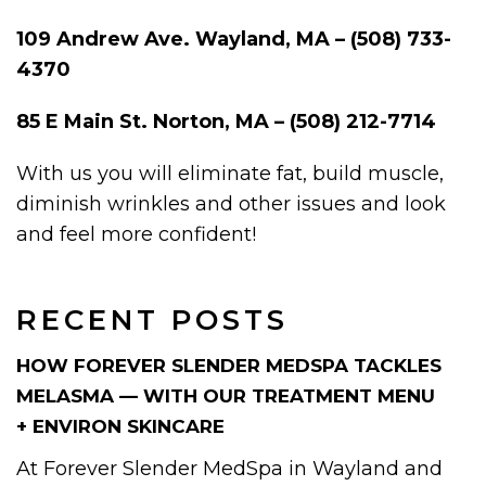
109 Andrew Ave. Wayland, MA – (508) 733-
4370
85 E Main St. Norton, MA – (508) 212-7714
With us you will eliminate fat, build muscle,
diminish wrinkles and other issues and look
and feel more confident!
RECENT POSTS
HOW FOREVER SLENDER MEDSPA TACKLES
MELASMA — WITH OUR TREATMENT MENU
+ ENVIRON SKINCARE
At Forever Slender MedSpa in Wayland and