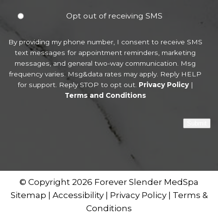
Opt out of receiving SMS
By providing my phone number, I consent to receive SMS
text messages for appointment reminders, marketing
messages, and general two-way communication. Msg
frequency varies. Msg&data rates may apply. Reply HELP
for support. Reply STOP to opt out.
Privacy Policy
|
Terms and Conditions
Submit
© Copyright 2026 Forever Slender MedSpa
Sitemap
|
Accessibility
|
Privacy Policy
|
Terms &
Conditions