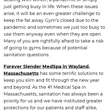
just getting busy in life. When these issues
arise, it will be an even greater challenge to
keep the fat away. Gym’s closed due to the
pandemic and sometimes we just too busy to
use them anyway even when they are open.
Many of you are rightfully afraid to take a risk
of going to gyms because of potential
sanitation questions.
Forever Slender MedSpa in Wayland,
Massachusetts
has some terrific solutions to
keep you slim and fit through the new year
and beyond. As the #1 Medical Spa in
Massachusetts, sanitation has always been a
priority for us and we have instituted greater
protections for our patients and staff alike,