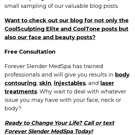
small sampling of our valuable blog posts.
Want to check out our blog for not only the
CoolSculpting Elite and CoolTone posts but
also our face and beauty posts?
Free Consultation
Forever Slender MedSpa has trained
professionals and will give you results in
body
contouring
,
skin
,
injectables
, and
laser
treatments
. Why wait to deal with whatever
issue you may have with your face, neck or
body?
Ready to Change Your Life? Call or text
Forever Slender MedSpa Today!