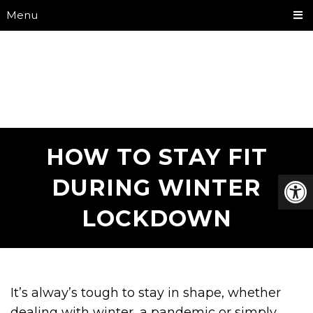
Menu
HOW TO STAY FIT
DURING WINTER
LOCKDOWN
It’s alway’s tough to stay in shape, whether
dealing with winter, a pandemic or simply