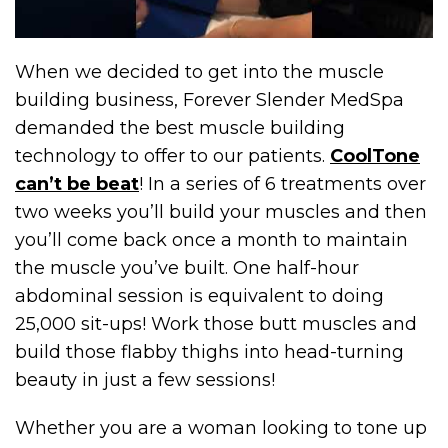
When we decided to get into the muscle
building business, Forever Slender MedSpa
demanded the best muscle building
technology to offer to our patients.
CoolTone
can’t be beat
! In a series of 6 treatments over
two weeks you’ll build your muscles and then
you’ll come back once a month to maintain
the muscle you’ve built. One half-hour
abdominal session is equivalent to doing
25,000 sit-ups! Work those butt muscles and
build those flabby thighs into head-turning
beauty in just a few sessions!
Whether you are a woman looking to tone up