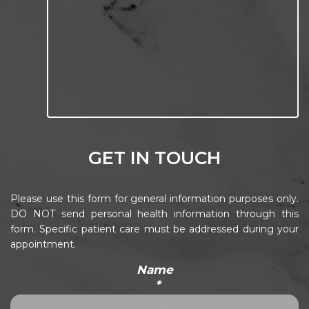
GET IN TOUCH
Please use this form for general information purposes only.
DO NOT send personal health information through this
form. Specific patient care must be addressed during your
appointment.
Name
*