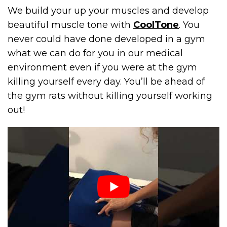
We build your up your muscles and develop
beautiful muscle tone with
CoolTone
. You
never could have done developed in a gym
what we can do for you in our medical
environment even if you were at the gym
killing yourself every day. You’ll be ahead of
the gym rats without killing yourself working
out!