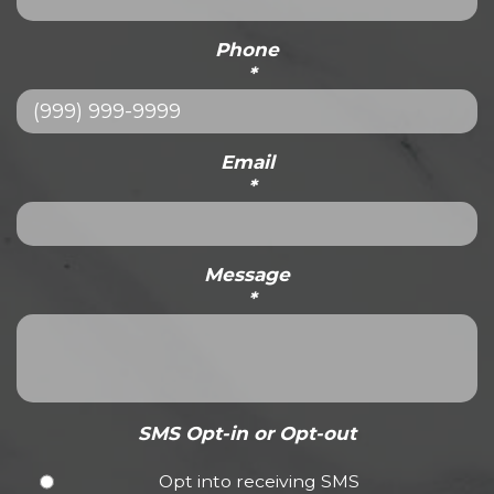
Phone
*
Email
*
Message
*
SMS Opt-in or Opt-out
Opt into receiving SMS