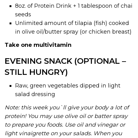
8oz. of Protein Drink + 1 tablespoon of chai
seeds
Unlimited amount of tilapia (fish) cooked
in olive oil/butter spray (or chicken breast)
Take one multivitamin
EVENING SNACK (OPTIONAL –
STILL HUNGRY)
Raw, green vegetables dipped in light
salad dressing
Note: this week you`ll give your body a lot of
protein! You may use olive oil or batter spray
to prepare you foods. Use oil and vinegar or
light vinaigrette on your salads. When you