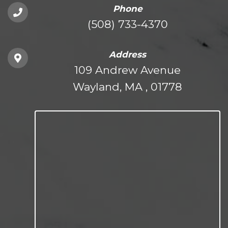
Phone
(508) 733-4370
Address
109 Andrew Avenue
Wayland, MA , 01778