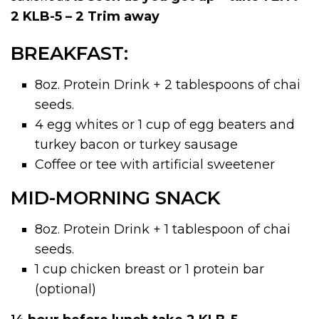
2 KLB-5 – 2 Trim away
BREAKFAST:
8oz. Protein Drink + 2 tablespoons of chai
seeds.
4 egg whites or 1 cup of egg beaters and
turkey bacon or turkey sausage
Coffee or tee with artificial sweetener
MID-MORNING SNACK
8oz. Protein Drink + 1 tablespoon of chai
seeds.
1 cup chicken breast or 1 protein bar
(optional)