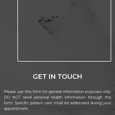
GET IN TOUCH
Please use this form for general information purposes only.
DO NOT send personal health information through this
form. Specific patient care must be addressed during your
appointment.