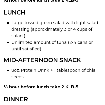
½ hour before lunch take 2 KLB-5
LUNCH
Large tossed green salad with light salad
dressing (approximately 3 or 4 cups of
salad )
Unlimited amount of tuna (2-4 cans or
until satisfied)
MID-AFTERNOON SNACK
8oz. Protein Drink + 1 tablespoon of chia
seeds
½ hour before lunch take 2 KLB-5
DINNER