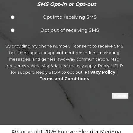
SMS Opt-in or Opt-out
Opt into receiving SMS
Opt out of receiving SMS
By providing my phone number, I consent to receive SMS
text messages for appointment reminders, marketing
messages, and general two-way communication. Msg
frequency varies. Msg&data rates may apply. Reply HELP
for support. Reply STOP to opt out.
Privacy Policy
|
Terms and Conditions
Submit
© Copyright 2026 Forever Slender MedSpa