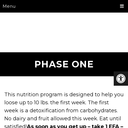
Menu
PHASE ONE
This nutrition program is designed to help you
loose up to 10 lbs. the first week. The first
week is a detoxification from carbohydrates.
No dairy and fruit allowed this week. Eat until
satisfied!
As soon as you get up – take 1 EFA –