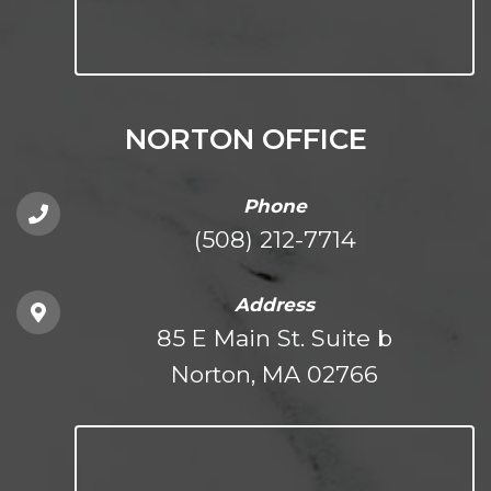
NORTON OFFICE
Phone
(508) 212-7714
Address
85 E Main St. Suite b
Norton, MA 02766