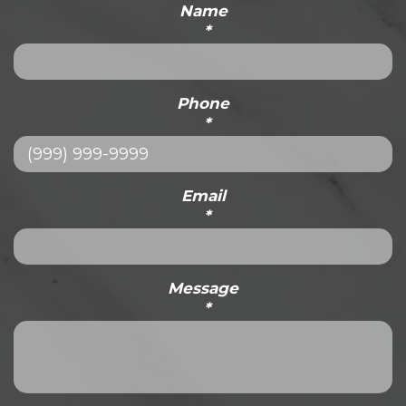
Name
*
Phone
*
Email
*
Message
*