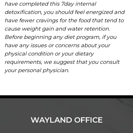
have completed this 7day internal
detoxification, you should feel energized and
have fewer cravings for the food that tend to
cause weight gain and water retention.
Before beginning any diet program, if you
have any issues or concerns about your
physical condition or your dietary
requirements, we suggest that you consult
your personal physician.
WAYLAND OFFICE