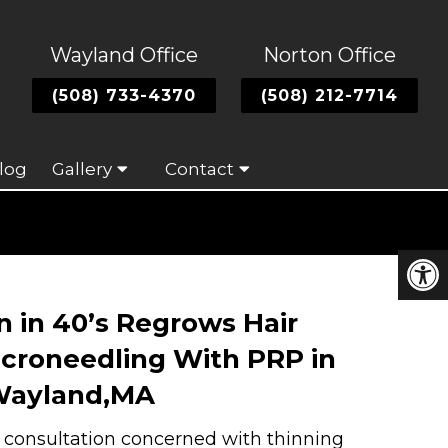
Wayland Office
Norton Office
(508) 733-4370
(508) 212-7714
log
Gallery
Contact
 in 40’s Regrows Hair
croneedling With PRP in
ayland,MA
a consultation concerned with thinning