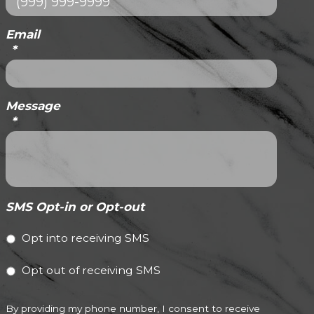
Email
*
Message
*
SMS Opt-in or Opt-out
Opt into receiving SMS
Opt out of receiving SMS
By providing my phone number, I consent to receive