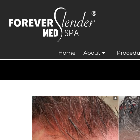
Home
About
Procedu