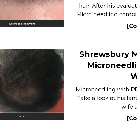
hair. After his evalu
Micro needling combin
[Co
Shrewsbury M
Microneedli
W
Microneedling with PR
Take a look at his fan
wife 
[Co