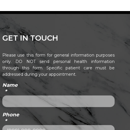
GET IN TOUCH
Please use this form for general information purposes
only. DO NOT send personal health information
through this form. Specific patient care must be
addressed during your appointment.
Name
*
Phone
*