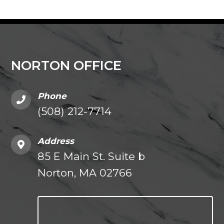
NORTON OFFICE
Phone
(508) 212-7714
Address
85 E Main St. Suite b
Norton, MA 02766