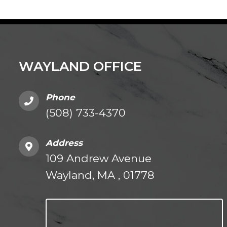
WAYLAND OFFICE
Phone
(508) 733-4370
Address
109 Andrew Avenue
Wayland, MA , 01778