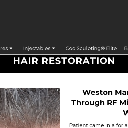
res
Injectables
CoolSculpting® Elite
B
HAIR RESTORATION
Weston Man
Through RF Mi
W
Patient came in a for 