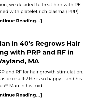
ation, we decided to treat him with RF
ed with platelet rich plasma (PRP) …
ntinue Reading...]
an in 40’s Regrows Hair
ng with PRP and RF in
ayland, MA
P and RF for hair growth stimulation.
tastic results! He is so happy – and his
too!!! Man in his mid …
ntinue Reading...]