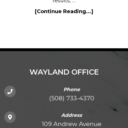
results, …
[Continue Reading...]
WAYLAND OFFICE
Phone
(508) 733-4370
Address
109 Andrew Avenue