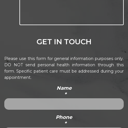
GET IN TOUCH
Please use this form for general information purposes only.
DO NOT send personal health information through this
form. Specific patient care must be addressed during your
appointment.
Name
*
Phone
*