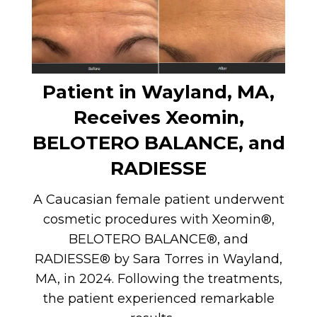
Patient in Wayland, MA,
Receives Xeomin,
BELOTERO BALANCE, and
RADIESSE
A Caucasian female patient underwent
cosmetic procedures with Xeomin®,
BELOTERO BALANCE®, and
RADIESSE® by Sara Torres in Wayland,
MA, in 2024. Following the treatments,
the patient experienced remarkable