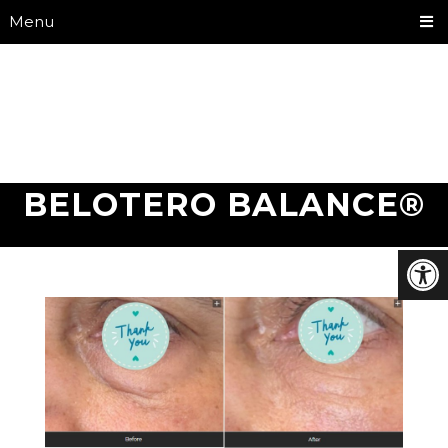
Menu
BELOTERO BALANCE®