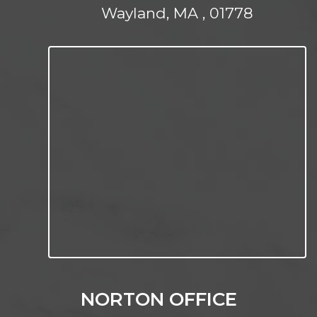
Wayland, MA , 01778
NORTON OFFICE