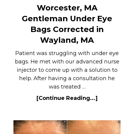
Worcester, MA
Gentleman Under Eye
Bags Corrected in
Wayland, MA
Patient was struggling with under eye
bags. He met with our advanced nurse
injector to come up with a solution to
help. After having a consultation he
was treated …
[Continue Reading...]