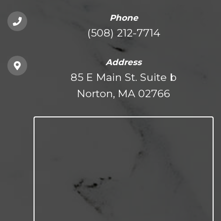
Phone
(508) 212-7714
Address
85 E Main St. Suite b
Norton, MA 02766