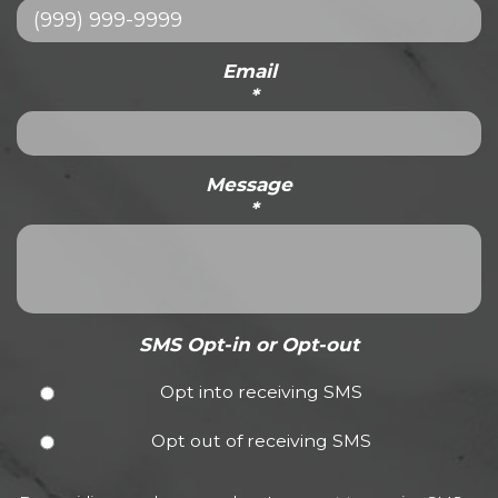
Email
*
Message
*
SMS Opt-in or Opt-out
Opt into receiving SMS
Opt out of receiving SMS