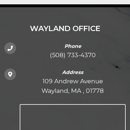
WAYLAND OFFICE
Phone
(508) 733-4370
Address
109 Andrew Avenue
Wayland, MA , 01778