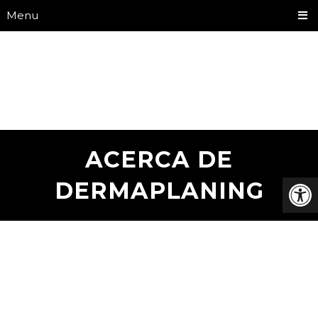
Menu
ACERCA DE
DERMAPLANING