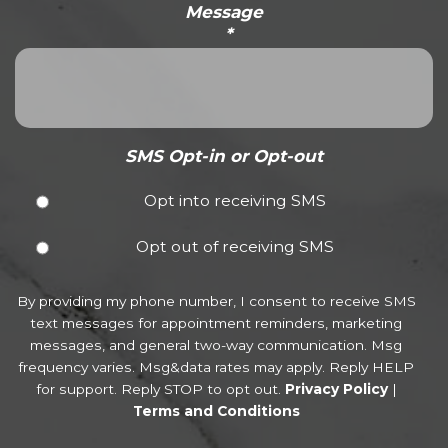
Message
*
SMS Opt-in or Opt-out
Opt into receiving SMS
Opt out of receiving SMS
By providing my phone number, I consent to receive SMS
text messages for appointment reminders, marketing
messages, and general two-way communication. Msg
frequency varies. Msg&data rates may apply. Reply HELP
for support. Reply STOP to opt out.
Privacy Policy
|
Terms and Conditions