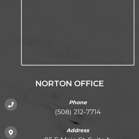
NORTON OFFICE
Phone
(508) 212-7714
Address