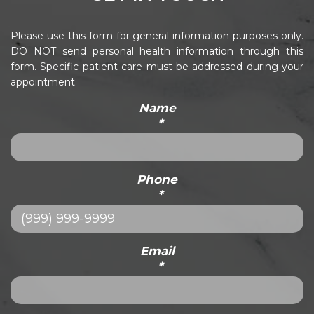
Please use this form for general information purposes only.
DO NOT send personal health information through this
form. Specific patient care must be addressed during your
appointment.
Name
*
Phone
*
Email
*