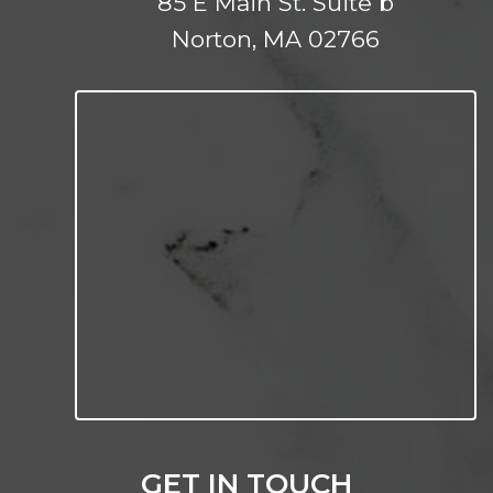
85 E Main St. Suite b
Norton, MA 02766
GET IN TOUCH