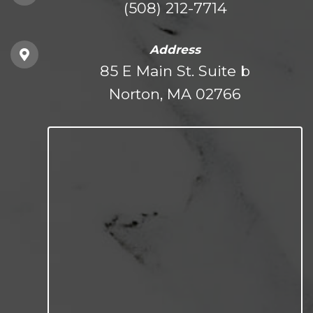
(508) 212-7714
Address
85 E Main St. Suite b
Norton, MA 02766