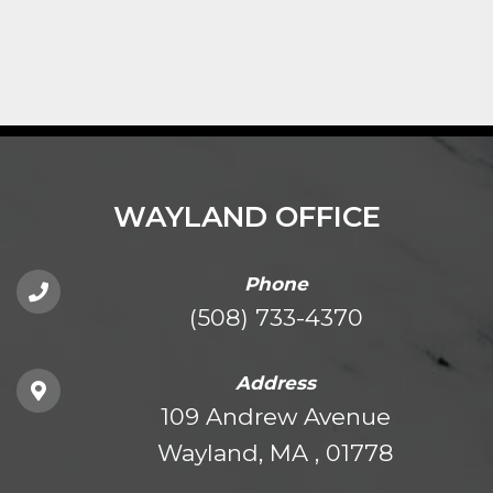
WAYLAND OFFICE
Phone
(508) 733-4370
Address
109 Andrew Avenue
Wayland, MA , 01778