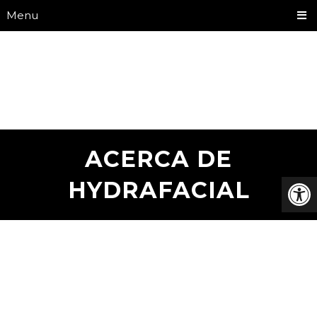
Menu
ACERCA DE
HYDRAFACIAL