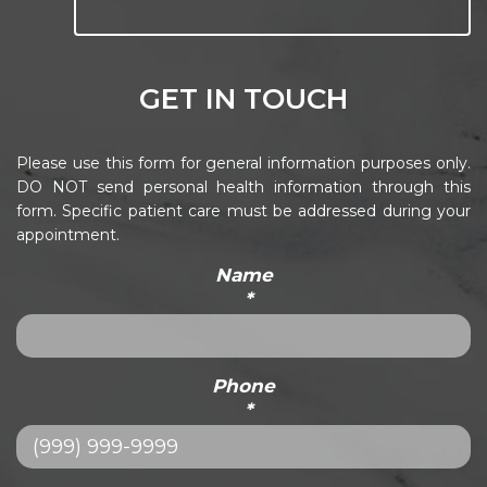
GET IN TOUCH
Please use this form for general information purposes only.
DO NOT send personal health information through this
form. Specific patient care must be addressed during your
appointment.
Name
*
Phone
*