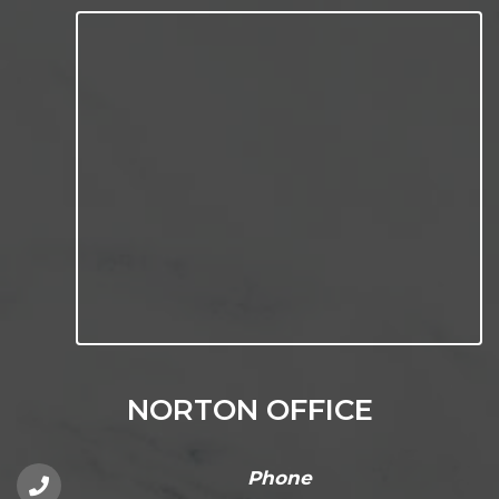
NORTON OFFICE
Phone