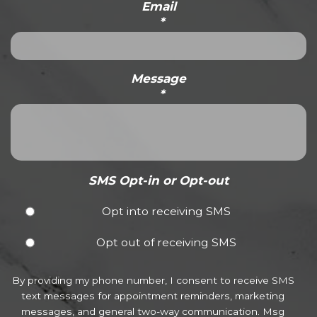
Email
*
Message
*
SMS Opt-in or Opt-out
Opt into receiving SMS
Opt out of receiving SMS
By providing my phone number, I consent to receive SMS
text messages for appointment reminders, marketing
messages, and general two-way communication. Msg