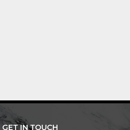
GET IN TOUCH