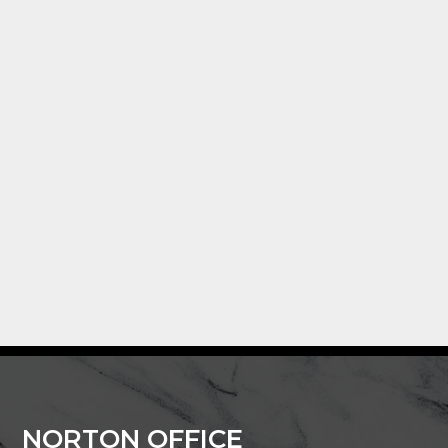
NORTON OFFICE