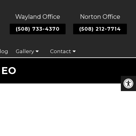
Wayland Office
Norton Office
(508) 733-4370
(508) 212-7714
log
Gallery
Contact
NEO