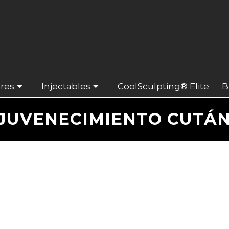
res
Injectables
CoolSculpting® Elite
B
JUVENECIMIENTO CUTÁ