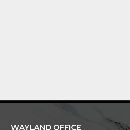
WAYLAND OFFICE