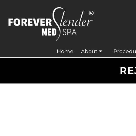
Home
About
Procedu
RE