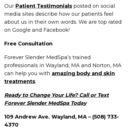
Our
Patient Testimonials
posted on social
media sites describe how our patients feel
about us in their own words. We are top rated
on Google and Facebook!
Free Consultation
Forever Slender MedSpa’s trained
professionals in Wayland, MA and Norton, MA
can help you with
amazing body and skin
treatments
.
Ready to Change Your Life? Call or Text
Forever Slender MedSpa Today
109 Andrew Ave. Wayland, MA – (508) 733-
4370