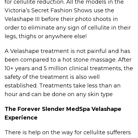
for cellulite reduction. All the models in the
Victoria’s Secret Fashion Shows use the
Velashape III before their photo shoots in
order to eliminate any sign of cellulite in their
legs, thighs or anywhere else!
A Velashape treatment is not painful and has
been compared to a hot stone massage. After
10+ years and 5 million clinical treatments, the
safety of the treatment is also well
established. Treatments take less than an
hour and can be done on any skin type
The Forever Slender MedSpa Velashape
Experience
There is help on the way for cellulite sufferers