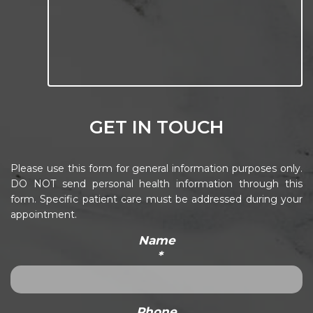
GET IN TOUCH
Please use this form for general information purposes only.
DO NOT send personal health information through this
form. Specific patient care must be addressed during your
appointment.
Name
*
Phone