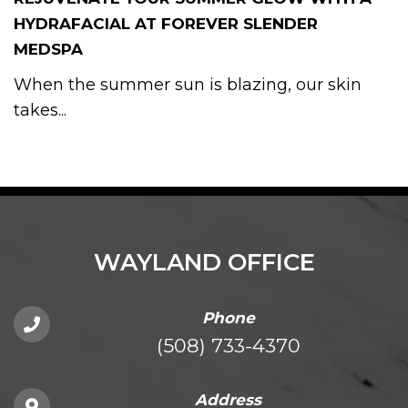
HYDRAFACIAL AT FOREVER SLENDER
MEDSPA
When the summer sun is blazing, our skin
takes...
WAYLAND OFFICE
Phone
(508) 733-4370
Address