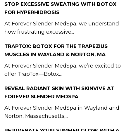
STOP EXCESSIVE SWEATING WITH BOTOX
FOR HYPERHIDROSIS
At Forever Slender MedSpa, we understand
how frustrating excessive...
TRAPTOX: BOTOX FOR THE TRAPEZIUS
MUSCLES IN WAYLAND & NORTON, MA
At Forever Slender MedSpa, we’re excited to
offer TrapTox—Botox...
REVEAL RADIANT SKIN WITH SKINVIVE AT
FOREVER SLENDER MEDSPA
At Forever Slender MedSpa in Wayland and
Norton, Massachusetts,...
REJUVENATE YOUR SUMMER GLOW WITH A