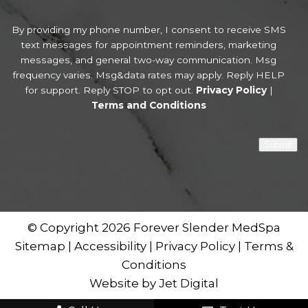
By providing my phone number, I consent to receive SMS
text messages for appointment reminders, marketing
messages, and general two-way communication. Msg
frequency varies. Msg&data rates may apply. Reply HELP
for support. Reply STOP to opt out.
Privacy Policy
|
Terms and Conditions
Submit
© Copyright 2026 Forever Slender MedSpa
Sitemap
|
Accessibility
|
Privacy Policy
|
Terms &
Conditions
Website by Jet Digital