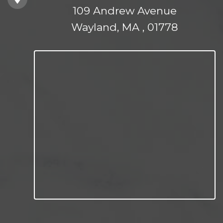
109 Andrew Avenue
Wayland, MA , 01778