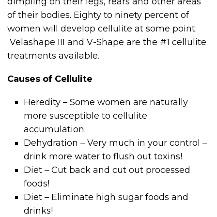
dimpling on their legs, rears and other areas
of their bodies. Eighty to ninety percent of
women will develop cellulite at some point.
Velashape III and V-Shape are the #1 cellulite
treatments available.
Causes of Cellulite
Heredity – Some women are naturally
more susceptible to cellulite
accumulation.
Dehydration – Very much in your control –
drink more water to flush out toxins!
Diet – Cut back and cut out processed
foods!
Diet – Eliminate high sugar foods and
drinks!