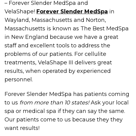
– Forever Slender MedSpa and
VelaShape!
Forever Slender MedSpa
in
Wayland, Massachusetts and Norton,
Massachusetts is known as The Best MedSpa
in New England because we have a great
staff and excellent tools to address the
problems of our patients. For cellulite
treatments, VelaShape III delivers great
results, when operated by experienced
personnel.
Forever Slender MedSpa has patients coming
to us
from more than 10 states!
Ask your local
spa or medical spa if they can say the same.
Our patients come to us because they they
want results!