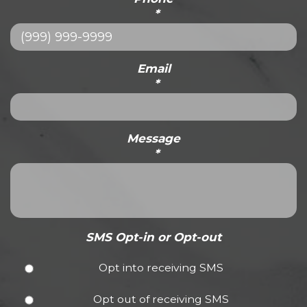
*
Email
*
Message
*
SMS Opt-in or Opt-out
Opt into receiving SMS
Opt out of receiving SMS