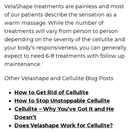
VelaShape treatments are painless and most
of our patients describe the sensation as a
warm massage. While the number of
treatments will vary from person to person
depending on the severity of the cellulite and
your body’s responsiveness, you can generally
expect to need 6-8 treatments with follow up
maintenance.
Other Velashape and Cellulite Blog Posts
How to Get Rid of Cellulite
How to Stop Unstoppable Cellulite
Cellulite – Why You’ve Got It and He
Doesn’t
Does Velashape Work for Cellulite?