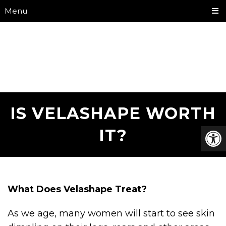
Menu
IS VELASHAPE WORTH
IT?
What Does Velashape Treat?
As we age, many women will start to see skin