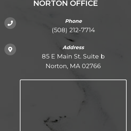
NORTON OFFICE
Phone
(508) 212-7714
Address
85 E Main St. Suite b
Norton, MA 02766