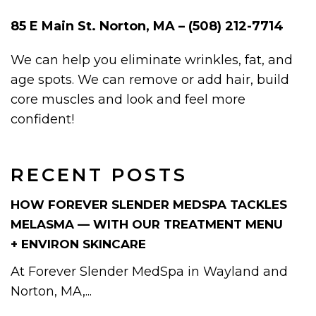
85 E Main St. Norton, MA – (508) 212-7714
We can help you eliminate wrinkles, fat, and
age spots. We can remove or add hair, build
core muscles and look and feel more
confident!
RECENT POSTS
HOW FOREVER SLENDER MEDSPA TACKLES
MELASMA — WITH OUR TREATMENT MENU
+ ENVIRON SKINCARE
At Forever Slender MedSpa in Wayland and
Norton, MA,...