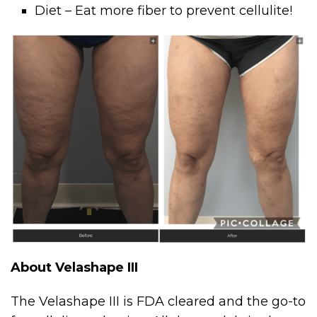
Diet – Eat more fiber to prevent cellulite!
About Velashape III
The Velashape III is FDA cleared and the go-to