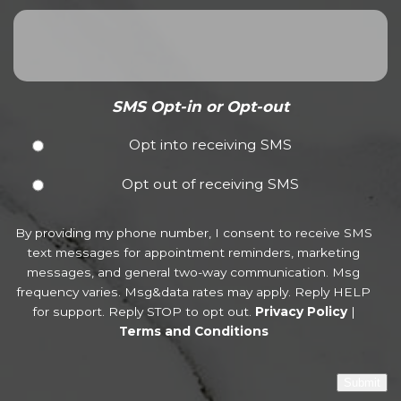
SMS Opt-in or Opt-out
Opt into receiving SMS
Opt out of receiving SMS
By providing my phone number, I consent to receive SMS
text messages for appointment reminders, marketing
messages, and general two-way communication. Msg
frequency varies. Msg&data rates may apply. Reply HELP
for support. Reply STOP to opt out.
Privacy Policy
|
Terms and Conditions
Submit