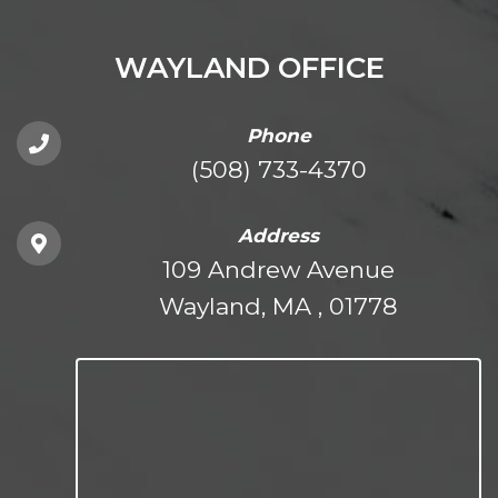
WAYLAND OFFICE
Phone
(508) 733-4370
Address
109 Andrew Avenue
Wayland, MA , 01778