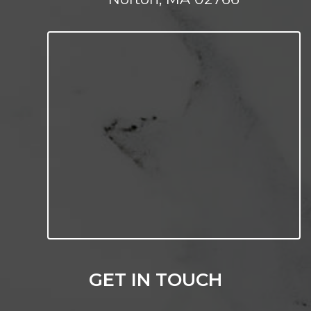
GET IN TOUCH