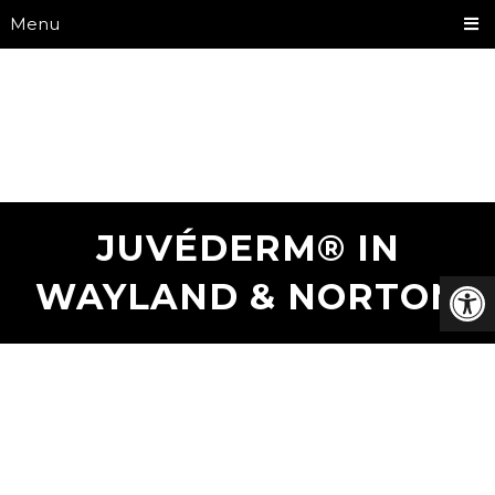
Menu
JUVÉDERM® IN
WAYLAND & NORTON