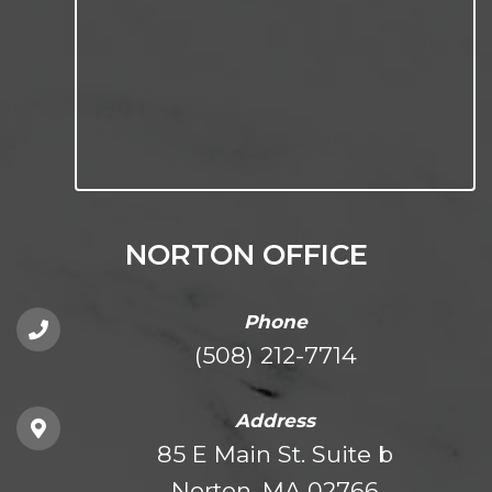
NORTON OFFICE
Phone
(508) 212-7714
Address
85 E Main St. Suite b
Norton, MA 02766