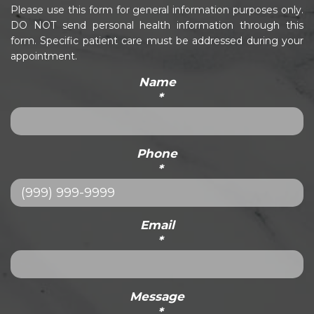
Please use this form for general information purposes only.
DO NOT send personal health information through this
form. Specific patient care must be addressed during your
appointment.
Name
*
Phone
*
Email
*
Message
*