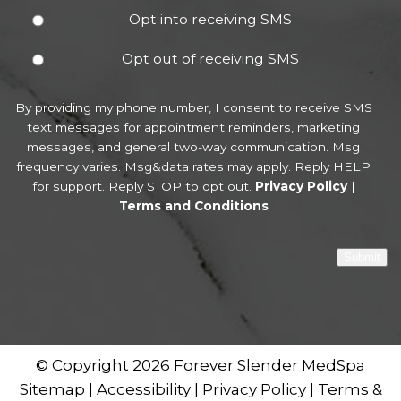
Opt into receiving SMS
Opt out of receiving SMS
By providing my phone number, I consent to receive SMS
text messages for appointment reminders, marketing
messages, and general two-way communication. Msg
frequency varies. Msg&data rates may apply. Reply HELP
for support. Reply STOP to opt out.
Privacy Policy
|
Terms and Conditions
Submit
© Copyright 2026 Forever Slender MedSpa
Sitemap
|
Accessibility
|
Privacy Policy
|
Terms &