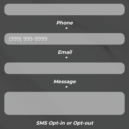
Phone
*
Email
*
Message
*
SMS Opt-in or Opt-out