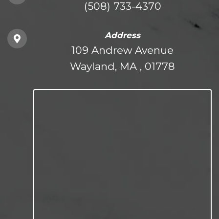
(508) 733-4370
Address
109 Andrew Avenue
Wayland, MA , 01778