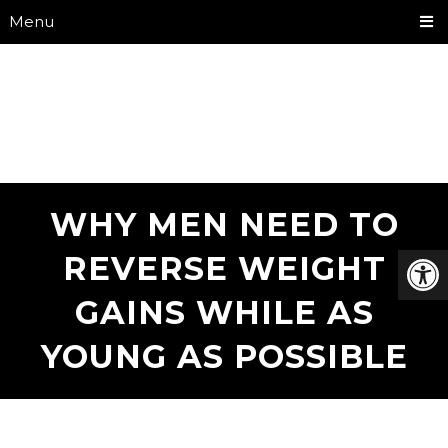
Menu
WHY MEN NEED TO
REVERSE WEIGHT
GAINS WHILE AS
YOUNG AS POSSIBLE