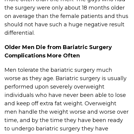
the surgery were only about 18 months older
on average than the female patients and thus
should not have such a huge negative result
differential.
Older Men Die from Bariatric Surgery
Complications More Often
Men tolerate the bariatric surgery much
worse as they age. Bariatric surgery is usually
performed upon severely overweight
individuals who have never been able to lose
and keep off extra fat weight. Overweight
men handle the weight worse and worse over
time, and by the time they have been ready
to undergo bariatric surgery they have