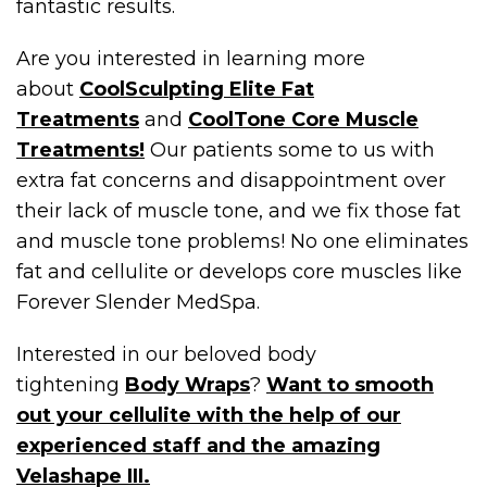
fantastic results.
Are you interested in learning more
about
CoolSculpting Elite Fat
Treatments
and
CoolTone Core Muscle
Treatments!
Our patients some to us with
extra fat concerns and disappointment over
their lack of muscle tone, and we fix those fat
and muscle tone problems! No one eliminates
fat and cellulite or develops core muscles like
Forever Slender MedSpa.
Interested in our beloved body
tightening
Body Wraps
?
Want to smooth
out your cellulite with the help of our
experienced staff and the amazing
Velashape III.