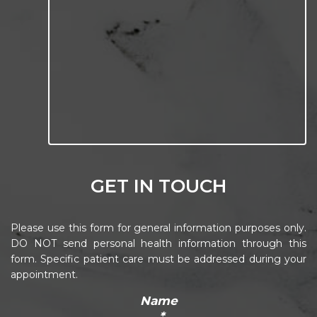
GET IN TOUCH
Please use this form for general information purposes only.
DO NOT send personal health information through this
form. Specific patient care must be addressed during your
appointment.
Name
*