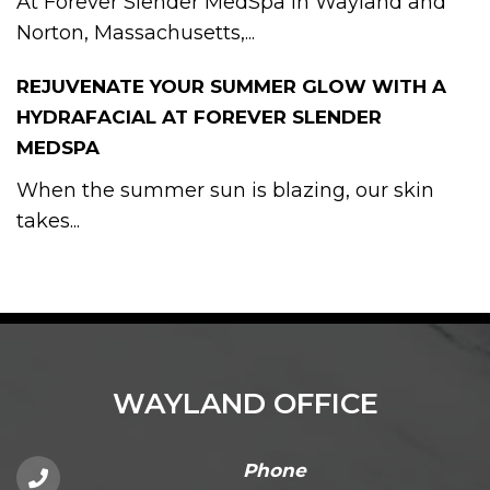
At Forever Slender MedSpa in Wayland and
Norton, Massachusetts,...
REJUVENATE YOUR SUMMER GLOW WITH A
HYDRAFACIAL AT FOREVER SLENDER
MEDSPA
When the summer sun is blazing, our skin
takes...
WAYLAND OFFICE
Phone