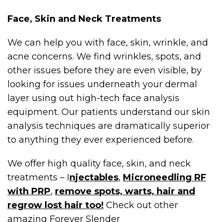
Face, Skin and Neck Treatments
We can help you with face, skin, wrinkle, and
acne concerns. We find wrinkles, spots, and
other issues before they are even visible, by
looking for issues underneath your dermal
layer using out high-tech face analysis
equipment. Our patients understand our skin
analysis techniques are dramatically superior
to anything they ever experienced before.
We offer high quality face, skin, and neck
treatments – I
njectables
,
Microneedling RF
with PRP
,
remove spots, warts, hair and
regrow lost hair too!
Check out other
amazing Forever Slender