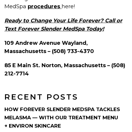
MedSpa
procedures
here!
Ready to Change Your Life Forever? Call or
Text Forever Slender MedSpa Today!
109 Andrew Avenue Wayland,
Massachusetts – (508) 733-4370
85 E Main St. Norton, Massachusetts – (508)
212-7714
RECENT POSTS
HOW FOREVER SLENDER MEDSPA TACKLES
MELASMA — WITH OUR TREATMENT MENU
+ ENVIRON SKINCARE