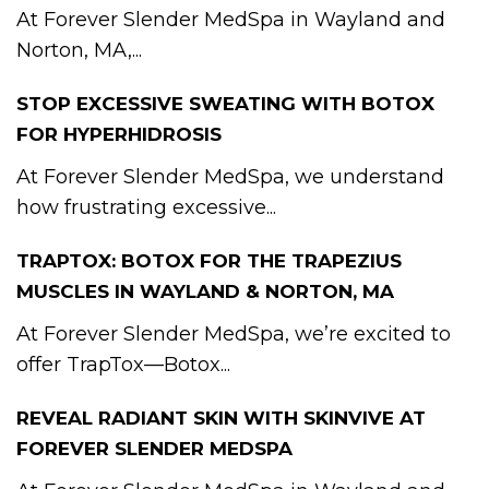
At Forever Slender MedSpa in Wayland and
Norton, MA,...
STOP EXCESSIVE SWEATING WITH BOTOX
FOR HYPERHIDROSIS
At Forever Slender MedSpa, we understand
how frustrating excessive...
TRAPTOX: BOTOX FOR THE TRAPEZIUS
MUSCLES IN WAYLAND & NORTON, MA
At Forever Slender MedSpa, we’re excited to
offer TrapTox—Botox...
REVEAL RADIANT SKIN WITH SKINVIVE AT
FOREVER SLENDER MEDSPA