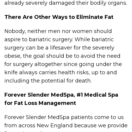
already severely damaged their bodily organs.
There Are Other Ways to Eliminate Fat
Nobody, neither men nor women should
aspire to bariatric surgery. While bariatric
surgery can be a lifesaver for the severely
obese, the goal should be to avoid the need
for surgery altogether since going under the
knife always carries health risks, up to and
including the potential for death.
Forever Slender MedSpa, #1 Medical Spa
for Fat Loss Management
Forever Slender MedSpa patients come to us
from across New England because we provide