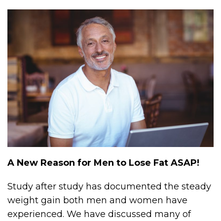
A New Reason for Men to Lose Fat ASAP!
Study after study has documented the steady
weight gain both men and women have
experienced. We have discussed many of