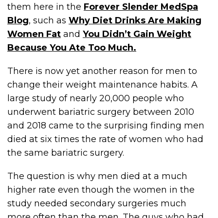
them here in the
Forever Slender MedSpa
Blog
, such as
Why Diet Drinks Are Making
Women Fat
and
You Didn’t Gain Weight
Because You Ate Too Much.
There is now yet another reason for men to
change their weight maintenance habits. A
large study of nearly 20,000 people who
underwent bariatric surgery between 2010
and 2018 came to the surprising finding men
died at six times the rate of women who had
the same bariatric surgery.
The question is why men died at a much
higher rate even though the women in the
study needed secondary surgeries much
more often than the men. The guys who had