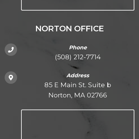
NORTON OFFICE
Phone
(508) 212-7714
Address
85 E Main St. Suite b
Norton, MA 02766