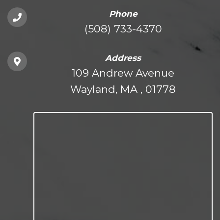
Phone
(508) 733-4370
Address
109 Andrew Avenue
Wayland, MA , 01778