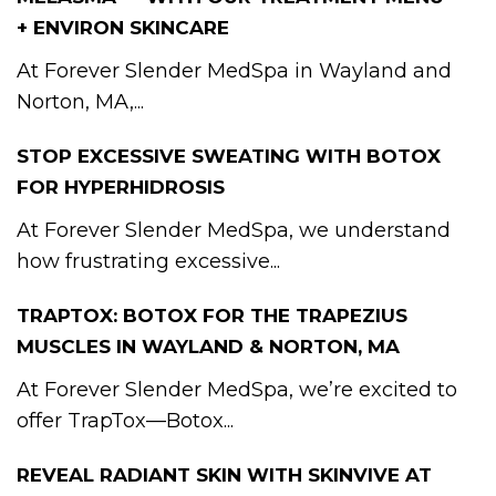
+ ENVIRON SKINCARE
At Forever Slender MedSpa in Wayland and
Norton, MA,...
STOP EXCESSIVE SWEATING WITH BOTOX
FOR HYPERHIDROSIS
At Forever Slender MedSpa, we understand
how frustrating excessive...
TRAPTOX: BOTOX FOR THE TRAPEZIUS
MUSCLES IN WAYLAND & NORTON, MA
At Forever Slender MedSpa, we’re excited to
offer TrapTox—Botox...
REVEAL RADIANT SKIN WITH SKINVIVE AT