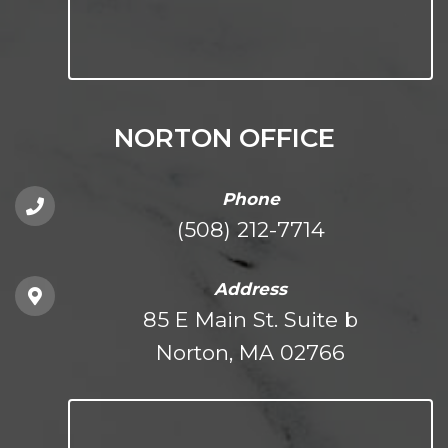
NORTON OFFICE
Phone
(508) 212-7714
Address
85 E Main St. Suite b
Norton, MA 02766