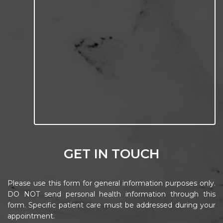
GET IN TOUCH
Please use this form for general information purposes only.
DO NOT send personal health information through this
form. Specific patient care must be addressed during your
appointment.