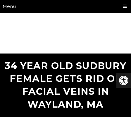
Menu
34 YEAR OLD SUDBURY
FEMALE GETS RID OF
FACIAL VEINS IN
WAYLAND, MA