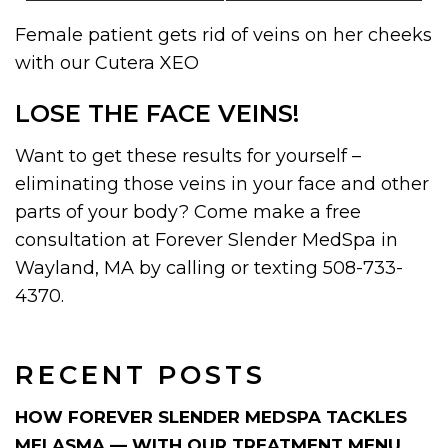
Female patient gets rid of veins on her cheeks
with our Cutera XEO
LOSE THE FACE VEINS!
Want to get these results for yourself –
eliminating those veins in your face and other
parts of your body? Come make a free
consultation at Forever Slender MedSpa in
Wayland, MA by calling or texting 508-733-
4370.
RECENT POSTS
HOW FOREVER SLENDER MEDSPA TACKLES
MELASMA — WITH OUR TREATMENT MENU