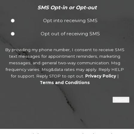
SMS Opt-in or Opt-out
Opt into receiving SMS
Opt out of receiving SMS
By providing my phone number, I consent to receive SMS
text messages for appointment reminders, marketing
messages, and general two-way communication. Msg
frequency varies. Msg&data rates may apply. Reply HELP
for support. Reply STOP to opt out.
Privacy Policy
|
Terms and Conditions
Submit