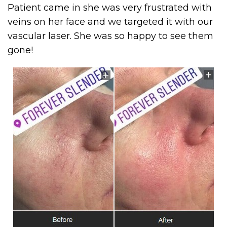
Patient came in she was very frustrated with
veins on her face and we targeted it with our
vascular laser. She was so happy to see them
gone!