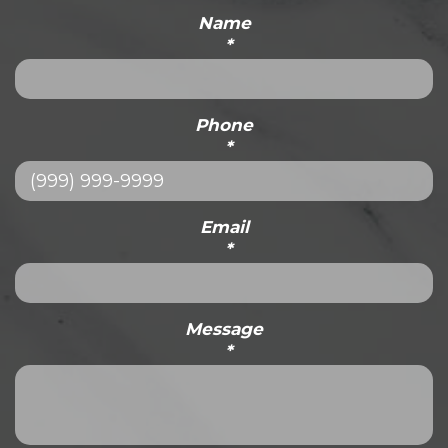
Name
*
Phone
*
Email
*
Message
*