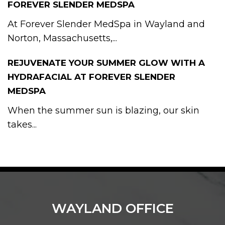
FOREVER SLENDER MEDSPA
At Forever Slender MedSpa in Wayland and
Norton, Massachusetts,...
REJUVENATE YOUR SUMMER GLOW WITH A
HYDRAFACIAL AT FOREVER SLENDER
MEDSPA
When the summer sun is blazing, our skin
takes...
WAYLAND OFFICE