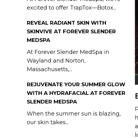
excited to offer TrapTox—Botox...
REVEAL RADIANT SKIN WITH
SKINVIVE AT FOREVER SLENDER
MEDSPA
At Forever Slender MedSpa in
Wayland and Norton,
Massachusetts,...
REJUVENATE YOUR SUMMER GLOW
WITH A HYDRAFACIAL AT FOREVER
SLENDER MEDSPA
P
When the summer sun is blazing,
h
our skin takes...
a
l