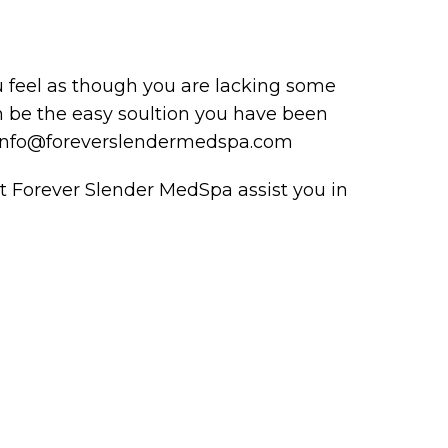
 feel as though you are lacking some
an be the easy soultion you have been
at info@foreverslendermedspa.com
t Forever Slender MedSpa assist you in