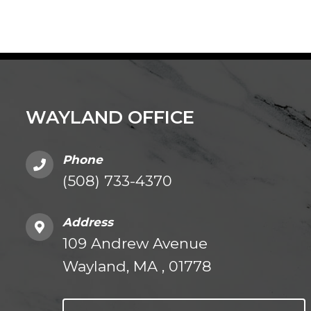
WAYLAND OFFICE
Phone
(508) 733-4370
Address
109 Andrew Avenue
Wayland, MA , 01778