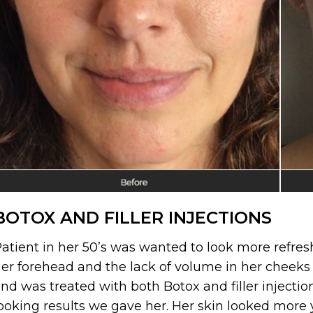
BOTOX AND FILLER INJECTIONS
atient in her 50’s was wanted to look more refre
er forehead and the lack of volume in her cheeks a
nd was treated with both Botox and filler injectio
ooking results we gave her. Her skin looked more 