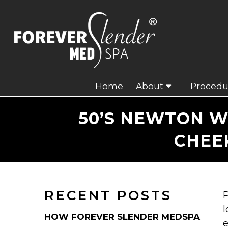
Home
About
Procedu
50’S NEWTON W
CHEE
RECENT POSTS
P
l
HOW FOREVER SLENDER MEDSPA
e