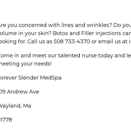
re you concerned with lines and wrinkles? Do you
olume in your skin? Botox and Filler injections c
ooking for. Call us as 508 733-4370 or email us 
ome in and meet our talented nurse today and le
eeting your needs!
Forever Slender MedSpa
109 Andrew Ave
Wayland, Ma
01778