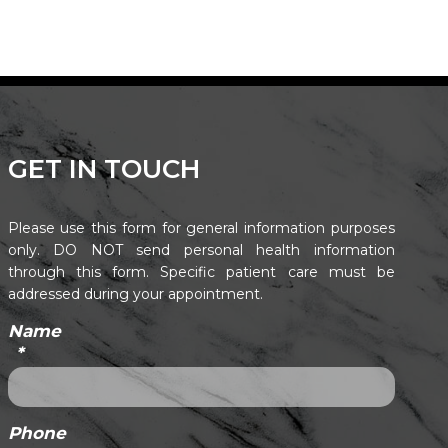
GET IN TOUCH
Please use this form for general information purposes
only. DO NOT send personal health information
through this form. Specific patient care must be
addressed during your appointment.
Name
*
Phone