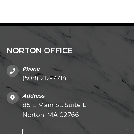
NORTON OFFICE
Phone
(508) 212-7714
Address
85 E Main St. Suite b
Norton, MA 02766