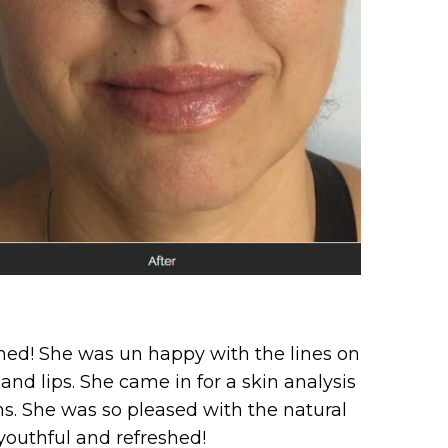
shed! She was un happy with the lines on
nd lips. She came in for a skin analysis
ns. She was so pleased with the natural
youthful and refreshed!