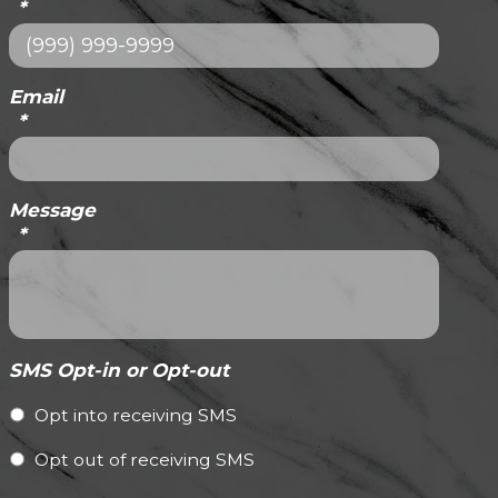
*
Email
*
Message
*
SMS Opt-in or Opt-out
Opt into receiving SMS
Opt out of receiving SMS