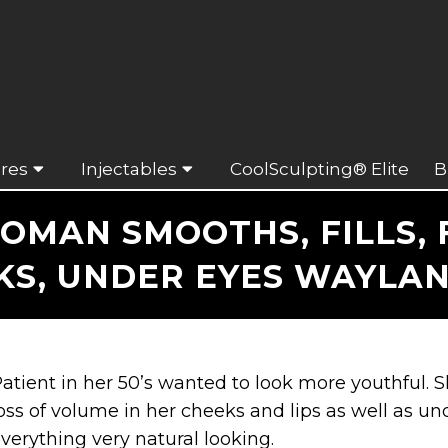
res
Injectables
CoolSculpting® Elite
B
OMAN SMOOTHS, FILLS, F
KS, UNDER EYES WAYLAN
atient in her 50’s wanted to look more youthful.
oss of volume in her cheeks and lips as well as u
verything very natural looking.