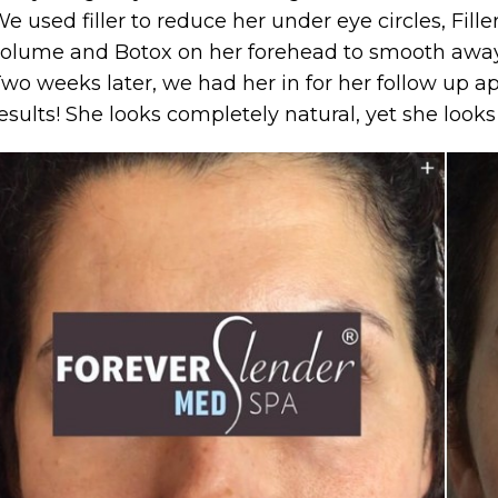
e used filler to reduce her under eye circles, Fille
olume and Botox on her forehead to smooth away 
wo weeks later, we had her in for her follow up a
esults! She looks completely natural, yet she look