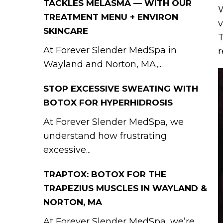
TACKLES MELASMA — WITH OUR
W
TREATMENT MENU + ENVIRON
v
SKINCARE
T
At Forever Slender MedSpa in
r
Wayland and Norton, MA,...
STOP EXCESSIVE SWEATING WITH
BOTOX FOR HYPERHIDROSIS
At Forever Slender MedSpa, we
understand how frustrating
excessive...
TRAPTOX: BOTOX FOR THE
TRAPEZIUS MUSCLES IN WAYLAND &
NORTON, MA
At Forever Slender MedSpa, we’re