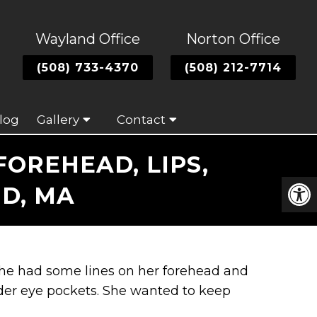
Wayland Office
Norton Office
(508) 733-4370
(508) 212-7714
log
Gallery
Contact
OREHEAD, LIPS,
D, MA
 She had some lines on her forehead and
nder eye pockets. She wanted to keep