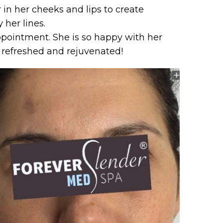
r in her cheeks and lips to create
her lines.
ppointment. She is so happy with her
s refreshed and rejuvenated!