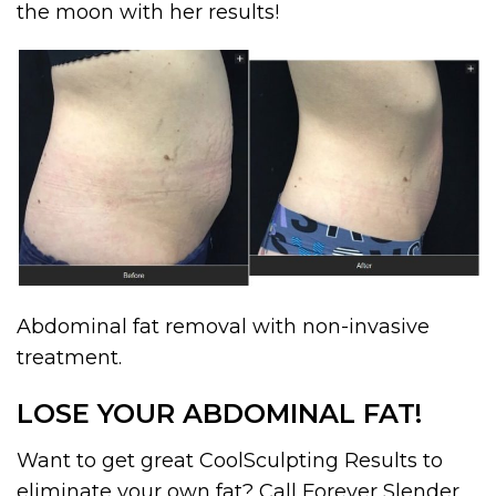
the moon with her results!
Abdominal fat removal with non-invasive
treatment.
LOSE YOUR ABDOMINAL FAT!
Want to get great CoolSculpting Results to
eliminate your own fat? Call Forever Slender