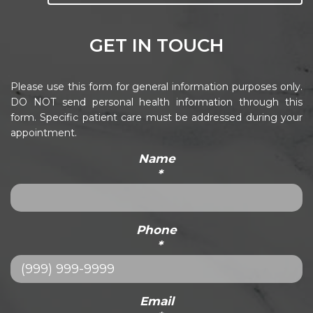
GET IN TOUCH
Please use this form for general information purposes only.
DO NOT send personal health information through this
form. Specific patient care must be addressed during your
appointment.
Name
*
Phone
*
Email