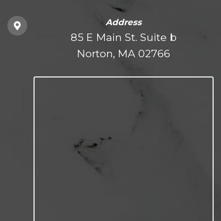
Address
85 E Main St. Suite b
Norton, MA 02766