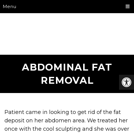
Menu
ABDOMINAL FAT
REMOVAL
Patient came in looking to get rid of the fat
deposit on her abdomen area. We treated her
once with the cool sculpting and she was over