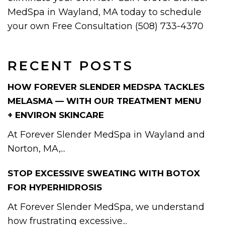
MedSpa in Wayland, MA today to schedule
your own Free Consultation (508) 733-4370
RECENT POSTS
HOW FOREVER SLENDER MEDSPA TACKLES
MELASMA — WITH OUR TREATMENT MENU
+ ENVIRON SKINCARE
At Forever Slender MedSpa in Wayland and
Norton, MA,...
STOP EXCESSIVE SWEATING WITH BOTOX
FOR HYPERHIDROSIS
At Forever Slender MedSpa, we understand
how frustrating excessive...