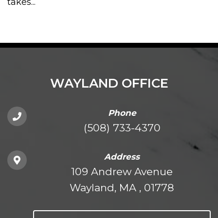
takes...
WAYLAND OFFICE
Phone
(508) 733-4370
Address
109 Andrew Avenue
Wayland, MA , 01778