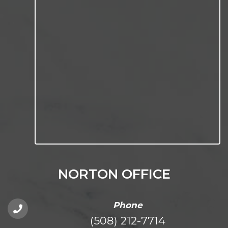
NORTON OFFICE
Phone
(508) 212-7714