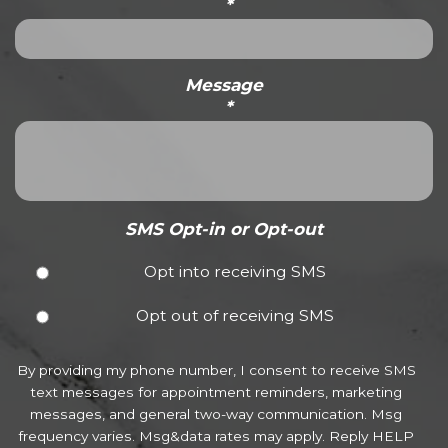
*
Message
*
SMS Opt-in or Opt-out
Opt into receiving SMS
Opt out of receiving SMS
By providing my phone number, I consent to receive SMS
text messages for appointment reminders, marketing
messages, and general two-way communication. Msg
frequency varies. Msg&data rates may apply. Reply HELP