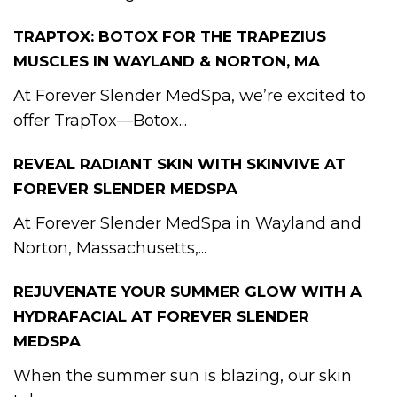
TRAPTOX: BOTOX FOR THE TRAPEZIUS
MUSCLES IN WAYLAND & NORTON, MA
At Forever Slender MedSpa, we’re excited to
offer TrapTox—Botox...
REVEAL RADIANT SKIN WITH SKINVIVE AT
FOREVER SLENDER MEDSPA
At Forever Slender MedSpa in Wayland and
Norton, Massachusetts,...
REJUVENATE YOUR SUMMER GLOW WITH A
HYDRAFACIAL AT FOREVER SLENDER
MEDSPA
When the summer sun is blazing, our skin