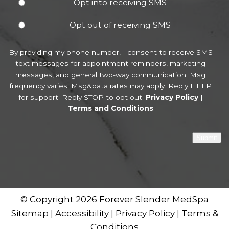
Opt into receiving SMS
Opt out of receiving SMS
By providing my phone number, I consent to receive SMS
text messages for appointment reminders, marketing
messages, and general two-way communication. Msg
frequency varies. Msg&data rates may apply. Reply HELP
for support. Reply STOP to opt out.
Privacy Policy
|
Terms and Conditions
Submit
© Copyright 2026 Forever Slender MedSpa
Sitemap
|
Accessibility
|
Privacy Policy
|
Terms &
Conditions