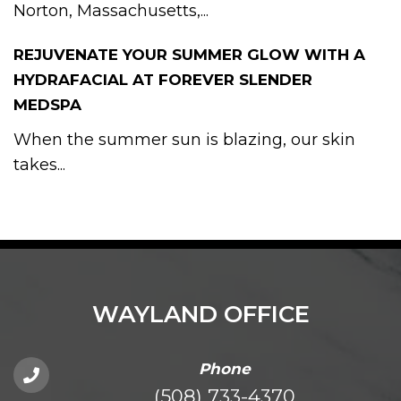
Norton, Massachusetts,...
REJUVENATE YOUR SUMMER GLOW WITH A
HYDRAFACIAL AT FOREVER SLENDER
MEDSPA
When the summer sun is blazing, our skin
takes...
WAYLAND OFFICE
Phone
(508) 733-4370