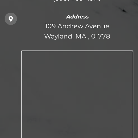
Address
109 Andrew Avenue
Wayland, MA , 01778