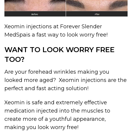
Xeomin injections at Forever Slender
MedSpais a fast way to look worry free!
WANT TO LOOK WORRY FREE
TOO?
Are your forehead wrinkles making you
looked more aged? Xeomin injections are the
perfect and fast acting solution!
Xeomin is safe and extremely effective
medication injected into the muscles to
create more of a youthful appearance,
making you look worry free!