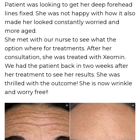
Patient was looking to get her deep forehead
lines fixed. She was not happy with how it also
made her looked constantly worried and
more aged.
She met with our nurse to see what the
option where for treatments. After her
consultation, she was treated with Xeomin.
We had the patient back in two weeks after
her treatment to see her results. She was
thrilled with the outcome! She is now wrinkle
and worry free!!