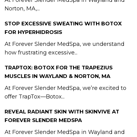
At Forever Slender MedSpa in Wayland and
Norton, MA,...
STOP EXCESSIVE SWEATING WITH BOTOX
FOR HYPERHIDROSIS
At Forever Slender MedSpa, we understand
how frustrating excessive...
TRAPTOX: BOTOX FOR THE TRAPEZIUS
MUSCLES IN WAYLAND & NORTON, MA
At Forever Slender MedSpa, we’re excited to
offer TrapTox—Botox...
REVEAL RADIANT SKIN WITH SKINVIVE AT
FOREVER SLENDER MEDSPA
At Forever Slender MedSpa in Wayland and