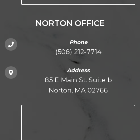
NORTON OFFICE
Phone
(508) 212-7714
Address
85 E Main St. Suite b
Norton, MA 02766