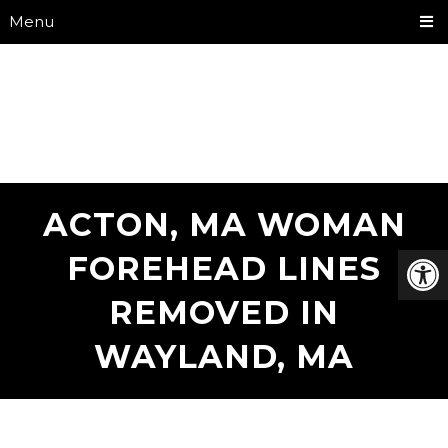
Menu
ACTON, MA WOMAN
FOREHEAD LINES
REMOVED IN
WAYLAND, MA