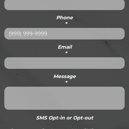
Phone
*
Email
*
Message
*
SMS Opt-in or Opt-out