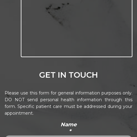
GET IN TOUCH
Please use this form for general information purposes only.
DO NOT send personal health information through this
form. Specific patient care must be addressed during your
appointment.
Name
*