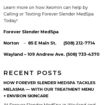
Learn more on how Xeomin can help by
Calling or Texting Forever Slender MedSpa
Today!
Forever Slender MedSpa
Norton
–
85 E Main St. (508) 212-7714
Wayland – 109 Andrew Ave. (508) 733-4370
RECENT POSTS
HOW FOREVER SLENDER MEDSPA TACKLES
MELASMA — WITH OUR TREATMENT MENU
+ ENVIRON SKINCARE