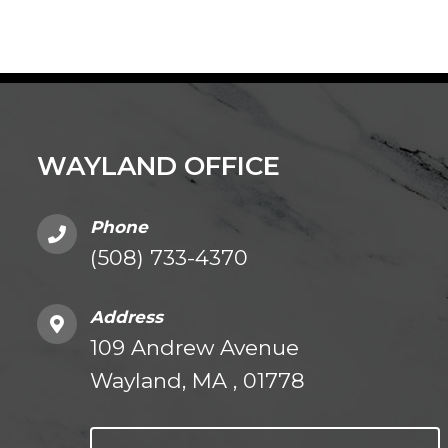
WAYLAND OFFICE
Phone
(508) 733-4370
Address
109 Andrew Avenue
Wayland, MA , 01778