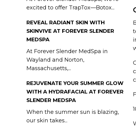
excited to offer TrapTox—Botox...
B
REVEAL RADIANT SKIN WITH
t
SKINVIVE AT FOREVER SLENDER
i
MEDSPA
w
At Forever Slender MedSpa in
Wayland and Norton,
G
Massachusetts,...
c
c
REJUVENATE YOUR SUMMER GLOW
WITH A HYDRAFACIAL AT FOREVER
SLENDER MEDSPA
When the summer sun is blazing,
our skin takes...