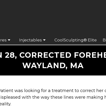
res
Injectables
CoolSculpting® Elite
B
28, CORRECTED FOREH
WAYLAND, MA
atient was looking for a treatment to correct her
ispleased with the way these lines were making 
eality.