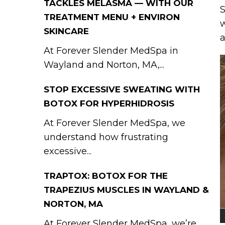
TACKLES MELASMA — WITH OUR
S
TREATMENT MENU + ENVIRON
w
SKINCARE
a
At Forever Slender MedSpa in
Wayland and Norton, MA,...
STOP EXCESSIVE SWEATING WITH
BOTOX FOR HYPERHIDROSIS
At Forever Slender MedSpa, we
understand how frustrating
excessive...
TRAPTOX: BOTOX FOR THE
TRAPEZIUS MUSCLES IN WAYLAND &
NORTON, MA
At Forever Slender MedSpa, we’re