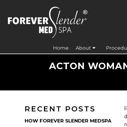
Home
About
Procedu
ACTON WOMAN 
RECENT POSTS
P
d
HOW FOREVER SLENDER MEDSPA
r