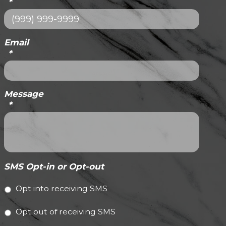
*
Email
*
Message
*
SMS Opt-in or Opt-out
Opt into receiving SMS
Opt out of receiving SMS