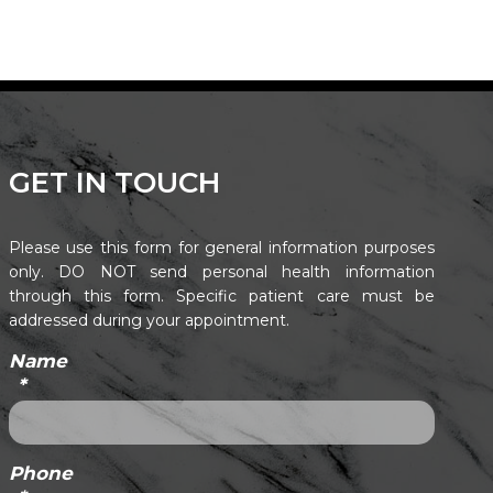
GET IN TOUCH
Please use this form for general information purposes
only. DO NOT send personal health information
through this form. Specific patient care must be
addressed during your appointment.
Name
*
Phone