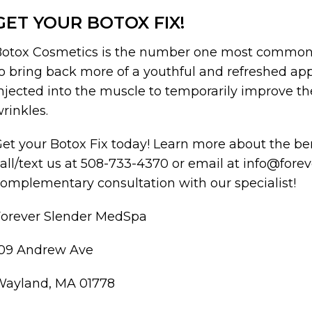
GET YOUR BOTOX FIX!
otox Cosmetics is the number one most commonl
o bring back more of a youthful and refreshed app
njected into the muscle to temporarily improve th
rinkles.
et your Botox Fix today! Learn more about the b
all/text us at 508-733-4370 or email at info@for
omplementary consultation with our specialist!
Forever Slender MedSpa
109 Andrew Ave
Wayland, MA 01778