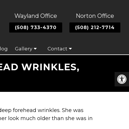
Wayland Office
Norton Office
(508) 733-4370
(508) 212-7714
log
Gallery
Contact
EAD WRINKLES,
 deep forehead wrinkles. She was
her look much older than she was in