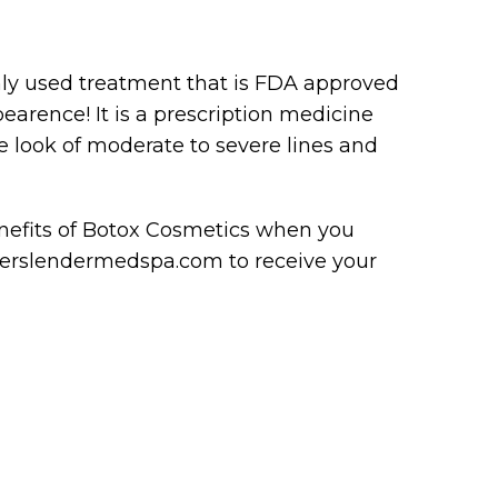
y used treatment that is FDA approved
earence! It is a prescription medicine
e look of moderate to severe lines and
enefits of Botox Cosmetics when you
everslendermedspa.com to receive your