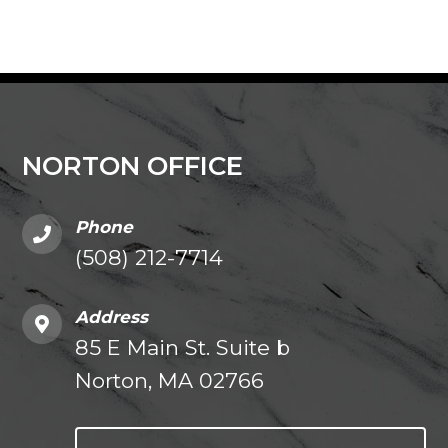
NORTON OFFICE
Phone
(508) 212-7714
Address
85 E Main St. Suite b
Norton, MA 02766