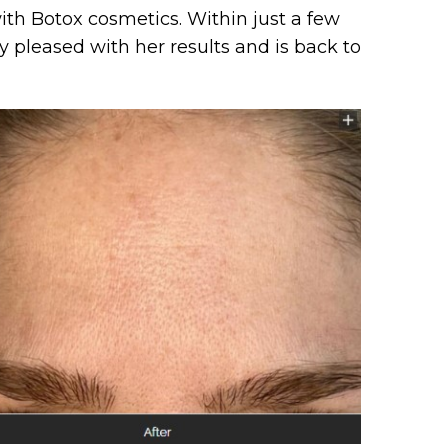
th Botox cosmetics. Within just a few
y pleased with her results and is back to