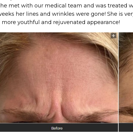
he met with our medical team and was treated wi
eeks her lines and wrinkles were gone! She is ver
 more youthful and rejuvenated appearance!