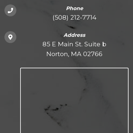
Phone
(508) 212-7714
Address
85 E Main St. Suite b
Norton, MA 02766