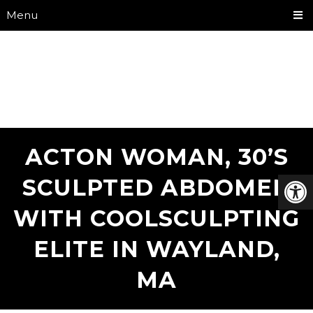
Menu
ACTON WOMAN, 30’S
SCULPTED ABDOMEN
WITH COOLSCULPTING
ELITE IN WAYLAND,
MA