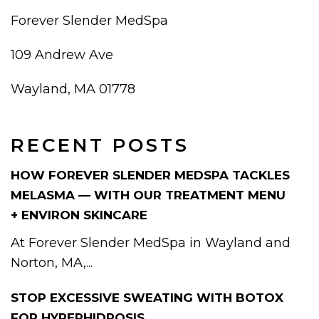
Forever Slender MedSpa
109 Andrew Ave
Wayland, MA 01778
RECENT POSTS
HOW FOREVER SLENDER MEDSPA TACKLES
MELASMA — WITH OUR TREATMENT MENU
+ ENVIRON SKINCARE
At Forever Slender MedSpa in Wayland and
Norton, MA,...
STOP EXCESSIVE SWEATING WITH BOTOX
FOR HYPERHIDROSIS