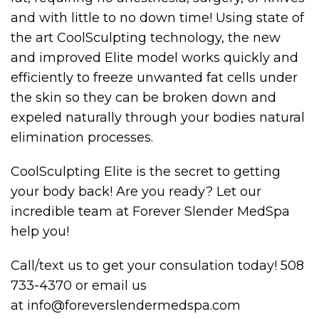
and with little to no down time! Using state of
the art CoolSculpting technology, the new
and improved Elite model works quickly and
efficiently to freeze unwanted fat cells under
the skin so they can be broken down and
expeled naturally through your bodies natural
elimination processes.
CoolSculpting Elite is the secret to getting
your body back! Are you ready? Let our
incredible team at Forever Slender MedSpa
help you!
Call/text us to get your consulation today! 508
733-4370 or email us
at info@foreverslendermedspa.com