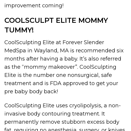
improvement coming!
COOLSCULPT ELITE MOMMY
TUMMY!
CoolSculpting Elite at Forever Slender
MedSpa in Wayland, MA is recommended six
months after having a baby. It’s also referred
as the “mommy makeover”. CoolSculpting
Elite is the number one nonsurgical, safe
treatment and is FDA approved to get your
pre baby body back!
CoolSculpting Elite uses cryolipolysis, a non-
invasive body contouring treatment. It
permanently remove stubborn excess body
fat, requiring no anesthesia, surgery, or knives