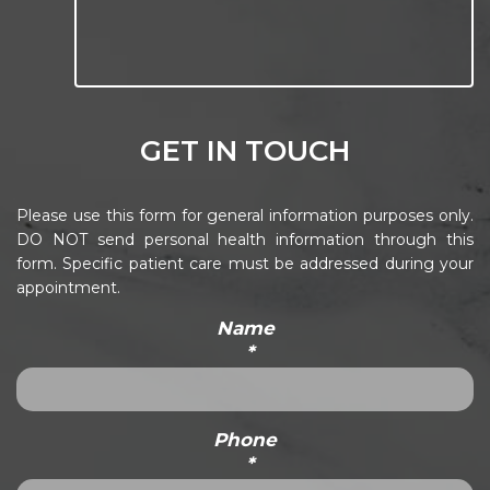
GET IN TOUCH
Please use this form for general information purposes only.
DO NOT send personal health information through this
form. Specific patient care must be addressed during your
appointment.
Name
*
Phone
*