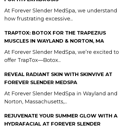
At Forever Slender MedSpa, we understand
how frustrating excessive...
TRAPTOX: BOTOX FOR THE TRAPEZIUS
MUSCLES IN WAYLAND & NORTON, MA
At Forever Slender MedSpa, we’re excited to
offer TrapTox—Botox...
REVEAL RADIANT SKIN WITH SKINVIVE AT
FOREVER SLENDER MEDSPA
At Forever Slender MedSpa in Wayland and
Norton, Massachusetts,...
REJUVENATE YOUR SUMMER GLOW WITH A
HYDRAFACIAL AT FOREVER SLENDER