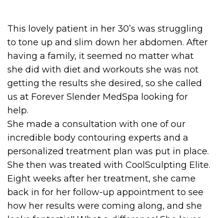
This lovely patient in her 30’s was struggling
to tone up and slim down her abdomen. After
having a family, it seemed no matter what
she did with diet and workouts she was not
getting the results she desired, so she called
us at Forever Slender MedSpa looking for
help.
She made a consultation with one of our
incredible body contouring experts and a
personalized treatment plan was put in place.
She then was treated with CoolSculpting Elite.
Eight weeks after her treatment, she came
back in for her follow-up appointment to see
how her results were coming along, and she