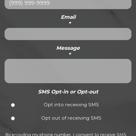
Email
*
Message
*
SMS Opt-in or Opt-out
Opt into receiving SMS
Opt out of receiving SMS
By providing my phone number, I consent to receive SMS