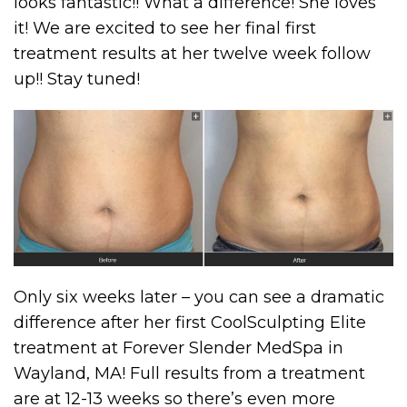
looks fantastic!! What a difference! She loves
it! We are excited to see her final first
treatment results at her twelve week follow
up!! Stay tuned!
Only six weeks later – you can see a dramatic
difference after her first CoolSculpting Elite
treatment at Forever Slender MedSpa in
Wayland, MA! Full results from a treatment
are at 12-13 weeks so there’s even more