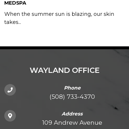
MEDSPA
When the summer sun is blazing, our skin
takes...
WAYLAND OFFICE
Phone
(508) 733-4370
Address
109 Andrew Avenue