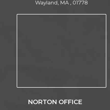
Wayland, MA , 01778
NORTON OFFICE