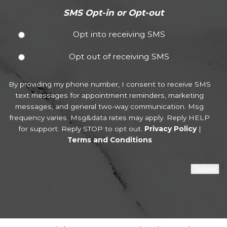
SMS Opt-in or Opt-out
Opt into receiving SMS
Opt out of receiving SMS
By providing my phone number, I consent to receive SMS
text messages for appointment reminders, marketing
messages, and general two-way communication. Msg
frequency varies. Msg&data rates may apply. Reply HELP
for support. Reply STOP to opt out.
Privacy Policy
|
Terms and Conditions
Submit