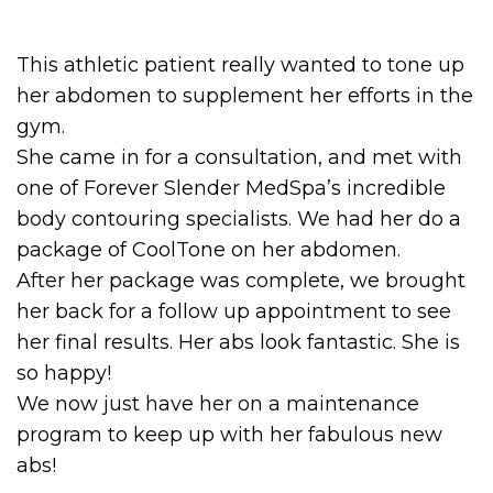
This athletic patient really wanted to tone up
her abdomen to supplement her efforts in the
gym.
She came in for a consultation, and met with
one of Forever Slender MedSpa’s incredible
body contouring specialists. We had her do a
package of CoolTone on her abdomen.
After her package was complete, we brought
her back for a follow up appointment to see
her final results. Her abs look fantastic. She is
so happy!
We now just have her on a maintenance
program to keep up with her fabulous new
abs!