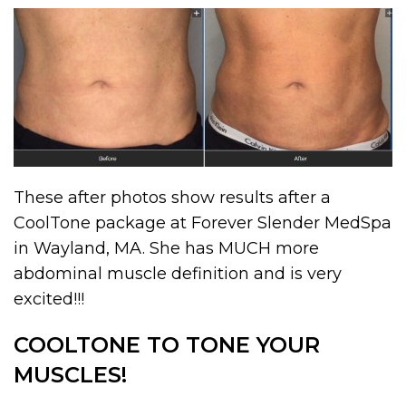
These after photos show results after a
CoolTone package at Forever Slender MedSpa
in Wayland, MA. She has MUCH more
abdominal muscle definition and is very
excited!!!
COOLTONE TO TONE YOUR
MUSCLES!