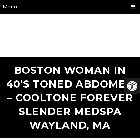
Menu
BOSTON WOMAN IN
40’S TONED ABDOMEN
– COOLTONE FOREVER
SLENDER MEDSPA
WAYLAND, MA