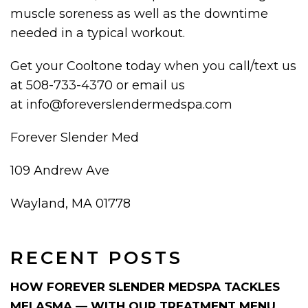
muscle soreness as well as the downtime
needed in a typical workout.
Get your Cooltone today when you call/text us
at 508-733-4370 or email us
at info@foreverslendermedspa.com
Forever Slender Med
109 Andrew Ave
Wayland, MA 01778
RECENT POSTS
HOW FOREVER SLENDER MEDSPA TACKLES
MELASMA — WITH OUR TREATMENT MENU