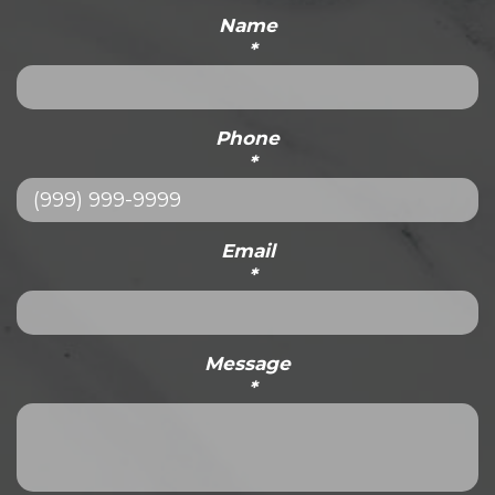
Name
*
Phone
*
Email
*
Message
*