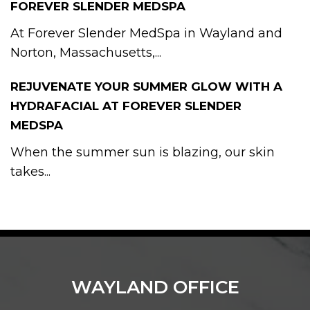
FOREVER SLENDER MEDSPA
At Forever Slender MedSpa in Wayland and
Norton, Massachusetts,...
REJUVENATE YOUR SUMMER GLOW WITH A
HYDRAFACIAL AT FOREVER SLENDER
MEDSPA
When the summer sun is blazing, our skin
takes...
WAYLAND OFFICE