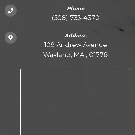
Phone
(508) 733-4370
Address
109 Andrew Avenue
Wayland, MA , 01778