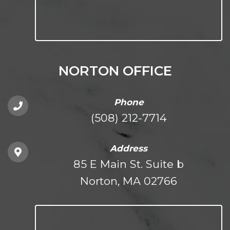
NORTON OFFICE
Phone
(508) 212-7714
Address
85 E Main St. Suite b
Norton, MA 02766