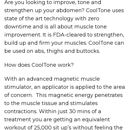
Are you looking to improve, tone and
strengthen up your abdomen? CoolTone uses
state of the art technology with zero
downtime and is all about muscle tone
improvement. It is FDA-cleared to strengthen,
build up and firm your muscles. CoolTone can
be used on abs, thighs and buttocks.
How does CoolTone work?
With an advanced magnetic muscle
stimulator, an applicator is applied to the area
of concern. This magnetic energy penetrates
to the muscle tissue and stimulates
contractions. Within just 30 mins of a
treatment you are getting an equivalent
workout of 25,000 sit up’s without feeling the