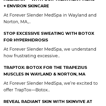
+ ENVIRON SKINCARE
At Forever Slender MedSpa in Wayland and
Norton, MA,...
STOP EXCESSIVE SWEATING WITH BOTOX
FOR HYPERHIDROSIS
At Forever Slender MedSpa, we understand
how frustrating excessive...
TRAPTOX: BOTOX FOR THE TRAPEZIUS
MUSCLES IN WAYLAND & NORTON, MA
At Forever Slender MedSpa, we’re excited to
offer TrapTox—Botox...
REVEAL RADIANT SKIN WITH SKINVIVE AT