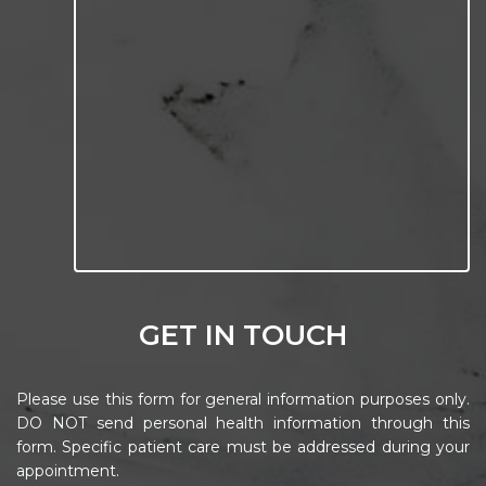
GET IN TOUCH
Please use this form for general information purposes only.
DO NOT send personal health information through this
form. Specific patient care must be addressed during your
appointment.