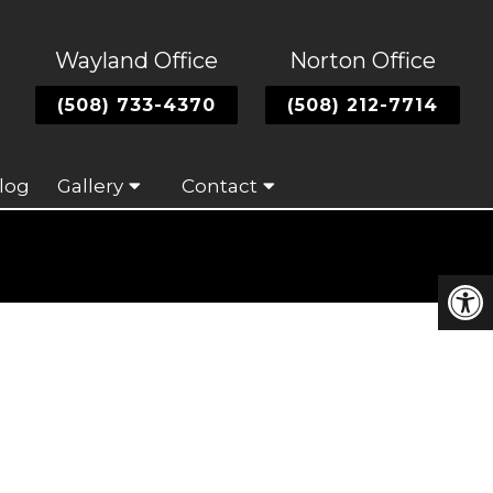
Wayland Office
Norton Office
(508) 733-4370
(508) 212-7714
log
Gallery
Contact