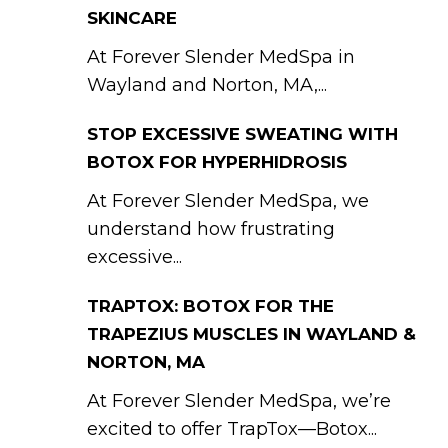
SKINCARE
At Forever Slender MedSpa in
Wayland and Norton, MA,...
STOP EXCESSIVE SWEATING WITH
BOTOX FOR HYPERHIDROSIS
At Forever Slender MedSpa, we
understand how frustrating
excessive...
TRAPTOX: BOTOX FOR THE
TRAPEZIUS MUSCLES IN WAYLAND &
NORTON, MA
At Forever Slender MedSpa, we’re
excited to offer TrapTox—Botox...