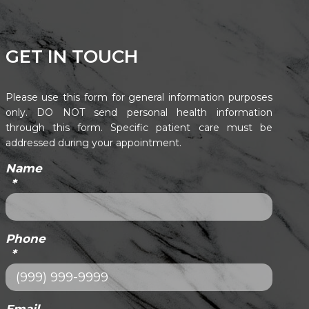
GET IN TOUCH
Please use this form for general information purposes
only. DO NOT send personal health information
through this form. Specific patient care must be
addressed during your appointment.
Name
*
Phone
*