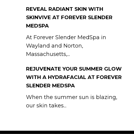
REVEAL RADIANT SKIN WITH
SKINVIVE AT FOREVER SLENDER
MEDSPA
At Forever Slender MedSpa in
Wayland and Norton,
Massachusetts,...
REJUVENATE YOUR SUMMER GLOW
WITH A HYDRAFACIAL AT FOREVER
SLENDER MEDSPA
When the summer sun is blazing,
our skin takes...