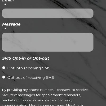
Email
*
Message
*
SMS Opt-in or Opt-out
Opt into receiving SMS
Opt out of receiving SMS
By providing my phone number, I consent to receive
SMS text messages for appointment reminders,
marketing messages, and general two-way
communication. Msg frequency varies. Msg&data