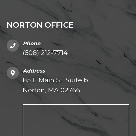
NORTON OFFICE
Phone
(508) 212-7714
Address
85 E Main St. Suite b
Norton, MA 02766