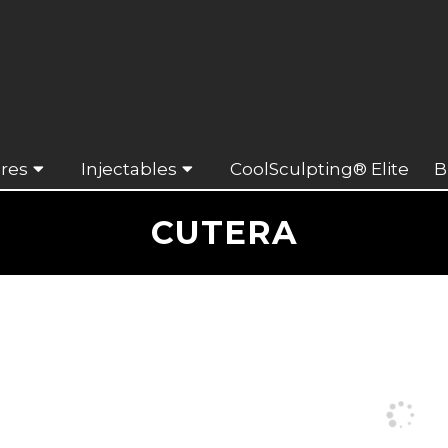
res
Injectables
CoolSculpting® Elite
B
CUTERA