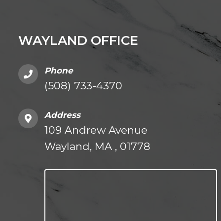
WAYLAND OFFICE
Phone
(508) 733-4370
Address
109 Andrew Avenue
Wayland, MA , 01778