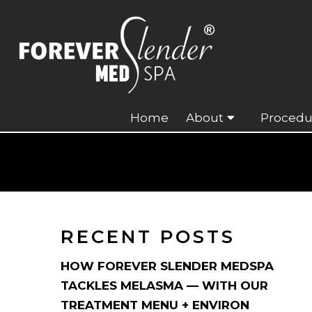
Home
About
Procedu
RECENT POSTS
HOW FOREVER SLENDER MEDSPA
TACKLES MELASMA — WITH OUR
TREATMENT MENU + ENVIRON