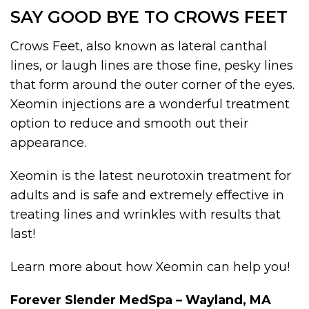
SAY GOOD BYE TO CROWS FEET
Crows Feet, also known as lateral canthal
lines, or laugh lines are those fine, pesky lines
that form around the outer corner of the eyes.
Xeomin injections are a wonderful treatment
option to reduce and smooth out their
appearance.
Xeomin is the latest neurotoxin treatment for
adults and is safe and extremely effective in
treating lines and wrinkles with results that
last!
Learn more about how Xeomin can help you!
Forever Slender MedSpa – Wayland, MA