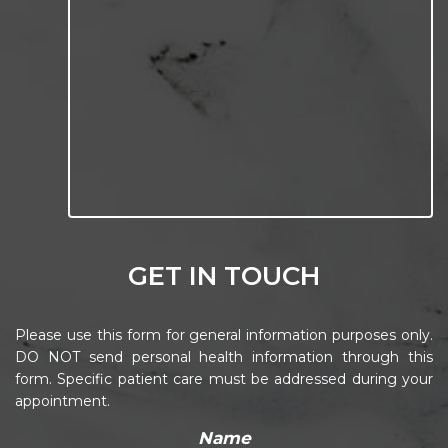
GET IN TOUCH
Please use this form for general information purposes only.
DO NOT send personal health information through this
form. Specific patient care must be addressed during your
appointment.
Name