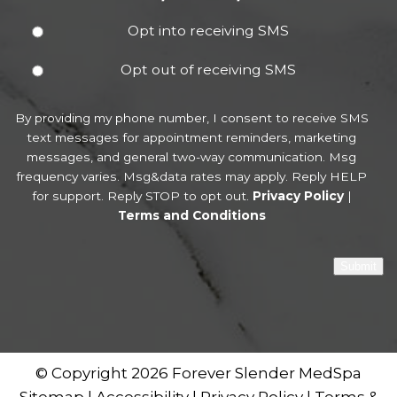
Opt into receiving SMS
Opt out of receiving SMS
By providing my phone number, I consent to receive SMS
text messages for appointment reminders, marketing
messages, and general two-way communication. Msg
frequency varies. Msg&data rates may apply. Reply HELP
for support. Reply STOP to opt out.
Privacy Policy
|
Terms and Conditions
Submit
© Copyright 2026 Forever Slender MedSpa
Sitemap
|
Accessibility
|
Privacy Policy
|
Terms &