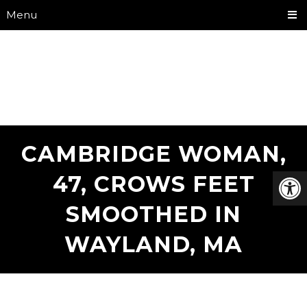
Menu
CAMBRIDGE WOMAN,
47, CROWS FEET
SMOOTHED IN
WAYLAND, MA