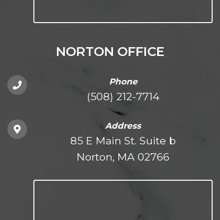
NORTON OFFICE
Phone
(508) 212-7714
Address
85 E Main St. Suite b
Norton, MA 02766