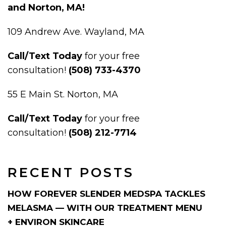
and Norton, MA!
109 Andrew Ave. Wayland, MA
Call/Text Today
for your free
consultation!
(508) 733-4370
55 E Main St. Norton, MA
Call/Text Today
for your free
consultation!
(508) 212-7714
RECENT POSTS
HOW FOREVER SLENDER MEDSPA TACKLES
MELASMA — WITH OUR TREATMENT MENU
+ ENVIRON SKINCARE