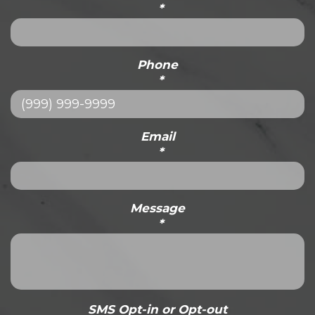
*
Phone
*
Email
*
Message
*
SMS Opt-in or Opt-out