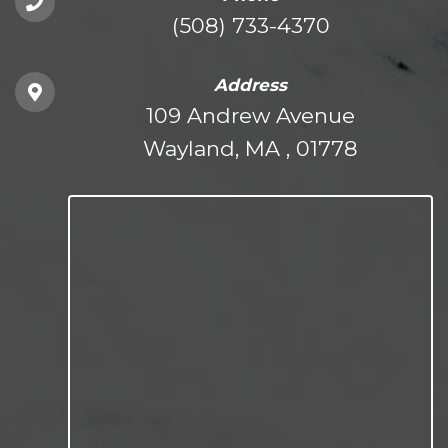
(508) 733-4370
Address
109 Andrew Avenue
Wayland, MA , 01778