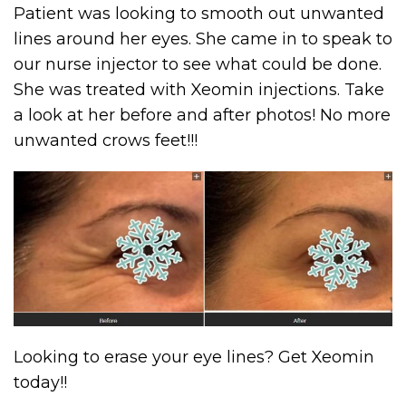
Patient was looking to smooth out unwanted
lines around her eyes. She came in to speak to
our nurse injector to see what could be done.
She was treated with Xeomin injections. Take
a look at her before and after photos! No more
unwanted crows feet!!!
Looking to erase your eye lines? Get Xeomin
today!!