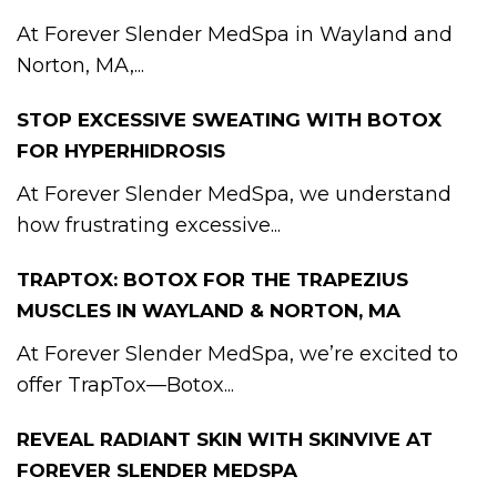
At Forever Slender MedSpa in Wayland and
Norton, MA,...
STOP EXCESSIVE SWEATING WITH BOTOX
FOR HYPERHIDROSIS
At Forever Slender MedSpa, we understand
how frustrating excessive...
TRAPTOX: BOTOX FOR THE TRAPEZIUS
MUSCLES IN WAYLAND & NORTON, MA
At Forever Slender MedSpa, we’re excited to
offer TrapTox—Botox...
REVEAL RADIANT SKIN WITH SKINVIVE AT
FOREVER SLENDER MEDSPA