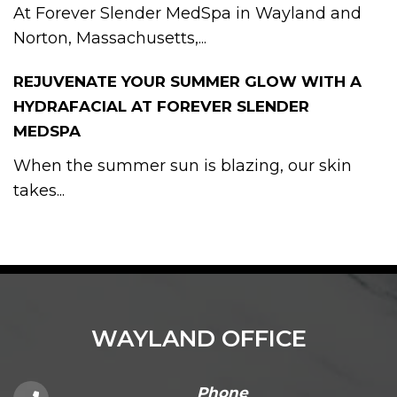
At Forever Slender MedSpa in Wayland and
Norton, Massachusetts,...
REJUVENATE YOUR SUMMER GLOW WITH A
HYDRAFACIAL AT FOREVER SLENDER
MEDSPA
When the summer sun is blazing, our skin
takes...
WAYLAND OFFICE
Phone