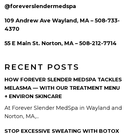
@foreverslendermedspa
109 Andrew Ave Wayland, MA – 508-733-
4370
55 E Main St. Norton, MA – 508-212-7714
RECENT POSTS
HOW FOREVER SLENDER MEDSPA TACKLES
MELASMA — WITH OUR TREATMENT MENU
+ ENVIRON SKINCARE
At Forever Slender MedSpa in Wayland and
Norton, MA,...
STOP EXCESSIVE SWEATING WITH BOTOX