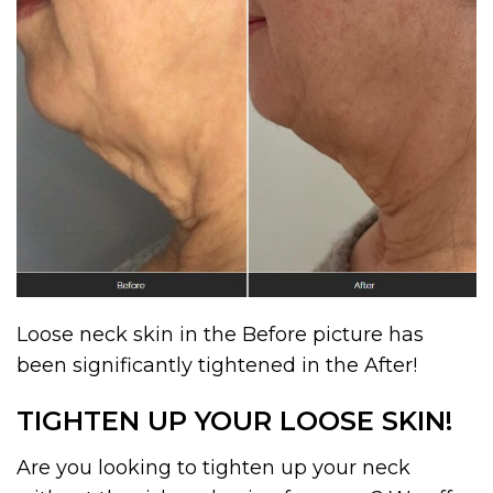
Loose neck skin in the Before picture has
been significantly tightened in the After!
TIGHTEN UP YOUR LOOSE SKIN!
Are you looking to tighten up your neck