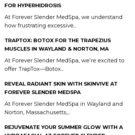
FOR HYPERHIDROSIS
At Forever Slender MedSpa, we understand
how frustrating excessive...
TRAPTOX: BOTOX FOR THE TRAPEZIUS
MUSCLES IN WAYLAND & NORTON, MA
At Forever Slender MedSpa, we’re excited to
offer TrapTox—Botox...
REVEAL RADIANT SKIN WITH SKINVIVE AT
FOREVER SLENDER MEDSPA
At Forever Slender MedSpa in Wayland and
Norton, Massachusetts,...
REJUVENATE YOUR SUMMER GLOW WITH A