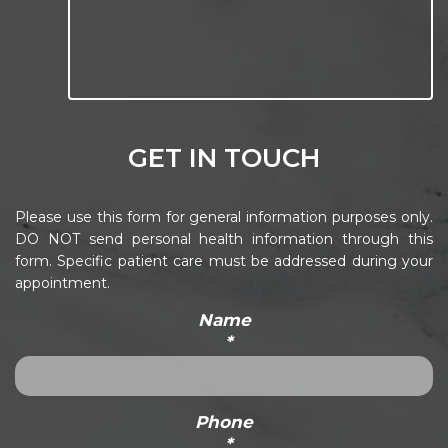
GET IN TOUCH
Please use this form for general information purposes only.
DO NOT send personal health information through this
form. Specific patient care must be addressed during your
appointment.
Name
*
Phone
*