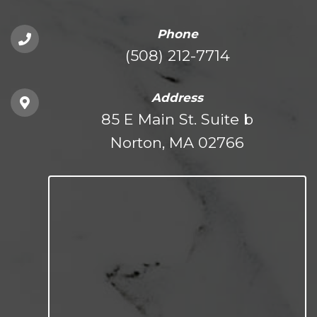
Phone
(508) 212-7714
Address
85 E Main St. Suite b
Norton, MA 02766