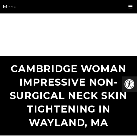
Menu
CAMBRIDGE WOMAN
IMPRESSIVE NON-
SURGICAL NECK SKIN
TIGHTENING IN
WAYLAND, MA