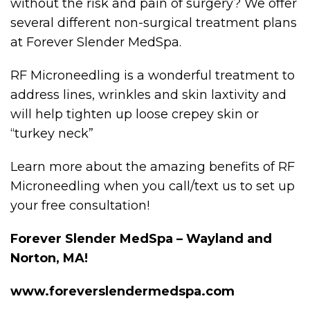
without the risk and pain of surgery? We offer
several different non-surgical treatment plans
at Forever Slender MedSpa.
RF Microneedling is a wonderful treatment to
address lines, wrinkles and skin laxtivity and
will help tighten up loose crepey skin or
“turkey neck”
Learn more about the amazing benefits of RF
Microneedling when you call/text us to set up
your free consultation!
Forever Slender MedSpa – Wayland and
Norton, MA!
www.foreverslendermedspa.com