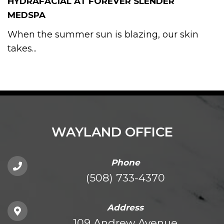
HYDRAFACIAL AT FOREVER SLENDER
MEDSPA
When the summer sun is blazing, our skin
takes...
WAYLAND OFFICE
Phone
(508) 733-4370
Address
109 Andrew Avenue