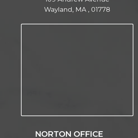
Wayland, MA , 01778
NORTON OFFICE