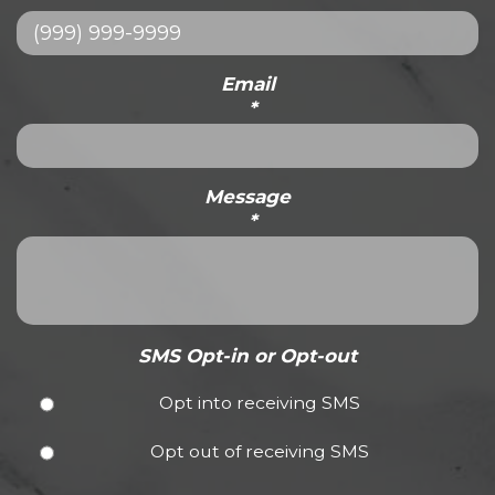
Email
*
Message
*
SMS Opt-in or Opt-out
Opt into receiving SMS
Opt out of receiving SMS