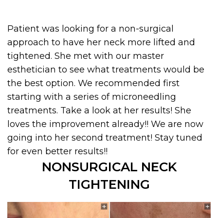
Patient was looking for a non-surgical
approach to have her neck more lifted and
tightened. She met with our master
esthetician to see what treatments would be
the best option. We recommended first
starting with a series of microneedling
treatments. Take a look at her results! She
loves the improvement already!! We are now
going into her second treatment! Stay tuned
for even better results!!
NONSURGICAL NECK
TIGHTENING