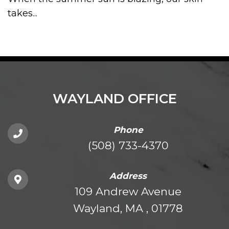
takes...
WAYLAND OFFICE
Phone
(508) 733-4370
Address
109 Andrew Avenue
Wayland, MA , 01778