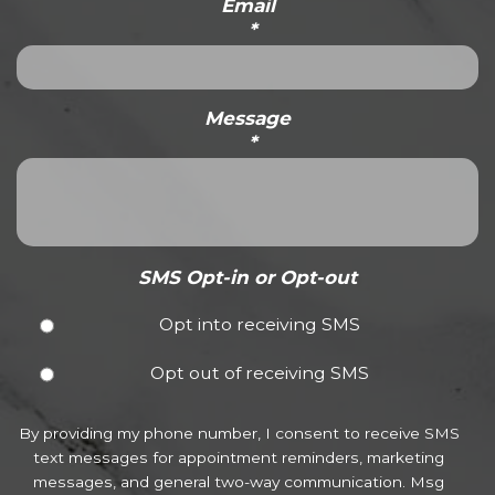
Email
*
Message
*
SMS Opt-in or Opt-out
Opt into receiving SMS
Opt out of receiving SMS
By providing my phone number, I consent to receive SMS
text messages for appointment reminders, marketing
messages, and general two-way communication. Msg