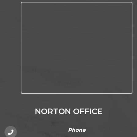
NORTON OFFICE
Phone