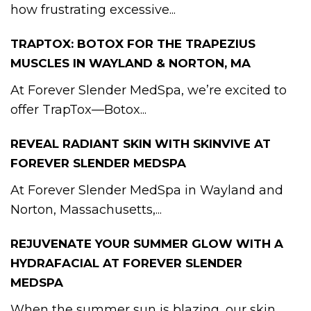
how frustrating excessive...
TRAPTOX: BOTOX FOR THE TRAPEZIUS
MUSCLES IN WAYLAND & NORTON, MA
At Forever Slender MedSpa, we’re excited to
offer TrapTox—Botox...
REVEAL RADIANT SKIN WITH SKINVIVE AT
FOREVER SLENDER MEDSPA
At Forever Slender MedSpa in Wayland and
Norton, Massachusetts,...
REJUVENATE YOUR SUMMER GLOW WITH A
HYDRAFACIAL AT FOREVER SLENDER
MEDSPA
When the summer sun is blazing, our skin