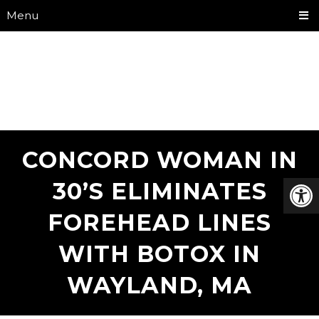
Menu
CONCORD WOMAN IN
30’S ELIMINATES
FOREHEAD LINES
WITH BOTOX IN
WAYLAND, MA