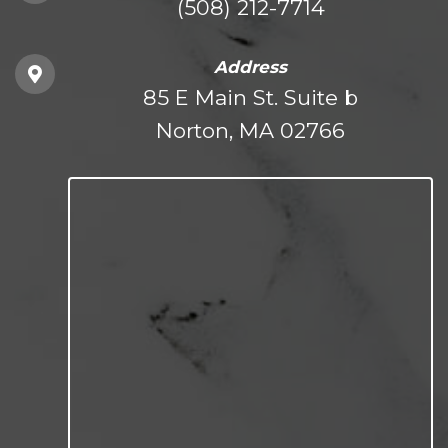
(508) 212-7714
Address
85 E Main St. Suite b
Norton, MA 02766