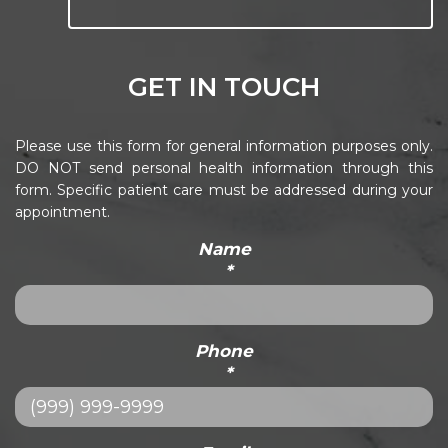
GET IN TOUCH
Please use this form for general information purposes only.
DO NOT send personal health information through this
form. Specific patient care must be addressed during your
appointment.
Name
*
Phone
*