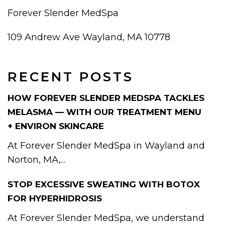
Forever Slender MedSpa
109 Andrew Ave Wayland, MA 10778
RECENT POSTS
HOW FOREVER SLENDER MEDSPA TACKLES
MELASMA — WITH OUR TREATMENT MENU
+ ENVIRON SKINCARE
At Forever Slender MedSpa in Wayland and
Norton, MA,...
STOP EXCESSIVE SWEATING WITH BOTOX
FOR HYPERHIDROSIS
At Forever Slender MedSpa, we understand