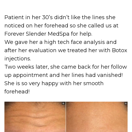
Patient in her 30’s didn’t like the lines she
noticed on her forehead so she called us at
Forever Slender MedSpa for help.
We gave her a high tech face analysis and
after her evaluation we treated her with Botox
injections.
Two weeks later, she came back for her follow
up appointment and her lines had vanished!
She is so very happy with her smooth
forehead!