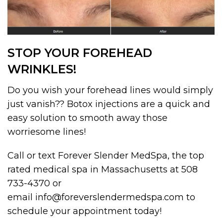
STOP YOUR FOREHEAD
WRINKLES!
Do you wish your forehead lines would simply
just vanish?? Botox injections are a quick and
easy solution to smooth away those
worriesome lines!
Call or text Forever Slender MedSpa, the top
rated medical spa in Massachusetts at 508
733-4370 or
email info@foreverslendermedspa.com to
schedule your appointment today!