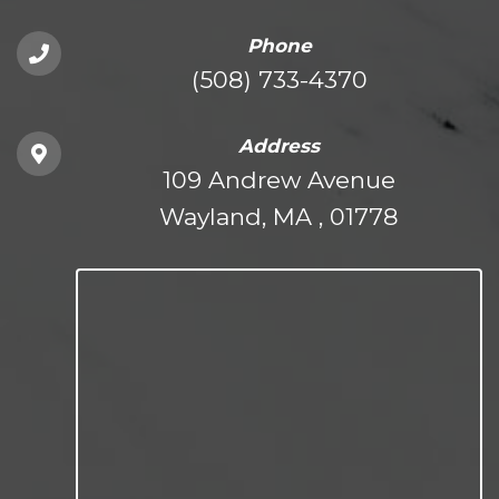
Phone
(508) 733-4370
Address
109 Andrew Avenue
Wayland, MA , 01778