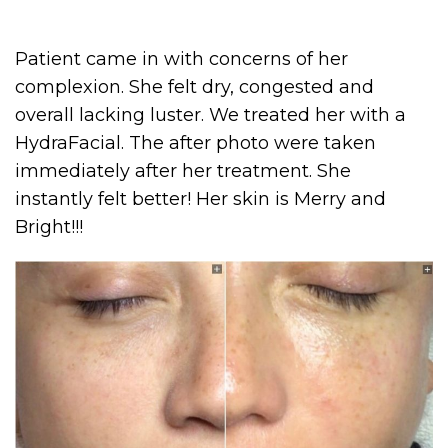
Patient came in with concerns of her
complexion. She felt dry, congested and
overall lacking luster. We treated her with a
HydraFacial. The after photo were taken
immediately after her treatment. She
instantly felt better! Her skin is Merry and
Bright!!!