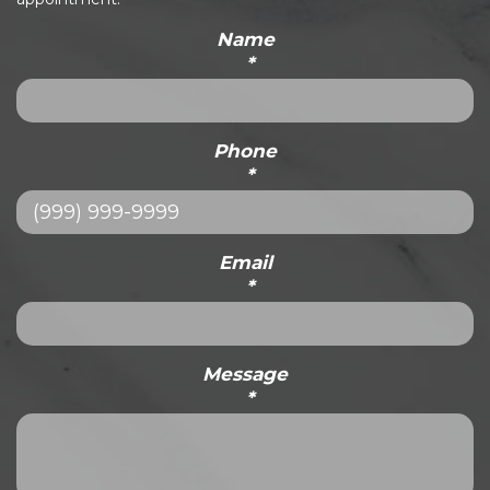
Name
*
Phone
*
Email
*
Message
*