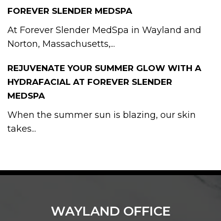
FOREVER SLENDER MEDSPA
At Forever Slender MedSpa in Wayland and
Norton, Massachusetts,...
REJUVENATE YOUR SUMMER GLOW WITH A
HYDRAFACIAL AT FOREVER SLENDER
MEDSPA
When the summer sun is blazing, our skin
takes...
WAYLAND OFFICE