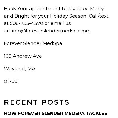
Book Your appointment today to be Merry
and Bright for your Holiday Season! Call/text
at 508-733-4370 or email us
art info@foreverslendermedspa.com
Forever Slender MedSpa
109 Andrew Ave
Wayland, MA
01788
RECENT POSTS
HOW FOREVER SLENDER MEDSPA TACKLES