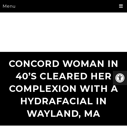
Menu
CONCORD WOMAN IN
40’S CLEARED HER
COMPLEXION WITH A
HYDRAFACIAL IN
WAYLAND, MA