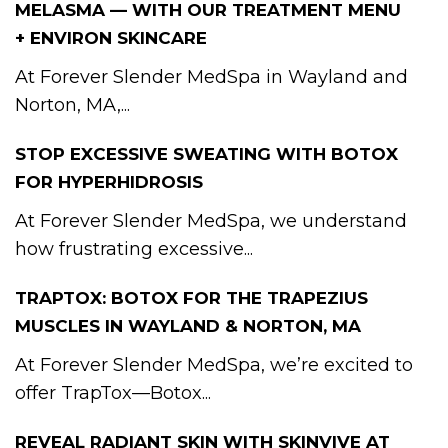
MELASMA — WITH OUR TREATMENT MENU
+ ENVIRON SKINCARE
At Forever Slender MedSpa in Wayland and
Norton, MA,...
STOP EXCESSIVE SWEATING WITH BOTOX
FOR HYPERHIDROSIS
At Forever Slender MedSpa, we understand
how frustrating excessive...
TRAPTOX: BOTOX FOR THE TRAPEZIUS
MUSCLES IN WAYLAND & NORTON, MA
At Forever Slender MedSpa, we’re excited to
offer TrapTox—Botox...
REVEAL RADIANT SKIN WITH SKINVIVE AT