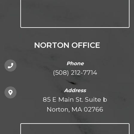
NORTON OFFICE
Phone
(508) 212-7714
Address
85 E Main St. Suite b
Norton, MA 02766