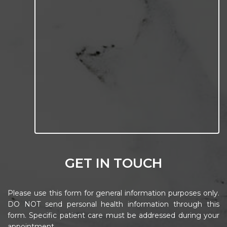
GET IN TOUCH
Please use this form for general information purposes only.
DO NOT send personal health information through this
form. Specific patient care must be addressed during your
appointment.