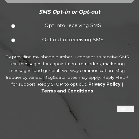
SMS Opt-in or Opt-out
Opt into receiving SMS
Opt out of receiving SMS
By providing my phone number, I consent to receive SMS
text messages for appointment reminders, marketing
messages, and general two-way communication. Msg
frequency varies. Msg&data rates may apply. Reply HELP
for support. Reply STOP to opt out.
Privacy Policy
|
Terms and Conditions
Submit