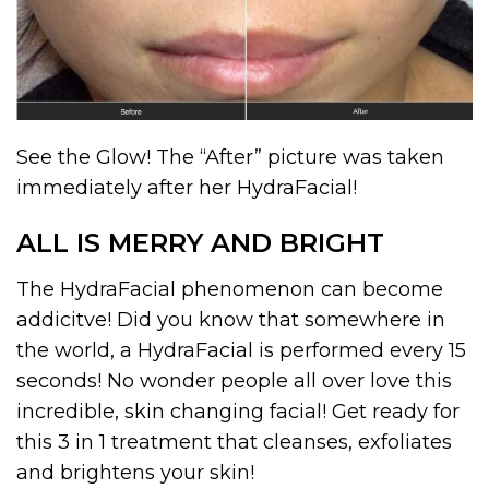
See the Glow! The “After” picture was taken
immediately after her HydraFacial!
ALL IS MERRY AND BRIGHT
The HydraFacial phenomenon can become
addicitve! Did you know that somewhere in
the world, a HydraFacial is performed every 15
seconds! No wonder people all over love this
incredible, skin changing facial! Get ready for
this 3 in 1 treatment that cleanses, exfoliates
and brightens your skin!